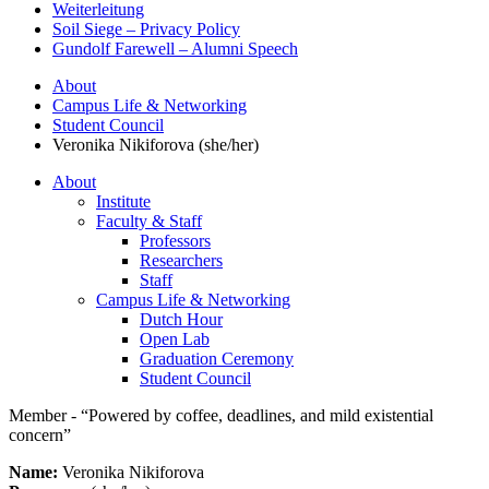
Weiterleitung
Soil Siege – Privacy Policy
Gundolf Farewell – Alumni Speech
About
Campus Life & Networking
Student Council
Veronika Nikiforova (she/her)
About
Institute
Faculty & Staff
Professors
Researchers
Staff
Campus Life & Networking
Dutch Hour
Open Lab
Graduation Ceremony
Student Council
Member - “Powered by coffee, deadlines, and mild existential
concern”
Name:
Veronika Nikiforova