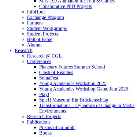
M.A. 3D Animation for Film & Games
Collaborative PhD Projects
InfoHour
Exchange Program
Partners
Student Workgroups
Student Projects
Hall of Fame
Alumni
Research
Research @ CGL
Conferences
Planetary Futures Summer School
Clash of Realities
SomaFest
Young Academics Workshop 2025
Young Academics Workshop Game Jam 2025
Play!
Spiel | Museum: Ein Brückenschlag
Transformations – Dynamics of Change in Media
Environments
Research Projects
Publications
Prisms of Gundolf
Books