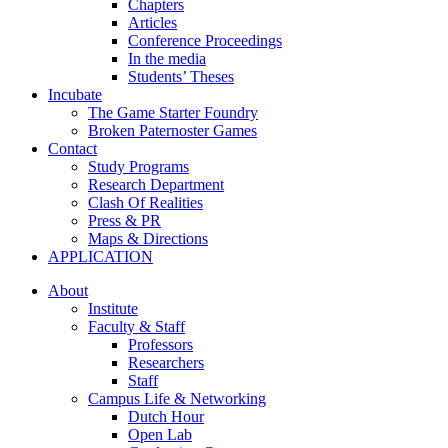
Chapters
Articles
Conference Proceedings
In the media
Students’ Theses
Incubate
The Game Starter Foundry
Broken Paternoster Games
Contact
Study Programs
Research Department
Clash Of Realities
Press & PR
Maps & Directions
APPLICATION
About
Institute
Faculty & Staff
Professors
Researchers
Staff
Campus Life & Networking
Dutch Hour
Open Lab