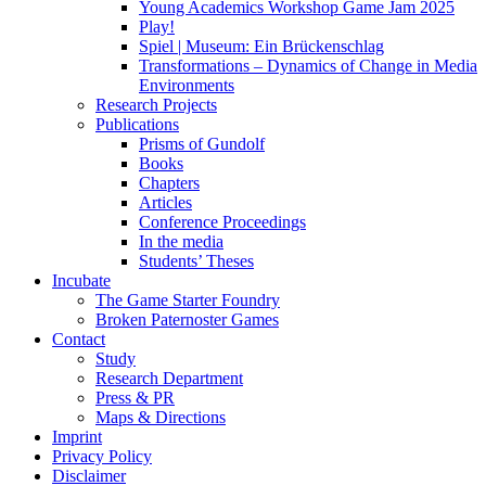
Young Academics Workshop Game Jam 2025
Play!
Spiel | Museum: Ein Brückenschlag
Transformations – Dynamics of Change in Media
Environments
Research Projects
Publications
Prisms of Gundolf
Books
Chapters
Articles
Conference Proceedings
In the media
Students’ Theses
Incubate
The Game Starter Foundry
Broken Paternoster Games
Contact
Study
Research Department
Press & PR
Maps & Directions
Imprint
Privacy Policy
Disclaimer