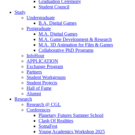
Graduation Ceremony
Student Council
Study
Undergraduate
B.A. Digital Games
Postgraduate
M.A. Digital Games
M.A. Game Development & Research
M.A. 3D Animation for Film & Games
Collaborative PhD Programs
InfoHour
APPLICATION
Exchange Program
Partners
Student Workgroups
Student Projects
Hall of Fame
Alumni
Research
Research @ CGL
Conferences
Planetary Futures Summer School
Clash Of Realities
SomaFest
Young Academics Workshop 2025