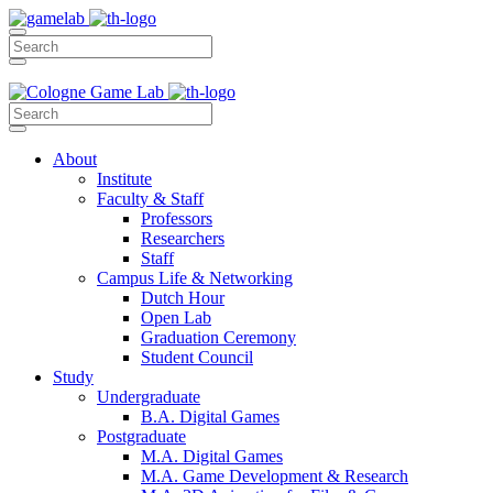
About
Institute
Faculty & Staff
Professors
Researchers
Staff
Campus Life & Networking
Dutch Hour
Open Lab
Graduation Ceremony
Student Council
Study
Undergraduate
B.A. Digital Games
Postgraduate
M.A. Digital Games
M.A. Game Development & Research