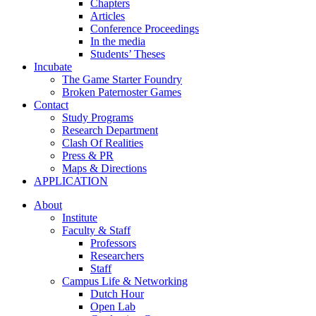
Chapters
Articles
Conference Proceedings
In the media
Students’ Theses
Incubate
The Game Starter Foundry
Broken Paternoster Games
Contact
Study Programs
Research Department
Clash Of Realities
Press & PR
Maps & Directions
APPLICATION
About
Institute
Faculty & Staff
Professors
Researchers
Staff
Campus Life & Networking
Dutch Hour
Open Lab