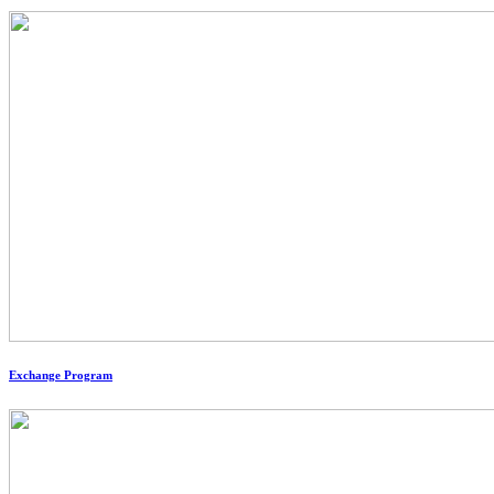
Exchange Program