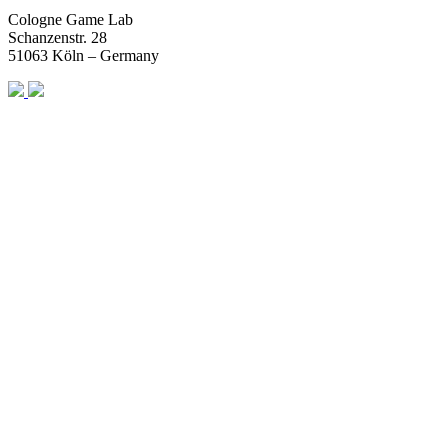
Cologne Game Lab
Schanzenstr. 28
51063 Köln – Germany