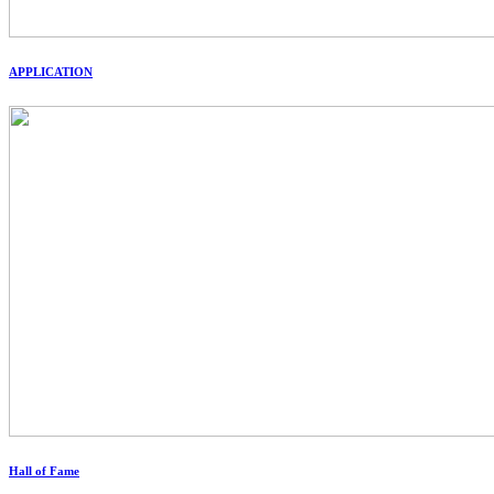
APPLICATION
Hall of Fame