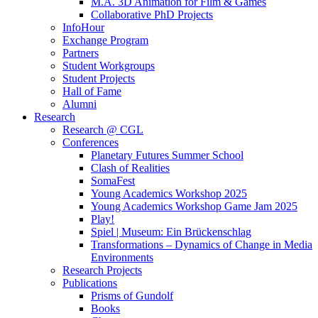
M.A. 3D Animation for Film & Games
Collaborative PhD Projects
InfoHour
Exchange Program
Partners
Student Workgroups
Student Projects
Hall of Fame
Alumni
Research
Research @ CGL
Conferences
Planetary Futures Summer School
Clash of Realities
SomaFest
Young Academics Workshop 2025
Young Academics Workshop Game Jam 2025
Play!
Spiel | Museum: Ein Brückenschlag
Transformations – Dynamics of Change in Media
Environments
Research Projects
Publications
Prisms of Gundolf
Books