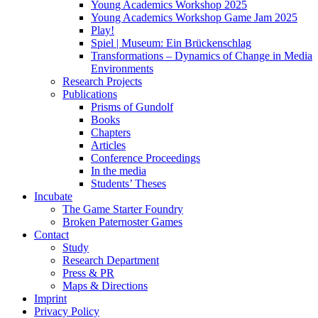
Young Academics Workshop 2025
Young Academics Workshop Game Jam 2025
Play!
Spiel | Museum: Ein Brückenschlag
Transformations – Dynamics of Change in Media
Environments
Research Projects
Publications
Prisms of Gundolf
Books
Chapters
Articles
Conference Proceedings
In the media
Students’ Theses
Incubate
The Game Starter Foundry
Broken Paternoster Games
Contact
Study
Research Department
Press & PR
Maps & Directions
Imprint
Privacy Policy