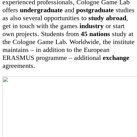
experienced professionals, Cologne Game Lab
offers
undergraduate
and
postgraduate
studies
as also several opportunities to
study abroad
,
get in touch with the games
industry
or start
own projects. Students from
45 nations
study at
the Cologne Game Lab. Worldwide, the institute
maintains – in addition to the European
ERASMUS programme – additional
exchange
agreements.