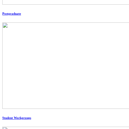
Postgraduate
Student Workgroups