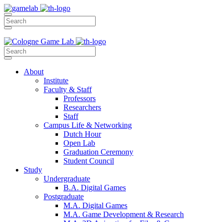
About
Institute
Faculty & Staff
Professors
Researchers
Staff
Campus Life & Networking
Dutch Hour
Open Lab
Graduation Ceremony
Student Council
Study
Undergraduate
B.A. Digital Games
Postgraduate
M.A. Digital Games
M.A. Game Development & Research