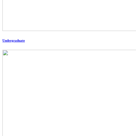
Undergraduate