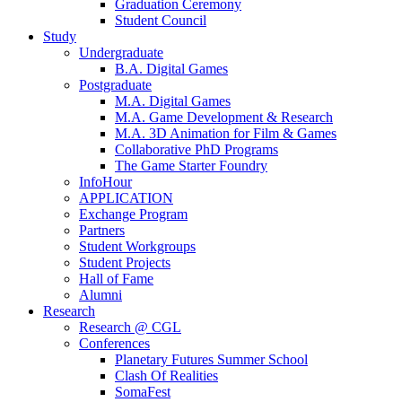
Graduation Ceremony
Student Council
Study
Undergraduate
B.A. Digital Games
Postgraduate
M.A. Digital Games
M.A. Game Development & Research
M.A. 3D Animation for Film & Games
Collaborative PhD Programs
The Game Starter Foundry
InfoHour
APPLICATION
Exchange Program
Partners
Student Workgroups
Student Projects
Hall of Fame
Alumni
Research
Research @ CGL
Conferences
Planetary Futures Summer School
Clash Of Realities
SomaFest