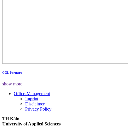
CGL Partners
show more
Office-Management
Imprint
Disclaimer
Privacy Policy
TH Köln
University of Applied Sciences