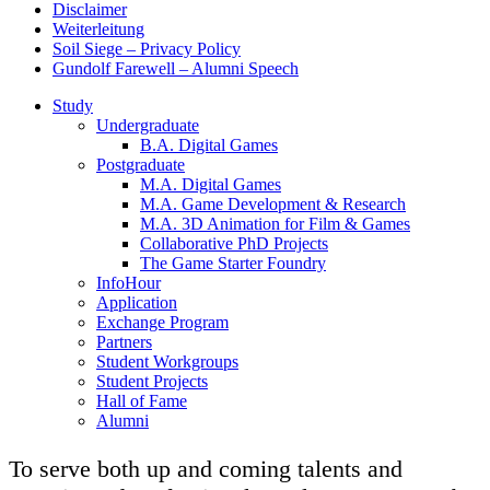
Disclaimer
Weiterleitung
Soil Siege – Privacy Policy
Gundolf Farewell – Alumni Speech
Study
Undergraduate
B.A. Digital Games
Postgraduate
M.A. Digital Games
M.A. Game Development & Research
M.A. 3D Animation for Film & Games
Collaborative PhD Projects
The Game Starter Foundry
InfoHour
Application
Exchange Program
Partners
Student Workgroups
Student Projects
Hall of Fame
Alumni
To serve both up and coming talents and