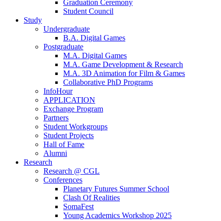
Graduation Ceremony
Student Council
Study
Undergraduate
B.A. Digital Games
Postgraduate
M.A. Digital Games
M.A. Game Development & Research
M.A. 3D Animation for Film & Games
Collaborative PhD Programs
InfoHour
APPLICATION
Exchange Program
Partners
Student Workgroups
Student Projects
Hall of Fame
Alumni
Research
Research @ CGL
Conferences
Planetary Futures Summer School
Clash Of Realities
SomaFest
Young Academics Workshop 2025