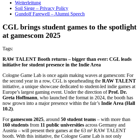
Weiterleitung
Soil Siege – Privacy Policy
Gundolf Farewell – Alumni Speech
CGL brings student games to the spotlight
at gamescom 2025
Tags:
RAW TALENT Booth returns – bigger than ever: CGL leads
initiative for student presence in the Indie Area
Cologne Game Lab is once again making waves at gamescom: For
the second year in a row, CGL is spearheading the
RAW TALENT
initiative, a unique showcase dedicated to student-led indie games at
Europe’s largest gaming event. Under the direction of
Prof. Dr.
Greta Hoffmann
, who launched the format in 2024, the booth has
now grown into a major presence within the fair’s
Indie Area (Hall
10.2)
.
For
gamescom 2025
, around
50 student teams
– with more than
160 students
from
11 public universities
across Germany and
Austria – will present their games at the 63 m² RAW TALENT
booth. With this initiative, the Cologne Game Lab is not only