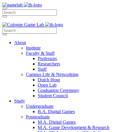
About
Institute
Faculty & Staff
Professors
Researchers
Staff
Campus Life & Networking
Dutch Hour
Open Lab
Graduation Ceremony
Student Council
Study
Undergraduate
B.A. Digital Games
Postgraduate
M.A. Digital Games
M.A. Game Development & Research