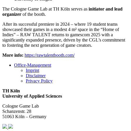
The Cologne Game Lab at TH Köln serves as
initiator and lead
organizer
of the booth.
After its successful premiere in 2024 – where 19 student teams
showcased their games in a modest 4 m² space in the “Home of
Indies” – RAW TALENT returns to gamescom 2025 with a
significantly expanded presence, driven by the CGL’s commitment
to fostering the next generation of game creators.
More info:
https://rawtalentbooth.com/
Office-Management
Imprint
Disclaimer
Privacy Policy
TH Köln
University of Applied Sciences
Cologne Game Lab
Schanzenstr. 28
51063 Köln – Germany