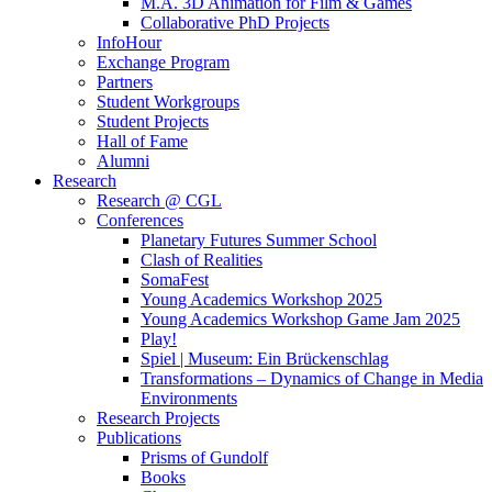
M.A. 3D Animation for Film & Games
Collaborative PhD Projects
InfoHour
Exchange Program
Partners
Student Workgroups
Student Projects
Hall of Fame
Alumni
Research
Research @ CGL
Conferences
Planetary Futures Summer School
Clash of Realities
SomaFest
Young Academics Workshop 2025
Young Academics Workshop Game Jam 2025
Play!
Spiel | Museum: Ein Brückenschlag
Transformations – Dynamics of Change in Media
Environments
Research Projects
Publications
Prisms of Gundolf
Books