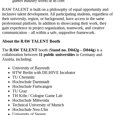
games industry works at its core.”
RAW TALENT is built on a philosophy of equal opportunity and
inclusive talent development. All participating students, regardless of
their university, region, or background, have access to the same
professional platform. In addition to showcasing their work, they
gain experience in project organization, teamwork, and creative
communication – all within a safe, supportive framework.
About the RAW TALENT Booth
The
RAW TALENT
booth (
Stand no. D042g – D044g
) is a
collaboration between
11 public universities
in Germany and
Austria, including:
University of Bayreuth
HTW Berlin with DE:HIVE Incubator
TU Chemnitz
Hochschule Darmstadt
Hochschule Furtwangen
TU Graz
TH Köln / Cologne Game Lab
Hochschule Mittweida
Technical University of Munich
Hochschule Neu-Ulm
University of Siegen