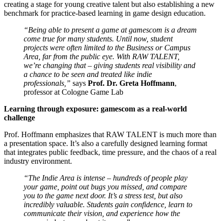
creating a stage for young creative talent but also establishing a new
benchmark for practice-based learning in game design education.
“Being able to present a game at gamescom is a dream
come true for many students. Until now, student
projects were often limited to the Business or Campus
Area, far from the public eye. With RAW TALENT,
we’re changing that – giving students real visibility and
a chance to be seen and treated like indie
professionals,”
says
Prof. Dr. Greta Hoffmann
,
professor at Cologne Game Lab
Learning through exposure: gamescom as a real-world
challenge
Prof. Hoffmann emphasizes that RAW TALENT is much more than
a presentation space. It’s also a carefully designed learning format
that integrates public feedback, time pressure, and the chaos of a real
industry environment.
“The Indie Area is intense – hundreds of people play
your game, point out bugs you missed, and compare
you to the game next door. It’s a stress test, but also
incredibly valuable. Students gain confidence, learn to
communicate their vision, and experience how the