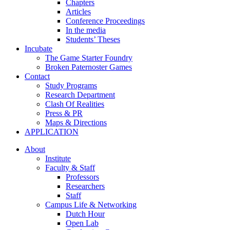
Chapters
Articles
Conference Proceedings
In the media
Students’ Theses
Incubate
The Game Starter Foundry
Broken Paternoster Games
Contact
Study Programs
Research Department
Clash Of Realities
Press & PR
Maps & Directions
APPLICATION
About
Institute
Faculty & Staff
Professors
Researchers
Staff
Campus Life & Networking
Dutch Hour
Open Lab