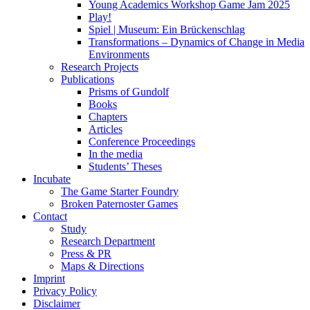
Young Academics Workshop Game Jam 2025
Play!
Spiel | Museum: Ein Brückenschlag
Transformations – Dynamics of Change in Media
Environments
Research Projects
Publications
Prisms of Gundolf
Books
Chapters
Articles
Conference Proceedings
In the media
Students’ Theses
Incubate
The Game Starter Foundry
Broken Paternoster Games
Contact
Study
Research Department
Press & PR
Maps & Directions
Imprint
Privacy Policy
Disclaimer