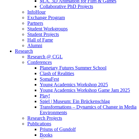
M.A. 3D Animation for Film & Games
Collaborative PhD Projects
InfoHour
Exchange Program
Partners
Student Workgroups
Student Projects
Hall of Fame
Alumni
Research
Research @ CGL
Conferences
Planetary Futures Summer School
Clash of Realities
SomaFest
Young Academics Workshop 2025
Young Academics Workshop Game Jam 2025
Play!
Spiel | Museum: Ein Brückenschlag
Transformations – Dynamics of Change in Media
Environments
Research Projects
Publications
Prisms of Gundolf
Books