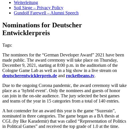
Weiterleitung
Soil Siege – Privacy Policy
Gundolf Farewell – Alumni Speech
Nominations for Deutscher
Entwicklerpreis
Tags:
The nominees for the “German Developer Award” 2021 have been
made public. The award ceremony will take place on Thursday,
December 9, 2021, starting at 8:00 p.m. in the auditorium of the
Cologne Game Lab as well as in a big show in a live stream on
deutscherentwicklerpreis.de
and
rocketbeans.tv
.
Due to the ongoing Corona pandemic, the award ceremony will take
place as a ‘hybrid event’. Only the nominees and guests of honor
can join in the on-site audience. The jury selected the best games
and teams of the year in 15 categories from a total of 140 entries.
A hot contender for an award this year is the game “Suzerain”,
nominated in three categories. The game began as a BA thesis at
CGL (by Ilke Karademir) that was called “Representation of Politics
in Political Games” and received the top grade of 1.0 at the time.