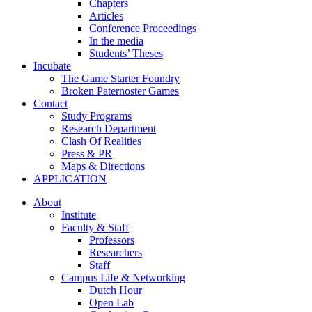
Chapters
Articles
Conference Proceedings
In the media
Students’ Theses
Incubate
The Game Starter Foundry
Broken Paternoster Games
Contact
Study Programs
Research Department
Clash Of Realities
Press & PR
Maps & Directions
APPLICATION
About
Institute
Faculty & Staff
Professors
Researchers
Staff
Campus Life & Networking
Dutch Hour
Open Lab