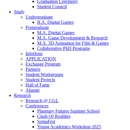
Graduation Ceremony
Student Council
Study
Undergraduate
B.A. Digital Games
Postgraduate
M.A. Digital Games
M.A. Game Development & Research
M.A. 3D Animation for Film & Games
Collaborative PhD Programs
InfoHour
APPLICATION
Exchange Program
Partners
Student Workgroups
Student Projects
Hall of Fame
Alumni
Research
Research @ CGL
Conferences
Planetary Futures Summer School
Clash Of Realities
SomaFest
Young Academics Workshop 2025