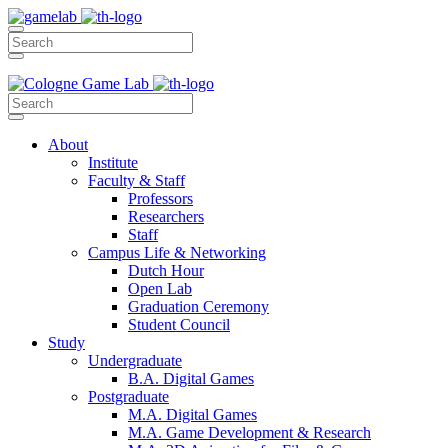
About
Institute
Faculty & Staff
Professors
Researchers
Staff
Campus Life & Networking
Dutch Hour
Open Lab
Graduation Ceremony
Student Council
Study
Undergraduate
B.A. Digital Games
Postgraduate
M.A. Digital Games
M.A. Game Development & Research