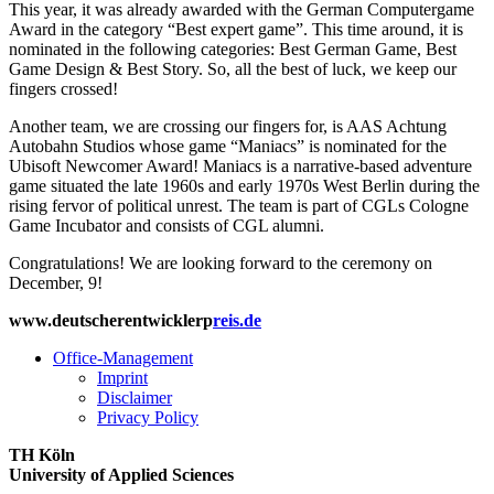
This year, it was already awarded with the German Computergame
Award in the category “Best expert game”. This time around, it is
nominated in the following categories: Best German Game, Best
Game Design & Best Story. So, all the best of luck, we keep our
fingers crossed!
Another team, we are crossing our fingers for, is AAS Achtung
Autobahn Studios whose game “Maniacs” is nominated for the
Ubisoft Newcomer Award! Maniacs is a narrative-based adventure
game situated the late 1960s and early 1970s West Berlin during the
rising fervor of political unrest. The team is part of CGLs Cologne
Game Incubator and consists of CGL alumni.
Congratulations! We are looking forward to the ceremony on
December, 9!
www.deutscherentwicklerp
reis.de
Office-Management
Imprint
Disclaimer
Privacy Policy
TH Köln
University of Applied Sciences