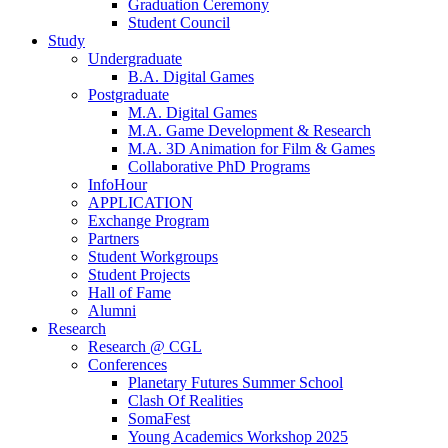
Graduation Ceremony
Student Council
Study
Undergraduate
B.A. Digital Games
Postgraduate
M.A. Digital Games
M.A. Game Development & Research
M.A. 3D Animation for Film & Games
Collaborative PhD Programs
InfoHour
APPLICATION
Exchange Program
Partners
Student Workgroups
Student Projects
Hall of Fame
Alumni
Research
Research @ CGL
Conferences
Planetary Futures Summer School
Clash Of Realities
SomaFest
Young Academics Workshop 2025