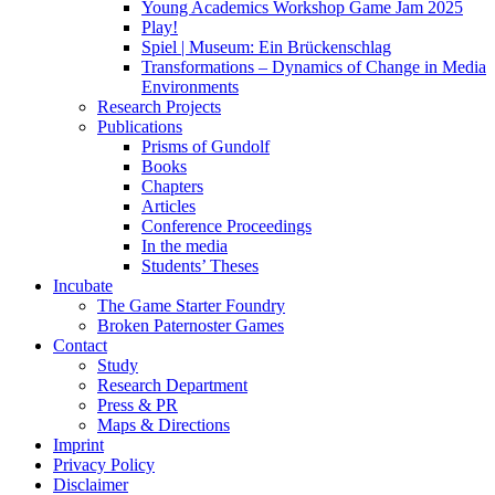
Young Academics Workshop Game Jam 2025
Play!
Spiel | Museum: Ein Brückenschlag
Transformations – Dynamics of Change in Media
Environments
Research Projects
Publications
Prisms of Gundolf
Books
Chapters
Articles
Conference Proceedings
In the media
Students’ Theses
Incubate
The Game Starter Foundry
Broken Paternoster Games
Contact
Study
Research Department
Press & PR
Maps & Directions
Imprint
Privacy Policy
Disclaimer