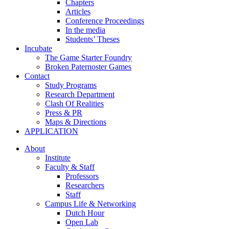
Chapters
Articles
Conference Proceedings
In the media
Students’ Theses
Incubate
The Game Starter Foundry
Broken Paternoster Games
Contact
Study Programs
Research Department
Clash Of Realities
Press & PR
Maps & Directions
APPLICATION
About
Institute
Faculty & Staff
Professors
Researchers
Staff
Campus Life & Networking
Dutch Hour
Open Lab