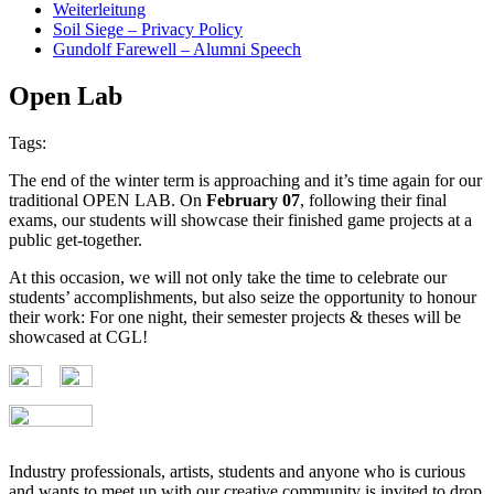
Weiterleitung
Soil Siege – Privacy Policy
Gundolf Farewell – Alumni Speech
Open Lab
Tags:
The end of the winter term is approaching and it’s time again for our
traditional OPEN LAB. On
February 07
, following their final
exams, our students will showcase their finished game projects at a
public get-together.
At this occasion, we will not only take the time to celebrate our
students’ accomplishments, but also seize the opportunity to honour
their work: For one night, their semester projects & theses will be
showcased at CGL!
Industry professionals, artists, students and anyone who is curious
and wants to meet up with our creative community is invited to drop