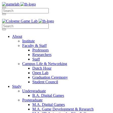
About
Institute
Faculty & Staff
Professors
Researchers
Staff
Campus Life & Networking
Dutch Hour
Open Lab
Graduation Ceremony
Student Council
Study
Undergraduate
B.A. Digital Games
Postgraduate
M.A. Digital Games
M.A. Game Development & Research