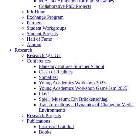
M.A. 3D Animation for Film & Games
Collaborative PhD Projects
InfoHour
Exchange Program
Partners
Student Workgroups
Student Projects
Hall of Fame
Alumni
Research
Research @ CGL
Conferences
Planetary Futures Summer School
Clash of Realities
SomaFest
Young Academics Workshop 2025
Young Academics Workshop Game Jam 2025
Play!
Spiel | Museum: Ein Brückenschlag
Transformations – Dynamics of Change in Media
Environments
Research Projects
Publications
Prisms of Gundolf
Books