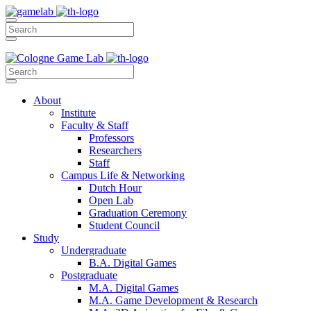
About
Institute
Faculty & Staff
Professors
Researchers
Staff
Campus Life & Networking
Dutch Hour
Open Lab
Graduation Ceremony
Student Council
Study
Undergraduate
B.A. Digital Games
Postgraduate
M.A. Digital Games
M.A. Game Development & Research