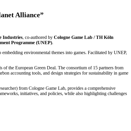
lanet Alliance”
 Industries
, co-authored by
Cologne Game Lab / TH Köln
onment Programme (UNEP)
.
s to embedding environmental themes into games. Facilitated by UNEP,
ls of the European Green Deal. The consortium of 15 partners from
bon accounting tools, and design strategies for sustainability in game
esearcher) from Cologne Game Lab, provides a comprehensive
eworks, initiatives, and policies, while also highlighting challenges