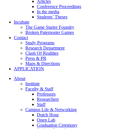
Articles
Conference Proceedings
In the media
Students’ Theses
Incubate
The Game Starter Foundry
Broken Paternoster Games
Contact
Study Programs
Research Department
Clash Of Realities
Press & PR
Maps & Directions
APPLICATION
About
Institute
Faculty & Staff
Professors
Researchers
Staff
Campus Life & Networking
Dutch Hour
Open Lab
Graduation Ceremony