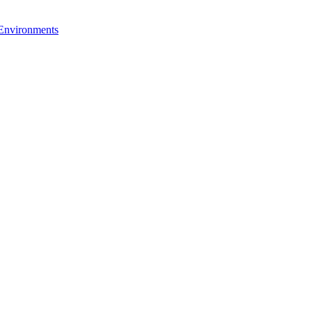
 Environments