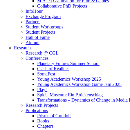
M.A. 3D Animation for Film & Games
Collaborative PhD Projects
InfoHour
Exchange Program
Partners
Student Workgroups
Student Projects
Hall of Fame
Alumni
Research
Research @ CGL
Conferences
Planetary Futures Summer School
Clash of Realities
SomaFest
Young Academics Workshop 2025
Young Academics Workshop Game Jam 2025
Play!
Spiel | Museum: Ein Brückenschlag
Transformations – Dynamics of Change in Media
Research Projects
Publications
Prisms of Gundolf
Books
Chapters