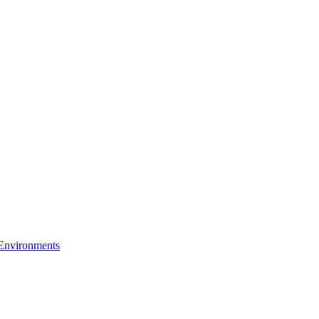
 Environments