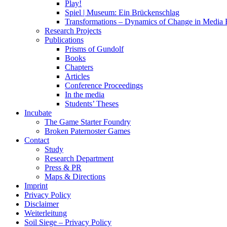
Play!
Spiel | Museum: Ein Brückenschlag
Transformations – Dynamics of Change in Media
Research Projects
Publications
Prisms of Gundolf
Books
Chapters
Articles
Conference Proceedings
In the media
Students’ Theses
Incubate
The Game Starter Foundry
Broken Paternoster Games
Contact
Study
Research Department
Press & PR
Maps & Directions
Imprint
Privacy Policy
Disclaimer
Weiterleitung
Soil Siege – Privacy Policy