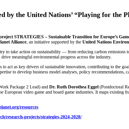
 by the United Nations’ “Playing for the P
project STRATEGIES – Sustainable Transition for Europe’s Game
lanet Alliance
, an initiative supported by the
United Nations Envir
ustry to take action on sustainability — from reducing carbon emission
o drive meaningful environmental progress across the industry.
act as key drivers of sustainable innovation, contributing to the goa
ertise to develop business model analyses, policy recommendations, car
Work Package 2 Lead) and
Dr. Ruth Dorothea Eggel
(Postdoctoral R
the European video game and board game industries. It maps existing fram
lanet.org/resources
ch/research-projects/strategies-2024-2028/