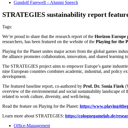
Gundolf Farewell – Alumni Speech
STRATEGIES sustainability report featured
Tags:
We’re proud to share that the research report of the
Horizon Europe 
researchers, has been featured on the website of the
Playing for the P
Playing for the Planet unites major actors from the global games ind
the alliance promotes collaboration, innovation, and shared learning t
The STRATEGIES project aims to empower Europe’s game industries to 
nine European countries combines academic, industrial, and policy exp
development.
The featured baseline report, co-authored by
Prof. Dr. Sonia Fizek
(
overview of the environmental and social sustainability landscape of 
related to work culture, diversity, and well-being.
Read the feature on Playing for the Planet:
https://www.playing4thep
Learn more about STRATEGIES:
https://colognegamelab.de/resear
Office-Management