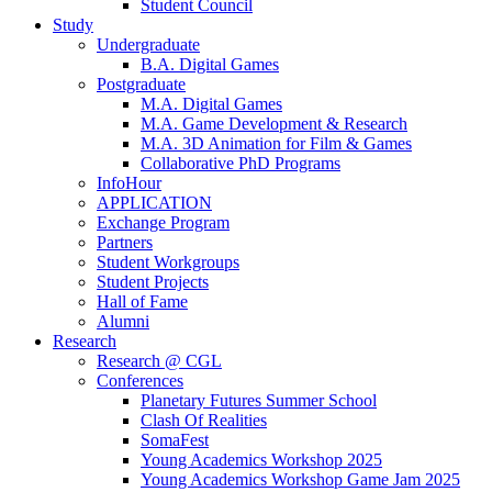
Student Council
Study
Undergraduate
B.A. Digital Games
Postgraduate
M.A. Digital Games
M.A. Game Development & Research
M.A. 3D Animation for Film & Games
Collaborative PhD Programs
InfoHour
APPLICATION
Exchange Program
Partners
Student Workgroups
Student Projects
Hall of Fame
Alumni
Research
Research @ CGL
Conferences
Planetary Futures Summer School
Clash Of Realities
SomaFest
Young Academics Workshop 2025
Young Academics Workshop Game Jam 2025