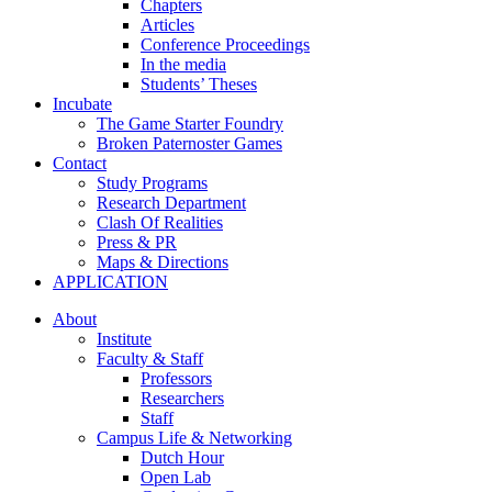
Chapters
Articles
Conference Proceedings
In the media
Students’ Theses
Incubate
The Game Starter Foundry
Broken Paternoster Games
Contact
Study Programs
Research Department
Clash Of Realities
Press & PR
Maps & Directions
APPLICATION
About
Institute
Faculty & Staff
Professors
Researchers
Staff
Campus Life & Networking
Dutch Hour
Open Lab