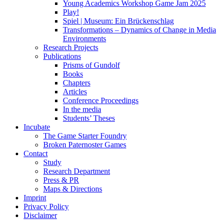
Young Academics Workshop Game Jam 2025
Play!
Spiel | Museum: Ein Brückenschlag
Transformations – Dynamics of Change in Media
Environments
Research Projects
Publications
Prisms of Gundolf
Books
Chapters
Articles
Conference Proceedings
In the media
Students’ Theses
Incubate
The Game Starter Foundry
Broken Paternoster Games
Contact
Study
Research Department
Press & PR
Maps & Directions
Imprint
Privacy Policy
Disclaimer