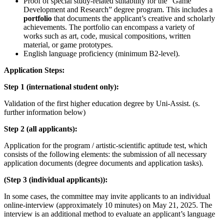
Proof of special study-related suitability for the “Game
Development and Research” degree program. This includes a
portfolio
that documents the applicant’s creative and scholarly
achievements. The portfolio can encompass a variety of
works such as art, code, musical compositions, written
material, or game prototypes.
English language proficiency (minimum B2-level).
Application Steps:
Step 1 (international student only):
Validation of the first higher education degree by Uni-Assist. (s.
further information below)
Step 2 (all applicants):
Application for the program / artistic-scientific aptitude test, which
consists of the following elements: the submission of all necessary
application documents (degree documents and application tasks).
(Step 3 (individual applicants)):
In some cases, the committee may invite applicants to an individual
online-interview (approximately 10 minutes) on May 21, 2025. The
interview is an additional method to evaluate an applicant’s language