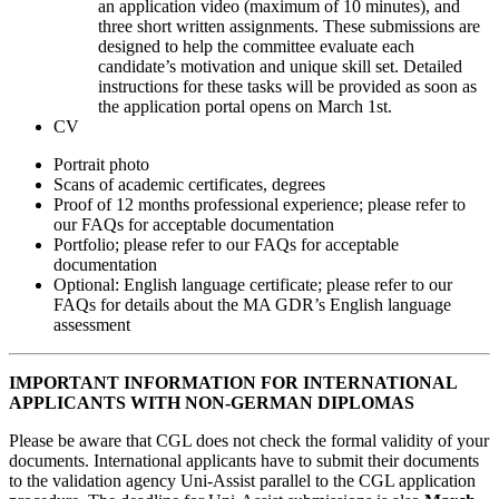
an application video (maximum of 10 minutes), and
three short written assignments. These submissions are
designed to help the committee evaluate each
candidate’s motivation and unique skill set. Detailed
instructions for these tasks will be provided as soon as
the application portal opens on March 1st.
CV
Portrait photo
Scans of academic certificates, degrees
Proof of 12 months professional experience; please refer to
our FAQs for acceptable documentation
Portfolio; please refer to our FAQs for acceptable
documentation
Optional: English language certificate; please refer to our
FAQs for details about the MA GDR’s English language
assessment
IMPORTANT INFORMATION FOR INTERNATIONAL
APPLICANTS WITH NON-GERMAN DIPLOMAS
Please be aware that CGL does not check the formal validity of your
documents. International applicants have to submit their documents
to the validation agency Uni-Assist parallel to the CGL application