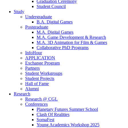
Graduation Ceremony
Student Council
Study
Undergraduate
B.A. Digital Games
Postgraduate
M.A. Digital Games
M.A. Game Development & Research
M.A. 3D Animation for Film & Games
Collaborative PhD Programs
InfoHour
APPLICATION
Exchange Program
Partners
Student Workgroups
Student Projects
Hall of Fame
Alumni
Research
Research @ CGL
Conferences
Planetary Futures Summer School
Clash Of Realities
SomaFest
Young Academics Workshop 2025