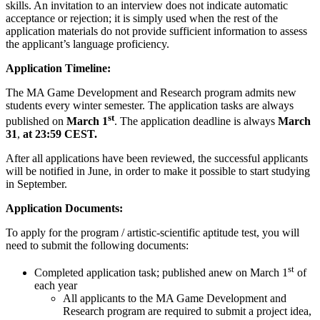
skills. An invitation to an interview does not indicate automatic
acceptance or rejection; it is simply used when the rest of the
application materials do not provide sufficient information to assess
the applicant’s language proficiency.
Application Timeline:
The MA Game Development and Research program admits new
students every winter semester. The application tasks are always
st
published on
March 1
. The application deadline is always
March
31
,
at 23:59 CEST.
After all applications have been reviewed, the successful applicants
will be notified in June, in order to make it possible to start studying
in September.
Application Documents:
To apply for the program / artistic-scientific aptitude test, you will
need to submit the following documents:
st
Completed application task; published anew on March 1
of
each year
All applicants to the MA Game Development and
Research program are required to submit a project idea,