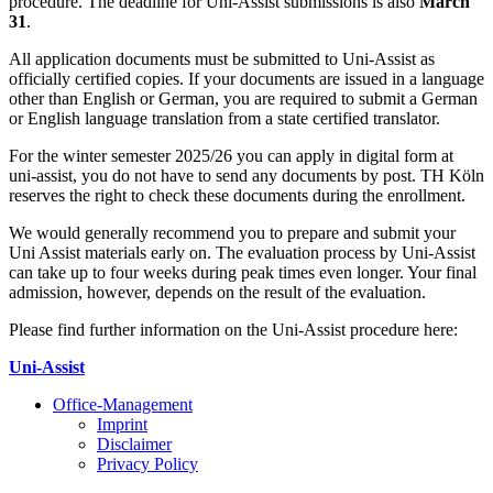
procedure. The deadline for Uni-Assist submissions is also
March
31
.
All application documents must be submitted to Uni-Assist as
officially certified copies. If your documents are issued in a language
other than English or German, you are required to submit a German
or English language translation from a state certified translator.
For the winter semester 2025/26 you can apply in digital form at
uni-assist, you do not have to send any documents by post. TH Köln
reserves the right to check these documents during the enrollment.
We would generally recommend you to prepare and submit your
Uni Assist materials early on. The evaluation process by Uni-Assist
can take up to four weeks ­during peak times even longer. Your final
admission, however, depends on the result of the evaluation.
Please find further information on the Uni-Assist procedure here:
Uni-Assist
Office-Management
Imprint
Disclaimer
Privacy Policy