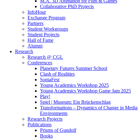
M.A. 3D Animation for Film & Games
Collaborative PhD Projects
InfoHour
Exchange Program
Partners
Student Workgroups
Student Projects
Hall of Fame
Alumni
Research
Research @ CGL
Conferences
Planetary Futures Summer School
Clash of Realities
SomaFest
Young Academics Workshop 2025
Young Academics Workshop Game Jam 2025
Play!
Spiel | Museum: Ein Brückenschlag
Transformations – Dynamics of Change in Media
Environments
Research Projects
Publications
Prisms of Gundolf
Books