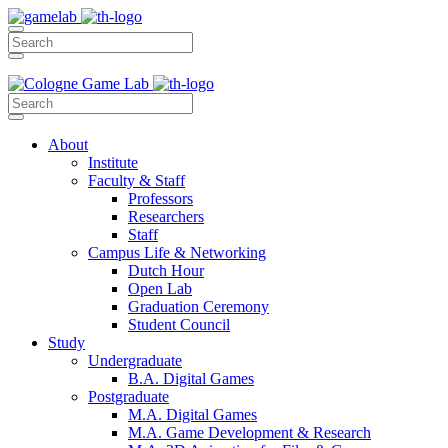
About
Institute
Faculty & Staff
Professors
Researchers
Staff
Campus Life & Networking
Dutch Hour
Open Lab
Graduation Ceremony
Student Council
Study
Undergraduate
B.A. Digital Games
Postgraduate
M.A. Digital Games
M.A. Game Development & Research