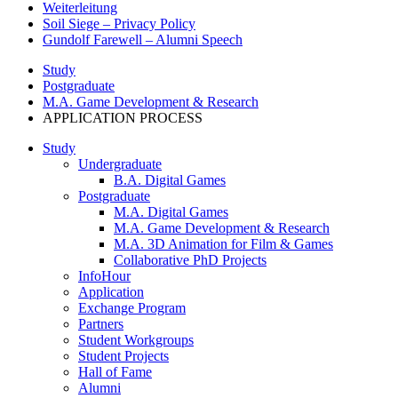
Weiterleitung
Soil Siege – Privacy Policy
Gundolf Farewell – Alumni Speech
Study
Postgraduate
M.A. Game Development & Research
APPLICATION PROCESS
Study
Undergraduate
B.A. Digital Games
Postgraduate
M.A. Digital Games
M.A. Game Development & Research
M.A. 3D Animation for Film & Games
Collaborative PhD Projects
InfoHour
Application
Exchange Program
Partners
Student Workgroups
Student Projects
Hall of Fame
Alumni