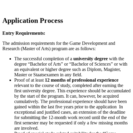
Application Process
Entry Requirements:
The admission requirements for the Game Development and
Research (Master of Arts) program are as follows:
The successful completion of a
university degree
with the
degree “Bachelor of Arts” or “Bachelor of Sciences” or with
an equivalent or higher degree such as Diplom, Magister,
Master or Staatsexamen in any field.
Proof of at least
12 months of professional experience
relevant to the course of study, completed after earning the
first university degree. This experience should be accumulated
by the start of the program. It can, however, be acquired
cumulatively. The professional experience should have been
gained within the last five years prior to the application In
exceptional and justified cases, an extension of the deadline
for submitting the 12-month work record until the end of the
first semester may be requested if only a few missing months
are involved.