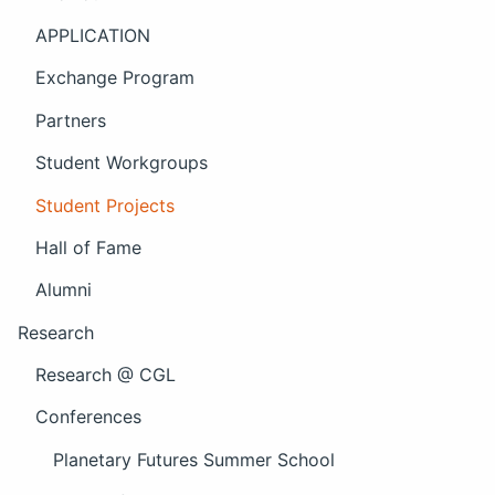
APPLICATION
Exchange Program
Partners
Student Workgroups
Student Projects
Hall of Fame
Alumni
Research
Research @ CGL
Conferences
Planetary Futures Summer School