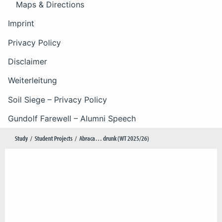
Maps & Directions
Imprint
Privacy Policy
Disclaimer
Weiterleitung
Soil Siege – Privacy Policy
Gundolf Farewell – Alumni Speech
Study
Student Projects
Abraca… drunk (WT 2025/26)