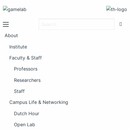
About
Institute
Faculty & Staff
Professors
Researchers
Staff
Campus Life & Networking
Dutch Hour
Open Lab