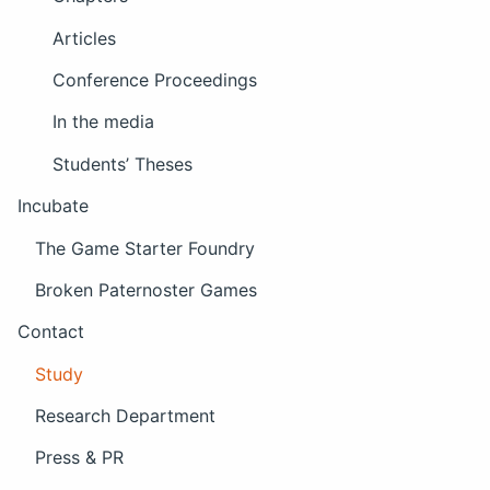
Articles
Conference Proceedings
In the media
Students’ Theses
Incubate
The Game Starter Foundry
Broken Paternoster Games
Contact
Study
Research Department
Press & PR