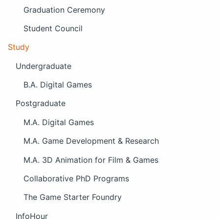
Graduation Ceremony
Student Council
Study
Undergraduate
B.A. Digital Games
Postgraduate
M.A. Digital Games
M.A. Game Development & Research
M.A. 3D Animation for Film & Games
Collaborative PhD Programs
The Game Starter Foundry
InfoHour