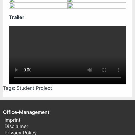
Trailer
:
Tags:
Student Project
Office-Management
Imprint
Disclaimer
Privacy Policy