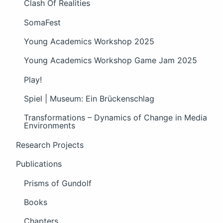
Clash Of Realities
SomaFest
Young Academics Workshop 2025
Young Academics Workshop Game Jam 2025
Play!
Spiel | Museum: Ein Brückenschlag
Transformations – Dynamics of Change in Media
Environments
Research Projects
Publications
Prisms of Gundolf
Books
Chapters