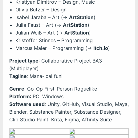
Kristiyan Dimitrov – Design, Music
Olivia Butzer – Design
Isabel Jaraba – Art (->
ArtStation
)
Julia Faust – Art (->
ArtStation
)
Julian Weiß – Art (->
ArtStation
)
Kristoffer Stinnes – Programming
Marcus Maier – Programming (->
itch.io
)
Project type
: Collaborative Project BA3
(Multiplayer)
Tagline
: Mana-ical fun!
Genre
: Co-Op First-Person Roguelike
Platform
: PC, Windows
Software used
: Unity, GitHub, Visual Studio, Maya,
Blender, Substance Painter, Substance Designer,
Clip Studio Paint, Krita, Figma, Affinity Suite