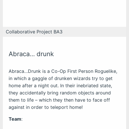
Collaborative Project BA3
Abraca… drunk
Abraca…Drunk is a Co-Op First Person Roguelike,
in which a gaggle of drunken wizards try to get
home after a night out. In their inebriated state,
they accidentally bring random objects around
them to life – which they then have to face off
against in order to teleport home!
Team
: