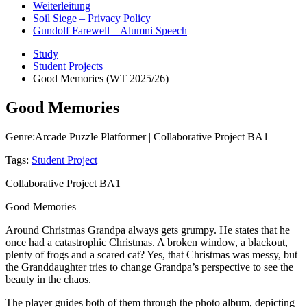
Weiterleitung
Soil Siege – Privacy Policy
Gundolf Farewell – Alumni Speech
Study
Student Projects
Good Memories (WT 2025/26)
Good Memories
Genre:
Arcade Puzzle Platformer | Collaborative Project BA1
Tags:
Student Project
Collaborative Project BA1
Good Memories
Around Christmas Grandpa always gets grumpy. He states that he
once had a catastrophic Christmas. A broken window, a blackout,
plenty of frogs and a scared cat? Yes, that Christmas was messy, but
the Granddaughter tries to change Grandpa’s perspective to see the
beauty in the chaos.
The player guides both of them through the photo album, depicting