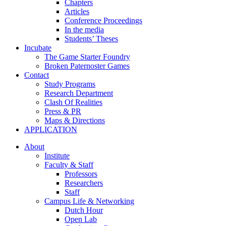
Chapters
Articles
Conference Proceedings
In the media
Students’ Theses
Incubate
The Game Starter Foundry
Broken Paternoster Games
Contact
Study Programs
Research Department
Clash Of Realities
Press & PR
Maps & Directions
APPLICATION
About
Institute
Faculty & Staff
Professors
Researchers
Staff
Campus Life & Networking
Dutch Hour
Open Lab