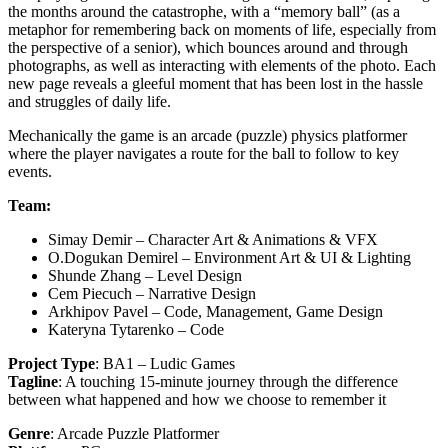
the months around the catastrophe, with a “memory ball” (as a
metaphor for remembering back on moments of life, especially from
the perspective of a senior), which bounces around and through
photographs, as well as interacting with elements of the photo. Each
new page reveals a gleeful moment that has been lost in the hassle
and struggles of daily life.
Mechanically the game is an arcade (puzzle) physics platformer
where the player navigates a route for the ball to follow to key
events.
Team:
Simay Demir – Character Art & Animations & VFX
O.Dogukan Demirel – Environment Art & UI & Lighting
Shunde Zhang – Level Design
Cem Piecuch – Narrative Design
Arkhipov Pavel – Code, Management, Game Design
Kateryna Tytarenko – Code
Project Type
: BA1 – Ludic Games
Tagline
: A touching 15-minute journey through the difference
between what happened and how we choose to remember it
Genre
: Arcade Puzzle Platformer