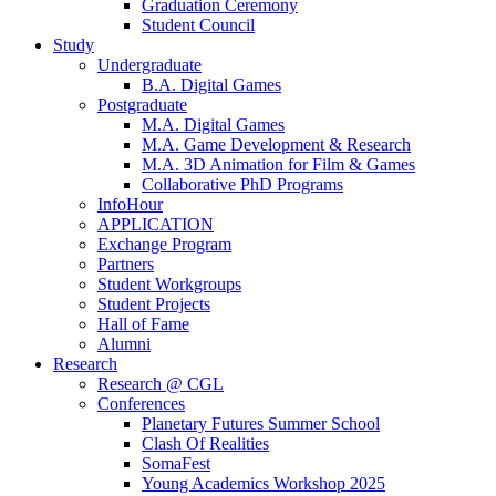
Graduation Ceremony
Student Council
Study
Undergraduate
B.A. Digital Games
Postgraduate
M.A. Digital Games
M.A. Game Development & Research
M.A. 3D Animation for Film & Games
Collaborative PhD Programs
InfoHour
APPLICATION
Exchange Program
Partners
Student Workgroups
Student Projects
Hall of Fame
Alumni
Research
Research @ CGL
Conferences
Planetary Futures Summer School
Clash Of Realities
SomaFest
Young Academics Workshop 2025