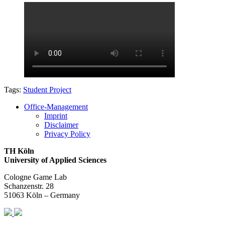
Tags:
Student Project
Office-Management
Imprint
Disclaimer
Privacy Policy
TH Köln
University of Applied Sciences
Cologne Game Lab
Schanzenstr. 28
51063 Köln – Germany