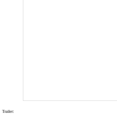
Trailer: