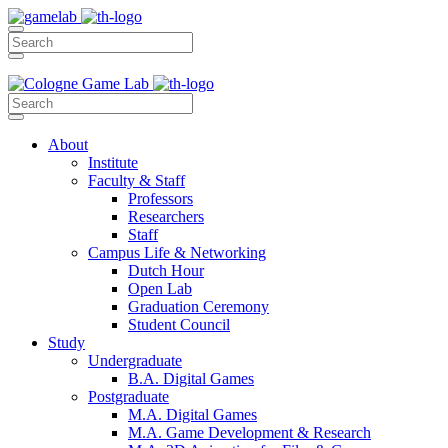
About
Institute
Faculty & Staff
Professors
Researchers
Staff
Campus Life & Networking
Dutch Hour
Open Lab
Graduation Ceremony
Student Council
Study
Undergraduate
B.A. Digital Games
Postgraduate
M.A. Digital Games
M.A. Game Development & Research