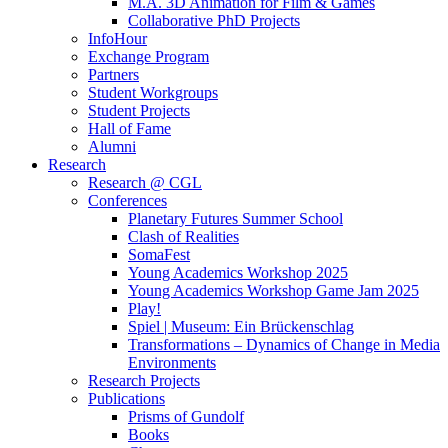
M.A. 3D Animation for Film & Games
Collaborative PhD Projects
InfoHour
Exchange Program
Partners
Student Workgroups
Student Projects
Hall of Fame
Alumni
Research
Research @ CGL
Conferences
Planetary Futures Summer School
Clash of Realities
SomaFest
Young Academics Workshop 2025
Young Academics Workshop Game Jam 2025
Play!
Spiel | Museum: Ein Brückenschlag
Transformations – Dynamics of Change in Media
Environments
Research Projects
Publications
Prisms of Gundolf
Books