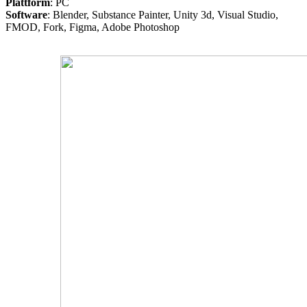
Plattform
: PC
Software
: Blender, Substance Painter, Unity 3d, Visual Studio,
FMOD, Fork, Figma, Adobe Photoshop