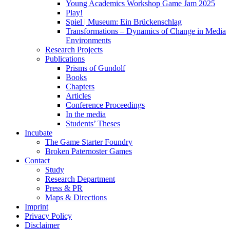
Young Academics Workshop Game Jam 2025
Play!
Spiel | Museum: Ein Brückenschlag
Transformations – Dynamics of Change in Media
Environments
Research Projects
Publications
Prisms of Gundolf
Books
Chapters
Articles
Conference Proceedings
In the media
Students’ Theses
Incubate
The Game Starter Foundry
Broken Paternoster Games
Contact
Study
Research Department
Press & PR
Maps & Directions
Imprint
Privacy Policy
Disclaimer