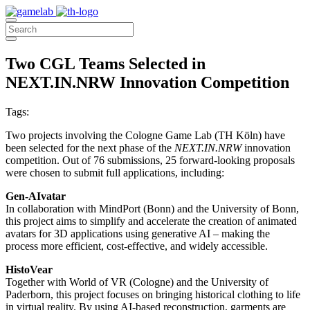
Two CGL Teams Selected in
NEXT.IN.NRW Innovation Competition
Tags:
Two projects involving the Cologne Game Lab (TH Köln) have
been selected for the next phase of the
NEXT.IN.NRW
innovation
competition. Out of 76 submissions, 25 forward-looking proposals
were chosen to submit full applications, including:
Gen-AIvatar
In collaboration with MindPort (Bonn) and the University of Bonn,
this project aims to simplify and accelerate the creation of animated
avatars for 3D applications using generative AI – making the
process more efficient, cost-effective, and widely accessible.
HistoVear
Together with World of VR (Cologne) and the University of
Paderborn, this project focuses on bringing historical clothing to life
in virtual reality. By using AI-based reconstruction, garments are