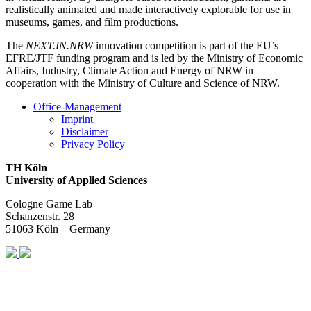
realistically animated and made interactively explorable for use in
museums, games, and film productions.
The
NEXT.IN.NRW
innovation competition is part of the EU’s
EFRE/JTF funding program and is led by the Ministry of Economic
Affairs, Industry, Climate Action and Energy of NRW in
cooperation with the Ministry of Culture and Science of NRW.
Office-Management
Imprint
Disclaimer
Privacy Policy
TH Köln
University of Applied Sciences
Cologne Game Lab
Schanzenstr. 28
51063 Köln – Germany