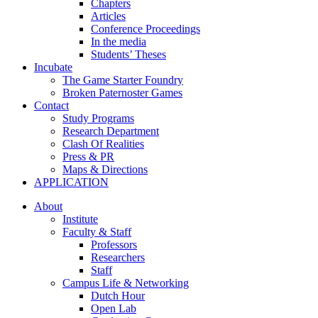
Chapters
Articles
Conference Proceedings
In the media
Students’ Theses
Incubate
The Game Starter Foundry
Broken Paternoster Games
Contact
Study Programs
Research Department
Clash Of Realities
Press & PR
Maps & Directions
APPLICATION
About
Institute
Faculty & Staff
Professors
Researchers
Staff
Campus Life & Networking
Dutch Hour
Open Lab