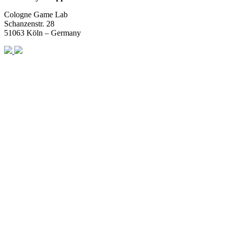
Cologne Game Lab
Schanzenstr. 28
51063 Köln – Germany