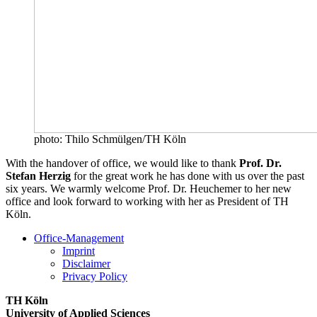
photo: Thilo Schmülgen/TH Köln
With the handover of office, we would like to thank
Prof. Dr.
Stefan Herzig
for the great work he has done with us over the past
six years. We warmly welcome Prof. Dr. Heuchemer to her new
office and look forward to working with her as President of TH
Köln.
Office-Management
Imprint
Disclaimer
Privacy Policy
TH Köln
University of Applied Sciences