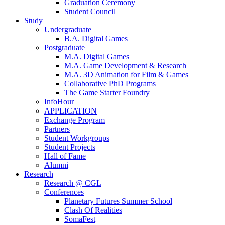
Graduation Ceremony
Student Council
Study
Undergraduate
B.A. Digital Games
Postgraduate
M.A. Digital Games
M.A. Game Development & Research
M.A. 3D Animation for Film & Games
Collaborative PhD Programs
The Game Starter Foundry
InfoHour
APPLICATION
Exchange Program
Partners
Student Workgroups
Student Projects
Hall of Fame
Alumni
Research
Research @ CGL
Conferences
Planetary Futures Summer School
Clash Of Realities
SomaFest