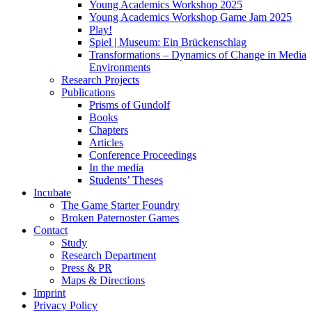
Young Academics Workshop 2025
Young Academics Workshop Game Jam 2025
Play!
Spiel | Museum: Ein Brückenschlag
Transformations – Dynamics of Change in Media
Environments
Research Projects
Publications
Prisms of Gundolf
Books
Chapters
Articles
Conference Proceedings
In the media
Students’ Theses
Incubate
The Game Starter Foundry
Broken Paternoster Games
Contact
Study
Research Department
Press & PR
Maps & Directions
Imprint
Privacy Policy