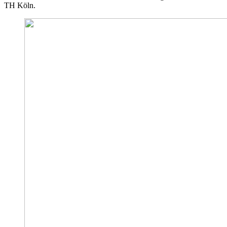
TH Köln.