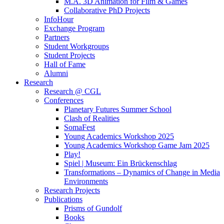
M.A. 3D Animation for Film & Games
Collaborative PhD Projects
InfoHour
Exchange Program
Partners
Student Workgroups
Student Projects
Hall of Fame
Alumni
Research
Research @ CGL
Conferences
Planetary Futures Summer School
Clash of Realities
SomaFest
Young Academics Workshop 2025
Young Academics Workshop Game Jam 2025
Play!
Spiel | Museum: Ein Brückenschlag
Transformations – Dynamics of Change in Media
Environments
Research Projects
Publications
Prisms of Gundolf
Books