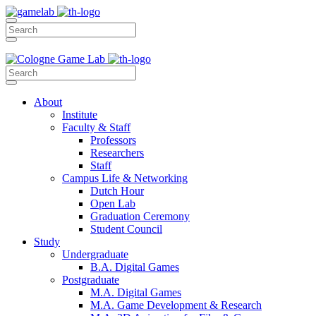
About
Institute
Faculty & Staff
Professors
Researchers
Staff
Campus Life & Networking
Dutch Hour
Open Lab
Graduation Ceremony
Student Council
Study
Undergraduate
B.A. Digital Games
Postgraduate
M.A. Digital Games
M.A. Game Development & Research