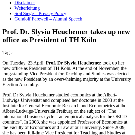
Disclaimer
Weiterleitung
Soil Siege – Privacy Policy
Gundolf Farewell – Alumni Speech
Prof. Dr. Slyvia Heuchemer takes up new
office as President of TH Köln
Tags:
On Tuesday, 23 April,
Prof. Dr Slyvia Heuchemer
took up her
new office as President of TH Köln. At the end of November, the
long-standing Vice President for Teaching and Studies was elected
as the new President by an overwhelming majority at the University
Election Assembly.
Prof. Dr Sylvia Heuchemer studied economics at the Albert-
Ludwigs-Universität and completed her doctorate in 2003 at the
Institute for General Economic Research and Econometrics at the
Albert-Ludwigs-Universität Freiburg on the subject of “The
international business cycle – an empirical analysis for the OECD
countries”. In 2003, she was appointed Professor of Economics at
the Faculty of Economics and Law at our university. Since 2009,
she has been full-time Vice President for Teaching and Studies at