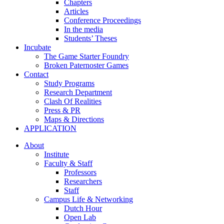
Chapters
Articles
Conference Proceedings
In the media
Students’ Theses
Incubate
The Game Starter Foundry
Broken Paternoster Games
Contact
Study Programs
Research Department
Clash Of Realities
Press & PR
Maps & Directions
APPLICATION
About
Institute
Faculty & Staff
Professors
Researchers
Staff
Campus Life & Networking
Dutch Hour
Open Lab