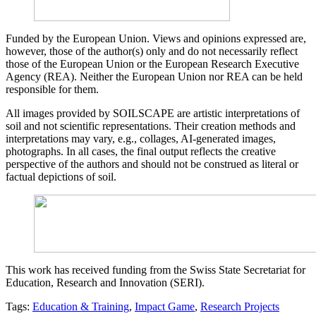
Funded by the European Union. Views and opinions expressed are,
however, those of the author(s) only and do not necessarily reflect
those of the European Union or the European Research Executive
Agency (REA). Neither the European Union nor REA can be held
responsible for them.
All images provided by SOILSCAPE are artistic interpretations of
soil and not scientific representations. Their creation methods and
interpretations may vary, e.g., collages, AI-generated images,
photographs. In all cases, the final output reflects the creative
perspective of the authors and should not be construed as literal or
factual depictions of soil.
This work has received funding from the Swiss State Secretariat for
Education, Research and Innovation (SERI).
Tags:
Education & Training
,
Impact Game
,
Research Projects