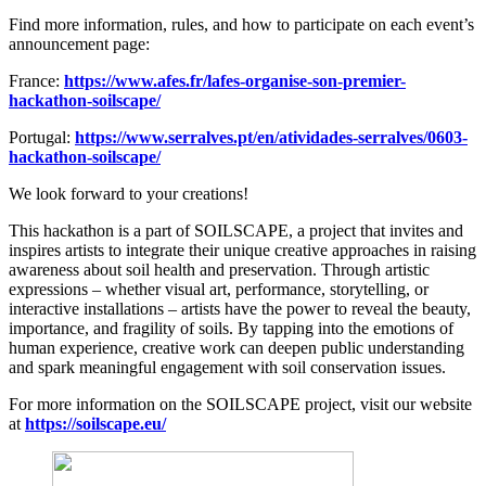
Find more information, rules, and how to participate on each event’s
announcement page:
France:
https://www.afes.fr/lafes-organise-son-premier-
hackathon-soilscape/
Portugal:
https://www.serralves.pt/en/atividades-serralves/0603-
hackathon-soilscape/
We look forward to your creations!
This hackathon is a part of SOILSCAPE, a project that invites and
inspires artists to integrate their unique creative approaches in raising
awareness about soil health and preservation. Through artistic
expressions – whether visual art, performance, storytelling, or
interactive installations – artists have the power to reveal the beauty,
importance, and fragility of soils. By tapping into the emotions of
human experience, creative work can deepen public understanding
and spark meaningful engagement with soil conservation issues.
For more information on the SOILSCAPE project, visit our website
at
https://soilscape.eu/