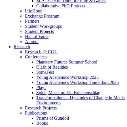
M.A. 3D Animation for Film & Games
Collaborative PhD Projects
InfoHour
Exchange Program
Partners
Student Workgroups
Student Projects
Hall of Fame
Alumni
Research
Research @ CGL
Conferences
Planetary Futures Summer School
Clash of Realities
SomaFest
Young Academics Workshop 2025
Young Academics Workshop Game Jam 2025
Play!
Spiel | Museum: Ein Brückenschlag
Transformations – Dynamics of Change in Media
Environments
Research Projects
Publications
Prisms of Gundolf
Books