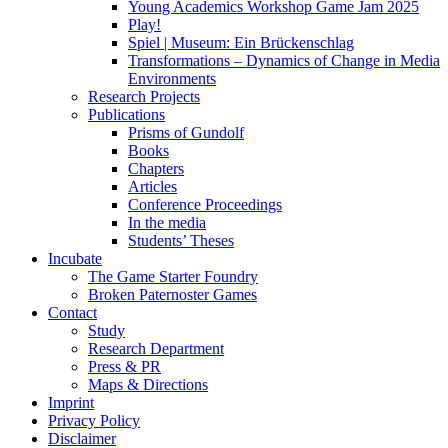
Young Academics Workshop Game Jam 2025
Play!
Spiel | Museum: Ein Brückenschlag
Transformations – Dynamics of Change in Media
Environments
Research Projects
Publications
Prisms of Gundolf
Books
Chapters
Articles
Conference Proceedings
In the media
Students’ Theses
Incubate
The Game Starter Foundry
Broken Paternoster Games
Contact
Study
Research Department
Press & PR
Maps & Directions
Imprint
Privacy Policy
Disclaimer