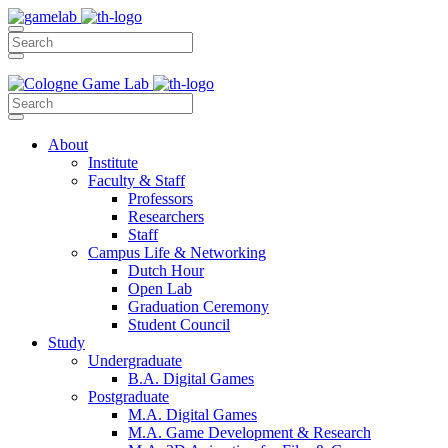
About
Institute
Faculty & Staff
Professors
Researchers
Staff
Campus Life & Networking
Dutch Hour
Open Lab
Graduation Ceremony
Student Council
Study
Undergraduate
B.A. Digital Games
Postgraduate
M.A. Digital Games
M.A. Game Development & Research