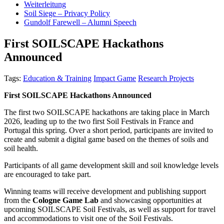
Weiterleitung
Soil Siege – Privacy Policy
Gundolf Farewell – Alumni Speech
First SOILSCAPE Hackathons
Announced
Tags:
Education & Training
Impact Game
Research Projects
First SOILSCAPE Hackathons Announced
The first two SOILSCAPE hackathons are taking place in March
2026, leading up to the two first Soil Festivals in France and
Portugal this spring. Over a short period, participants are invited to
create and submit a digital game based on the themes of soils and
soil health.
Participants of all game development skill and soil knowledge levels
are encouraged to take part.
Winning teams will receive development and publishing support
from the
Cologne Game Lab
and showcasing opportunities at
upcoming SOILSCAPE Soil Festivals, as well as support for travel
and accommodations to visit one of the Soil Festivals.