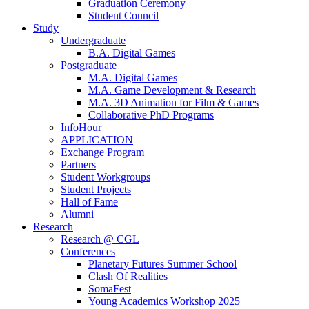
Graduation Ceremony
Student Council
Study
Undergraduate
B.A. Digital Games
Postgraduate
M.A. Digital Games
M.A. Game Development & Research
M.A. 3D Animation for Film & Games
Collaborative PhD Programs
InfoHour
APPLICATION
Exchange Program
Partners
Student Workgroups
Student Projects
Hall of Fame
Alumni
Research
Research @ CGL
Conferences
Planetary Futures Summer School
Clash Of Realities
SomaFest
Young Academics Workshop 2025