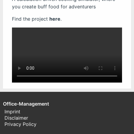
you create buff food for adventurers
Find the project
here
.
Office-Management
Imprint
Disclaimer
Privacy Policy