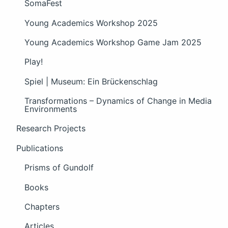
SomaFest
Young Academics Workshop 2025
Young Academics Workshop Game Jam 2025
Play!
Spiel | Museum: Ein Brückenschlag
Transformations – Dynamics of Change in Media
Environments
Research Projects
Publications
Prisms of Gundolf
Books
Chapters
Articles