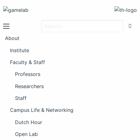
About
Institute
Faculty & Staff
Professors
Researchers
Staff
Campus Life & Networking
Dutch Hour
Open Lab