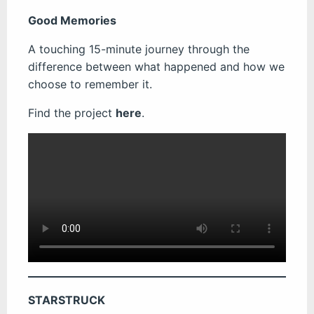
Good Memories
A touching 15-minute journey through the
difference between what happened and how we
choose to remember it.
Find the project
here
.
STARSTRUCK