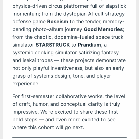
physics-driven circus platformer full of slapstick
momentum; from the dystopian AI-cult strategy
defense game
Roseism
to the tender, memory-
bending photo-album journey
Good Memories
;
from the chaotic, dopamine-fueled space truck
simulator
STARSTRUCK
to
Prandium
, a
systemic cooking simulator satirizing fantasy
and isekai tropes — these projects demonstrate
not only playful inventiveness, but also an early
grasp of systems design, tone, and player
experience.
For first-semester collaborative works, the level
of craft, humor, and conceptual clarity is truly
impressive. We’re excited to share these first
bold steps — and even more excited to see
where this cohort will go next.