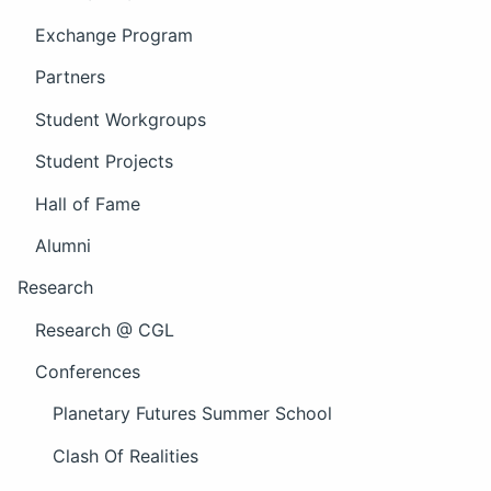
Exchange Program
Partners
Student Workgroups
Student Projects
Hall of Fame
Alumni
Research
Research @ CGL
Conferences
Planetary Futures Summer School
Clash Of Realities