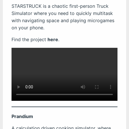
STARSTRUCK is a chaotic first-person Truck
Simulator where you need to quickly multitask
with navigating space and playing microgames
on your phone.
Find the project
here
.
Prandium
A calculation driven cooking simulator, where