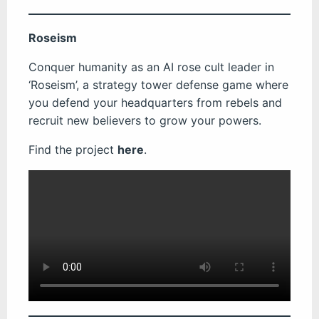
Roseism
Conquer humanity as an AI rose cult leader in
‘Roseism’, a strategy tower defense game where
you defend your headquarters from rebels and
recruit new believers to grow your powers.
Find the project
here
.