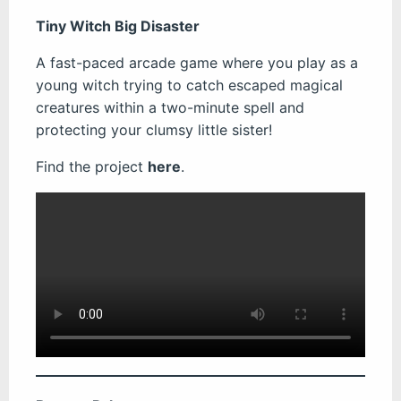
Tiny Witch Big Disaster
A fast-paced arcade game where you play as a
young witch trying to catch escaped magical
creatures within a two-minute spell and
protecting your clumsy little sister!
Find the project
here
.