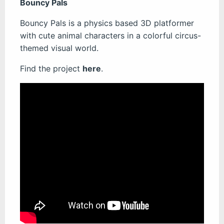
Bouncy Pals
Bouncy Pals is a physics based 3D platformer
with cute animal characters in a colorful circus-
themed visual world.
Find the project
here
.