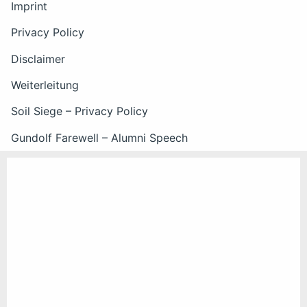
Imprint
Privacy Policy
Disclaimer
Weiterleitung
Soil Siege – Privacy Policy
Gundolf Farewell – Alumni Speech