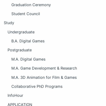
Graduation Ceremony
Student Council
Study
Undergraduate
B.A. Digital Games
Postgraduate
M.A. Digital Games
M.A. Game Development & Research
M.A. 3D Animation for Film & Games
Collaborative PhD Programs
InfoHour
APPLICATION