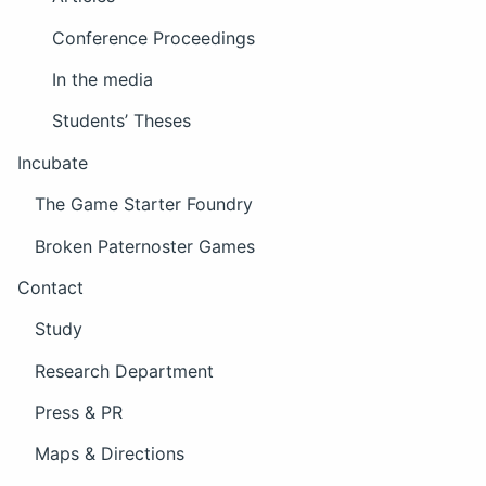
Conference Proceedings
In the media
Students’ Theses
Incubate
The Game Starter Foundry
Broken Paternoster Games
Contact
Study
Research Department
Press & PR
Maps & Directions