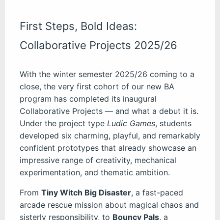
First Steps, Bold Ideas:
Collaborative Projects 2025/26
With the winter semester 2025/26 coming to a
close, the very first cohort of our new BA
program has completed its inaugural
Collaborative Projects — and what a debut it is.
Under the project type
Ludic Games
, students
developed six charming, playful, and remarkably
confident prototypes that already showcase an
impressive range of creativity, mechanical
experimentation, and thematic ambition.
From
Tiny Witch Big Disaster
, a fast-paced
arcade rescue mission about magical chaos and
sisterly responsibility, to
Bouncy Pals
, a