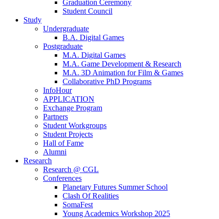
Graduation Ceremony
Student Council
Study
Undergraduate
B.A. Digital Games
Postgraduate
M.A. Digital Games
M.A. Game Development & Research
M.A. 3D Animation for Film & Games
Collaborative PhD Programs
InfoHour
APPLICATION
Exchange Program
Partners
Student Workgroups
Student Projects
Hall of Fame
Alumni
Research
Research @ CGL
Conferences
Planetary Futures Summer School
Clash Of Realities
SomaFest
Young Academics Workshop 2025