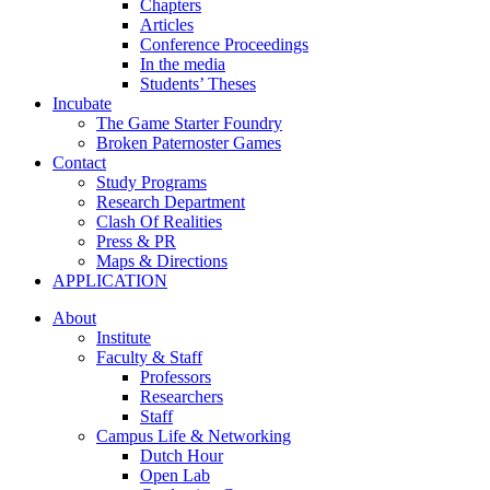
Chapters
Articles
Conference Proceedings
In the media
Students’ Theses
Incubate
The Game Starter Foundry
Broken Paternoster Games
Contact
Study Programs
Research Department
Clash Of Realities
Press & PR
Maps & Directions
APPLICATION
About
Institute
Faculty & Staff
Professors
Researchers
Staff
Campus Life & Networking
Dutch Hour
Open Lab