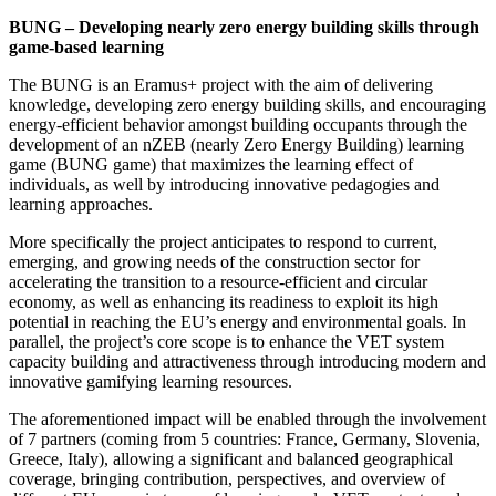
BUNG – Developing nearly zero energy building skills through
game-based learning
The BUNG is an Eramus+ project with the aim of delivering
knowledge, developing zero energy building skills, and encouraging
energy-efficient behavior amongst building occupants through the
development of an nZEB (nearly Zero Energy Building) learning
game (BUNG game) that maximizes the learning effect of
individuals, as well by introducing innovative pedagogies and
learning approaches.
More specifically the project anticipates to respond to current,
emerging, and growing needs of the construction sector for
accelerating the transition to a resource-efficient and circular
economy, as well as enhancing its readiness to exploit its high
potential in reaching the EU’s energy and environmental goals. In
parallel, the project’s core scope is to enhance the VET system
capacity building and attractiveness through introducing modern and
innovative gamifying learning resources.
The aforementioned impact will be enabled through the involvement
of 7 partners (coming from 5 countries: France, Germany, Slovenia,
Greece, Italy), allowing a significant and balanced geographical
coverage, bringing contribution, perspectives, and overview of