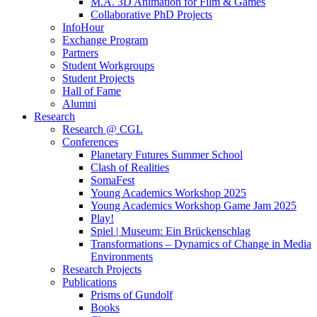
M.A. 3D Animation for Film & Games
Collaborative PhD Projects
InfoHour
Exchange Program
Partners
Student Workgroups
Student Projects
Hall of Fame
Alumni
Research
Research @ CGL
Conferences
Planetary Futures Summer School
Clash of Realities
SomaFest
Young Academics Workshop 2025
Young Academics Workshop Game Jam 2025
Play!
Spiel | Museum: Ein Brückenschlag
Transformations – Dynamics of Change in Media
Environments
Research Projects
Publications
Prisms of Gundolf
Books