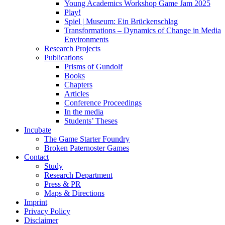
Young Academics Workshop Game Jam 2025
Play!
Spiel | Museum: Ein Brückenschlag
Transformations – Dynamics of Change in Media
Environments
Research Projects
Publications
Prisms of Gundolf
Books
Chapters
Articles
Conference Proceedings
In the media
Students’ Theses
Incubate
The Game Starter Foundry
Broken Paternoster Games
Contact
Study
Research Department
Press & PR
Maps & Directions
Imprint
Privacy Policy
Disclaimer