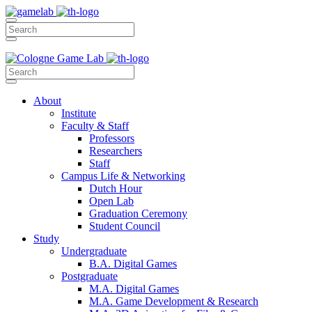
About
Institute
Faculty & Staff
Professors
Researchers
Staff
Campus Life & Networking
Dutch Hour
Open Lab
Graduation Ceremony
Student Council
Study
Undergraduate
B.A. Digital Games
Postgraduate
M.A. Digital Games
M.A. Game Development & Research