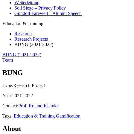
Weiterleitung
Soil Siege – Privacy Policy
Gundolf Farewell – Alumni Speech
Education & Training
Research
Research Projects
BUNG (2021-2022)
BUNG (2021-2022)
Team
BUNG
Type:
Research Project
Year:
2021-2022
Contact:
Prof. Roland Klemke
Tags:
Education & Training
Gamification
About