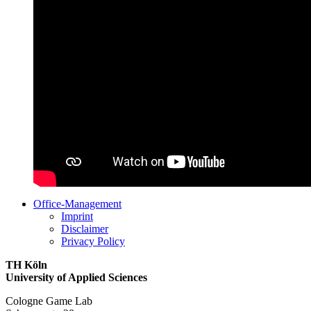
Office-Management
Imprint
Disclaimer
Privacy Policy
TH Köln
University of Applied Sciences
Cologne Game Lab