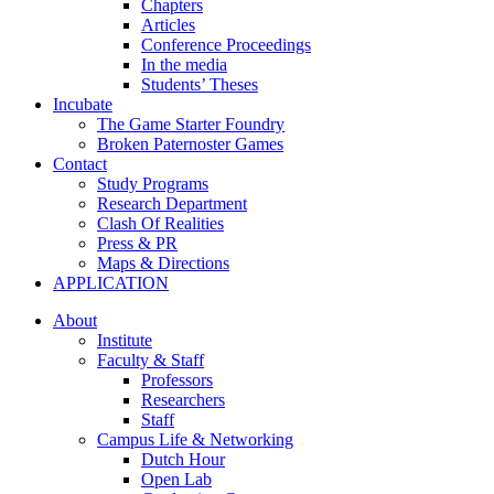
Chapters
Articles
Conference Proceedings
In the media
Students’ Theses
Incubate
The Game Starter Foundry
Broken Paternoster Games
Contact
Study Programs
Research Department
Clash Of Realities
Press & PR
Maps & Directions
APPLICATION
About
Institute
Faculty & Staff
Professors
Researchers
Staff
Campus Life & Networking
Dutch Hour
Open Lab