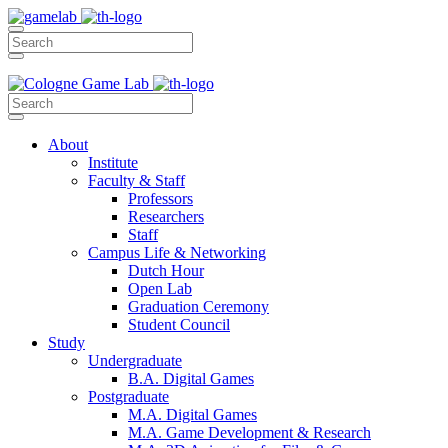
About
Institute
Faculty & Staff
Professors
Researchers
Staff
Campus Life & Networking
Dutch Hour
Open Lab
Graduation Ceremony
Student Council
Study
Undergraduate
B.A. Digital Games
Postgraduate
M.A. Digital Games
M.A. Game Development & Research