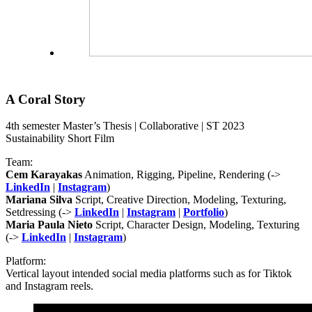
A Coral Story
4th semester Master’s Thesis | Collaborative | ST 2023
Sustainability Short Film
Team:
Cem Karayakas
Animation, Rigging, Pipeline, Rendering (->
LinkedIn
|
Instagram
)
Mariana Silva
Script, Creative Direction, Modeling, Texturing,
Setdressing (->
LinkedIn
|
Instagram
|
Portfolio
)
Maria Paula Nieto
Script, Character Design, Modeling, Texturing
(->
LinkedIn
|
Instagram
)
Platform:
Vertical layout intended social media platforms such as for Tiktok
and Instagram reels.