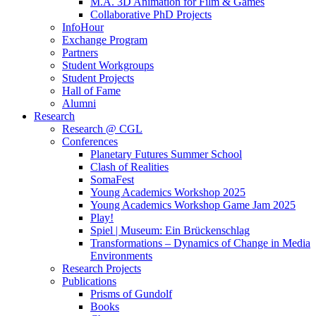
M.A. 3D Animation for Film & Games
Collaborative PhD Projects
InfoHour
Exchange Program
Partners
Student Workgroups
Student Projects
Hall of Fame
Alumni
Research
Research @ CGL
Conferences
Planetary Futures Summer School
Clash of Realities
SomaFest
Young Academics Workshop 2025
Young Academics Workshop Game Jam 2025
Play!
Spiel | Museum: Ein Brückenschlag
Transformations – Dynamics of Change in Media
Environments
Research Projects
Publications
Prisms of Gundolf
Books