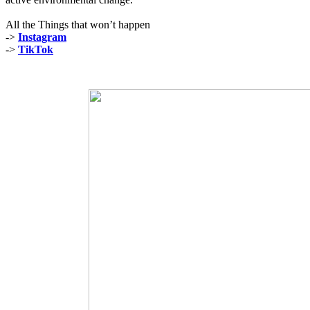
All the Things that won’t happen
->
Instagram
->
TikTok