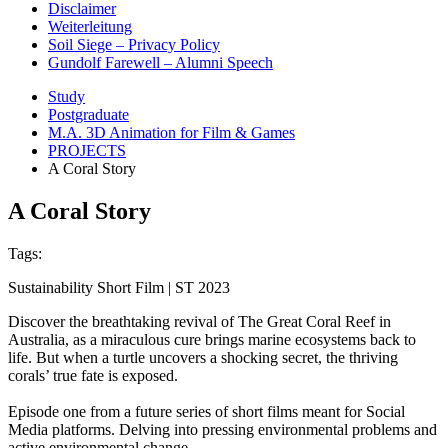
Disclaimer
Weiterleitung
Soil Siege – Privacy Policy
Gundolf Farewell – Alumni Speech
Study
Postgraduate
M.A. 3D Animation for Film & Games
PROJECTS
A Coral Story
A Coral Story
Tags:
Sustainability Short Film | ST 2023
Discover the breathtaking revival of The Great Coral Reef in
Australia, as a miraculous cure brings marine ecosystems back to
life. But when a turtle uncovers a shocking secret, the thriving
corals’ true fate is exposed.
Episode one from a future series of short films meant for Social
Media platforms. Delving into pressing environmental problems and
active environmental change.