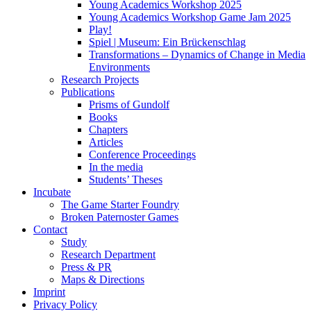
Young Academics Workshop 2025
Young Academics Workshop Game Jam 2025
Play!
Spiel | Museum: Ein Brückenschlag
Transformations – Dynamics of Change in Media
Environments
Research Projects
Publications
Prisms of Gundolf
Books
Chapters
Articles
Conference Proceedings
In the media
Students’ Theses
Incubate
The Game Starter Foundry
Broken Paternoster Games
Contact
Study
Research Department
Press & PR
Maps & Directions
Imprint
Privacy Policy