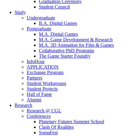
Graduation Ceremony
Student Council
Study
Undergraduate
B.A. Digital Games
Postgraduate
M.A. Digital Games
M.A. Game Development & Research
M.A. 3D Animation for Film & Games
Collaborative PhD Programs
The Game Starter Foundry
InfoHour
APPLICATION
Exchange Program
Partners
Student Workgroups
Student Projects
Hall of Fame
Alumni
Research
Research @ CGL
Conferences
Planetary Futures Summer School
Clash Of Realities
SomaFest