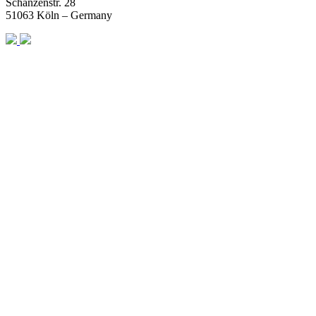
Schanzenstr. 28
51063 Köln – Germany