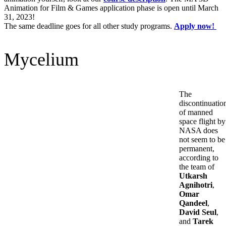
Animation for Film & Games application phase is open until March
31, 2023!
The same deadline goes for all other study programs.
Apply now!
Mycelium
The
discontinuatio
of manned
space flight by
NASA does
not seem to be
permanent,
according to
the team of
Utkarsh
Agnihotri
,
Omar
Qandeel
,
David Seul
,
and
Tarek