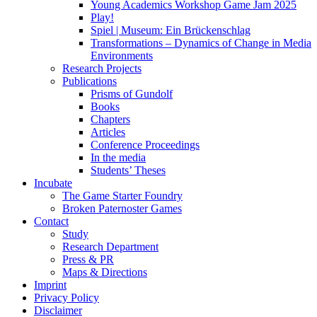
Young Academics Workshop Game Jam 2025
Play!
Spiel | Museum: Ein Brückenschlag
Transformations – Dynamics of Change in Media
Environments
Research Projects
Publications
Prisms of Gundolf
Books
Chapters
Articles
Conference Proceedings
In the media
Students’ Theses
Incubate
The Game Starter Foundry
Broken Paternoster Games
Contact
Study
Research Department
Press & PR
Maps & Directions
Imprint
Privacy Policy
Disclaimer