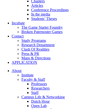
Chapters
Articles
Conference Proceedings
In the media
Students’ Theses
Incubate
The Game Starter Foundry
Broken Paternoster Games
Contact
Study Programs
Research Department
Clash Of Realities
Press & PR
Maps & Directions
APPLICATION
About
Institute
Faculty & Staff
Professors
Researchers
Staff
Campus Life & Networking
Dutch Hour
Open Lab