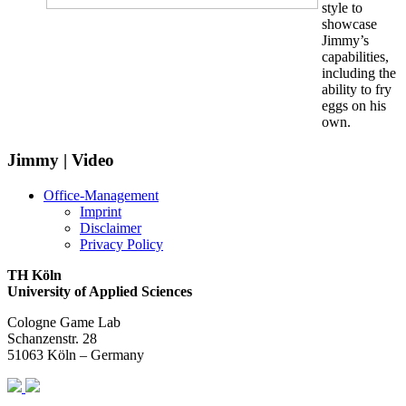
style to
showcase
Jimmy’s
capabilities,
including the
ability to fry
eggs on his
own.
Jimmy | Video
Office-Management
Imprint
Disclaimer
Privacy Policy
TH Köln
University of Applied Sciences
Cologne Game Lab
Schanzenstr. 28
51063 Köln – Germany