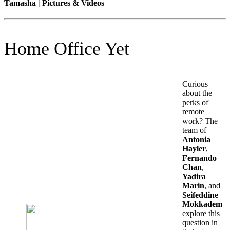
Tamasha | Pictures & Videos
Home Office Yet
Curious
about the
perks of
remote
work? The
team of
Antonia
Hayler
,
Fernando
Chan
,
Yadira
Marin
, and
Seifeddine
Mokkadem
explore this
question in