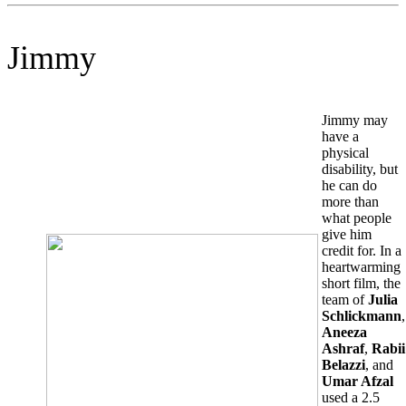
Jimmy
Jimmy may
have a
physical
disability, but
he can do
more than
what people
give him
credit for. In a
heartwarming
short film, the
team of
Julia
Schlickmann
,
Aneeza
Ashraf
,
Rabii
Belazzi
, and
Umar Afzal
used a 2.5