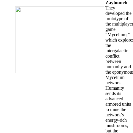
Zaytouneh
.
They
developed the
prototype of
the multiplaye
game
“Mycelium,”
which explore
the
intergalactic
conflict
between
humanity and
the eponymou
Mycelium
network.
Humanity
sends its
advanced
armored units
to mine the
network’s
energy-rich
mushrooms,
but the