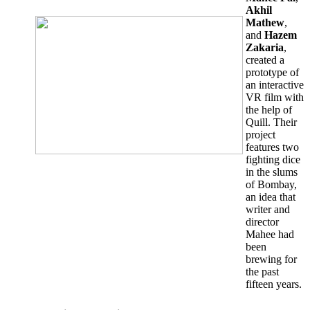
Akhil
Mathew
,
and
Hazem
Zakaria
,
created a
prototype of
an interactive
VR film with
the help of
Quill. Their
project
features two
fighting dice
in the slums
of Bombay,
an idea that
writer and
director
Mahee had
been
brewing for
the past
fifteen years.