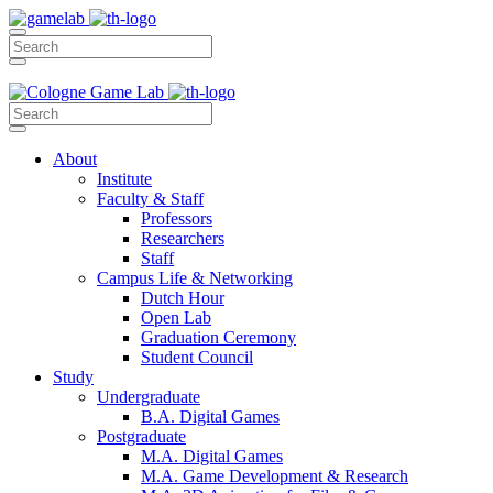
About
Institute
Faculty & Staff
Professors
Researchers
Staff
Campus Life & Networking
Dutch Hour
Open Lab
Graduation Ceremony
Student Council
Study
Undergraduate
B.A. Digital Games
Postgraduate
M.A. Digital Games
M.A. Game Development & Research