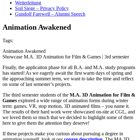
Weiterleitung
Soil Siege – Privacy Policy
Gundolf Farewell – Alumni Speech
Animation Awakened
Tags:
Animation Awakened
Showcase M.A. 3D Animation for Film & Games | 3rd semester
Finally, the application phase for all B.A. and M.A. study programs
has started! As we eagerly await the first warm days of spring and
the approaching summer term, we want to take the time and reflect
on some of last semester’s projects.
The third semester students of the
M.A. 3D Animation for Film &
Games
explored a wide range of animation forms during winter
term: games, VR, stop motion, 3D animated films – you name it.
The results of their hard work were showcased on-site at CGL, and
we loved them so much that we decided to highlight some of them
here to give them the attention they deserve!
If these projects make you curious about pursuing a degree in
animation yourself, look at our
course description
. The MA 3D