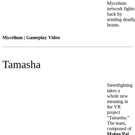
Mycelium
network fights
back by
sending deadl
beasts.
Mycelium | Gameplay Video
Tamasha
Streetfighting
takes a
whole new
meaning in
the VR
project
“Tamasha.”
The team,
composed of
Mahee Pal
,