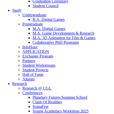
Graduation Ceremony
Student Council
Study
Undergraduate
B.A. Digital Games
Postgraduate
M.A. Digital Games
M.A. Game Development & Research
M.A. 3D Animation for Film & Games
Collaborative PhD Programs
InfoHour
APPLICATION
Exchange Program
Partners
Student Workgroups
Student Projects
Hall of Fame
Alumni
Research
Research @ CGL
Conferences
Planetary Futures Summer School
Clash Of Realities
SomaFest
Young Academics Workshop 2025