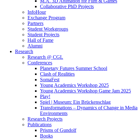
M.A. 3D Animation for Film & Games
Collaborative PhD Projects
InfoHour
Exchange Program
Partners
Student Workgroups
Student Projects
Hall of Fame
Alumni
Research
Research @ CGL
Conferences
Planetary Futures Summer School
Clash of Realities
SomaFest
Young Academics Workshop 2025
Young Academics Workshop Game Jam 2025
Play!
Spiel | Museum: Ein Brückenschlag
Transformations – Dynamics of Change in Media
Environments
Research Projects
Publications
Prisms of Gundolf
Books