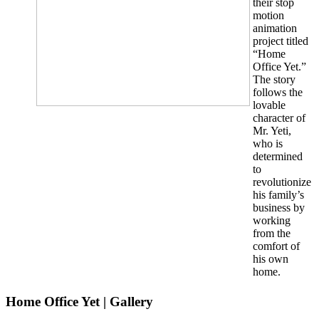
their stop
motion
animation
project titled
“Home
Office Yet.”
The story
follows the
lovable
character of
Mr. Yeti,
who is
determined
to
revolutionize
his family’s
business by
working
from the
comfort of
his own
home.
Home Office Yet | Gallery