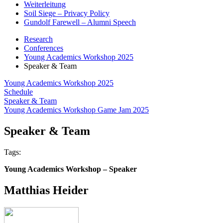
Weiterleitung
Soil Siege – Privacy Policy
Gundolf Farewell – Alumni Speech
Research
Conferences
Young Academics Workshop 2025
Speaker & Team
Young Academics Workshop 2025
Schedule
Speaker & Team
Young Academics Workshop Game Jam 2025
Speaker & Team
Tags:
Young Academics Workshop – Speaker
Matthias Heider