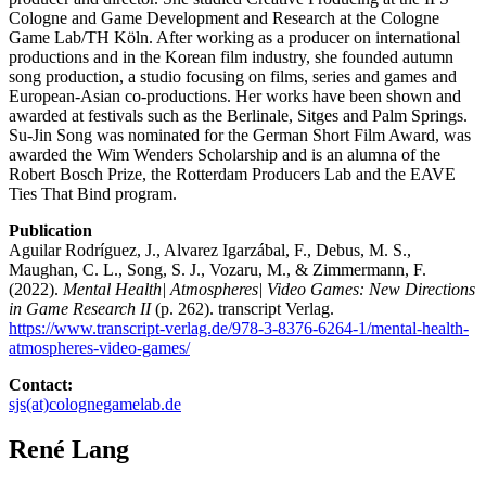
Cologne and Game Development and Research at the Cologne
Game Lab/TH Köln. After working as a producer on international
productions and in the Korean film industry, she founded autumn
song production, a studio focusing on films, series and games and
European-Asian co-productions. Her works have been shown and
awarded at festivals such as the Berlinale, Sitges and Palm Springs.
Su-Jin Song was nominated for the German Short Film Award, was
awarded the Wim Wenders Scholarship and is an alumna of the
Robert Bosch Prize, the Rotterdam Producers Lab and the EAVE
Ties That Bind program.
Publication
Aguilar Rodríguez, J., Alvarez Igarzábal, F., Debus, M. S.,
Maughan, C. L., Song, S. J., Vozaru, M., & Zimmermann, F.
(2022).
Mental Health| Atmospheres| Video Games: New Directions
in Game Research II
(p. 262). transcript Verlag.
https://www.transcript-verlag.de/978-3-8376-6264-1/mental-health-
atmospheres-video-games/
Contact:
sjs(at)colognegamelab.de
René Lang