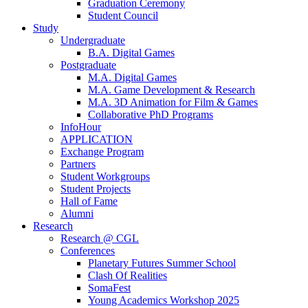
Graduation Ceremony
Student Council
Study
Undergraduate
B.A. Digital Games
Postgraduate
M.A. Digital Games
M.A. Game Development & Research
M.A. 3D Animation for Film & Games
Collaborative PhD Programs
InfoHour
APPLICATION
Exchange Program
Partners
Student Workgroups
Student Projects
Hall of Fame
Alumni
Research
Research @ CGL
Conferences
Planetary Futures Summer School
Clash Of Realities
SomaFest
Young Academics Workshop 2025