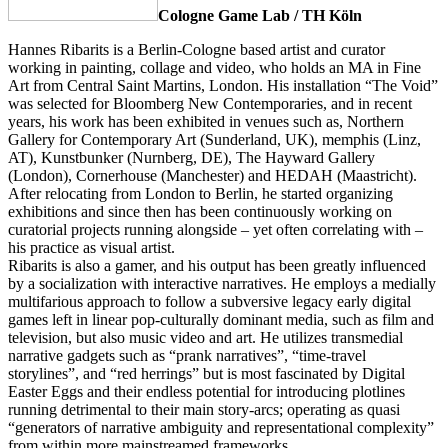
Cologne Game Lab / TH Köln
Hannes Ribarits is a Berlin-Cologne based artist and curator
working in painting, collage and video, who holds an MA in Fine
Art from Central Saint Martins, London. His installation “The Void”
was selected for Bloomberg New Contemporaries, and in recent
years, his work has been exhibited in venues such as, Northern
Gallery for Contemporary Art (Sunderland, UK), memphis (Linz,
AT), Kunstbunker (Nurnberg, DE), The Hayward Gallery
(London), Cornerhouse (Manchester) and HEDAH (Maastricht).
After relocating from London to Berlin, he started organizing
exhibitions and since then has been continuously working on
curatorial projects running alongside – yet often correlating with –
his practice as visual artist.
Ribarits is also a gamer, and his output has been greatly influenced
by a socialization with interactive narratives. He employs a medially
multifarious approach to follow a subversive legacy early digital
games left in linear pop-culturally dominant media, such as film and
television, but also music video and art. He utilizes transmedial
narrative gadgets such as “prank narratives”, “time-travel
storylines”, and “red herrings” but is most fascinated by Digital
Easter Eggs and their endless potential for introducing plotlines
running detrimental to their main story-arcs; operating as quasi
“generators of narrative ambiguity and representational complexity”
from within more mainstreamed frameworks.