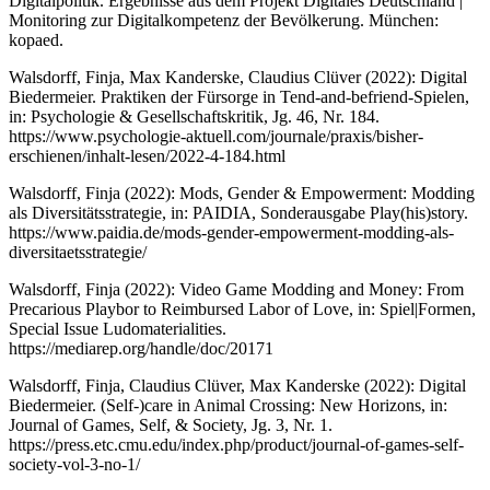
Digitalpolitik. Ergebnisse aus dem Projekt Digitales Deutschland |
Monitoring zur Digitalkompetenz der Bevölkerung. München:
kopaed.
Walsdorff, Finja, Max Kanderske, Claudius Clüver (2022): Digital
Biedermeier. Praktiken der Fürsorge in Tend-and-befriend-Spielen,
in: Psychologie & Gesellschaftskritik, Jg. 46, Nr. 184.
https://www.psychologie-aktuell.com/journale/praxis/bisher-
erschienen/inhalt-lesen/2022-4-184.html
Walsdorff, Finja (2022): Mods, Gender & Empowerment: Modding
als Diversitätsstrategie, in: PAIDIA, Sonderausgabe Play(his)story.
https://www.paidia.de/mods-gender-empowerment-modding-als-
diversitaetsstrategie/
Walsdorff, Finja (2022): Video Game Modding and Money: From
Precarious Playbor to Reimbursed Labor of Love, in: Spiel|Formen,
Special Issue Ludomaterialities.
https://mediarep.org/handle/doc/20171
Walsdorff, Finja, Claudius Clüver, Max Kanderske (2022): Digital
Biedermeier. (Self-)care in Animal Crossing: New Horizons, in:
Journal of Games, Self, & Society, Jg. 3, Nr. 1.
https://press.etc.cmu.edu/index.php/product/journal-of-games-self-
society-vol-3-no-1/