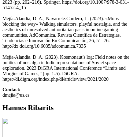
2023 (pp. 202–216). Springer. https://doi.org/10.1007/978-3-031-
51452-4_15
Mejía-Alandia, D. A., Navarrete-Cardero, L. (2023). «Mops
blocking the way» Walking simulators, playful nostalgia, and the
aesthetics of unresolved authoritarian pasts in online gaming
communities. AdComunica. Revista Científica de Estrategias,
Tendencias e Innovación En Comunicación, 26, 51–76.
http://dx.doi.org/10.6035/adcomunica.7335
Mejía-Alandia, D. A. (2023). Kosmonaut’s log: Field notes on the
politics of nostalgia in ludic representations of Soviet space
exploration. 2023 DiGRA International Conference “Limits and
Margins of Games,” (pp. 1-5). DiGRA.
https://dl.digra.org/index.php/dl/article/view/2021/2020
Contact:
dmejia@us.es
Hannes Ribarits