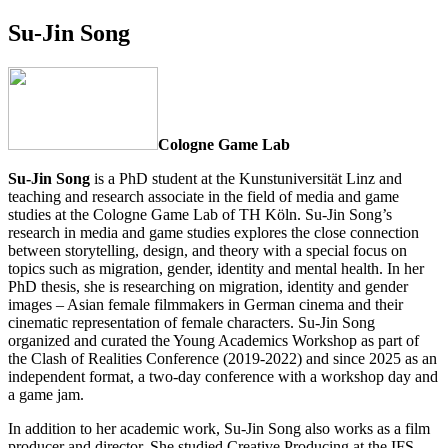
Su-Jin Song
Cologne Game Lab
Su-Jin Song
is a PhD student at the Kunstuniversität Linz and
teaching and research associate in the field of media and game
studies at the Cologne Game Lab of TH Köln. Su-Jin Song’s
research in media and game studies explores the close connection
between storytelling, design, and theory with a special focus on
topics such as migration, gender, identity and mental health. In her
PhD thesis, she is researching on migration, identity and gender
images – Asian female filmmakers in German cinema and their
cinematic representation of female characters. Su-Jin Song
organized and curated the Young Academics Workshop as part of
the Clash of Realities Conference (2019-2022) and since 2025 as an
independent format, a two-day conference with a workshop day and
a game jam.
In addition to her academic work, Su-Jin Song also works as a film
producer and director. She studied Creative Producing at the IFS