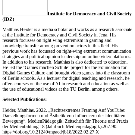
Institute for Democracy and Civil Society
(IDZ)
Matthias Heider is a media scholar and works as a research associate
at the Institute for Democracy and Civil Society in Jena. His
research focusses on right-wing extremism in gaming and
knowledge transfer among prevention actors in this field. His
previous work has focussed on right-wing extremist communication
strategies and political opinion leadership on online video platforms.
In addition to his research, Matthias is also dedicated to education.
He led the ‘Games machen Schule’ project for the Foundation for
Digital Games Culture and brought video games into the classroom
of Berlin schools. As a lecturer for digital teaching and research, he
offers courses on the use of AI in research and education as well as
the use of educational videos at the TU Berlin, among others.
Selected Publications:
Heider, Matthias. 2022. „Rechtsextremes Framing Auf YouTube:
Darstellungsformen und Ästhetik von Influencern der Identitären
Bewegung“. MedienPädagogik: Zeitschrift für Theorie und Praxis
der Medienbildung 18 (Jahrbuch Medienpädagogik):267-90.
https://doi.org/10.21240/mpaed/jb18/2022.02.27.X