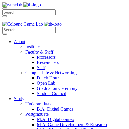
About
Institute
Faculty & Staff
Professors
Researchers
Staff
Campus Life & Networking
Dutch Hour
Open Lab
Graduation Ceremony
Student Council
Study
Undergraduate
B.A. Digital Games
Postgraduate
M.A. Digital Games
M.A. Game Development & Research