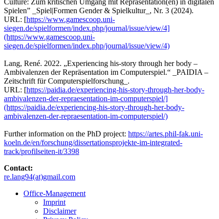
Culture: Zum kritischen Umgang mit Repräsentation(en) in digitalen
Spielen” _Spiel|Formen Gender & Spielkultur_, Nr. 3 (2024).
URL: [
https://www.gamescoop.uni-
siegen.de/spielformen/index.php/journal/issue/view/4]
(https://www.gamescoop.uni-
siegen.de/spielformen/index.php/journal/issue/view/4)
Lang, René. 2022. „Experiencing his-story through her body –
Ambivalenzen der Repräsentation im Computerspiel.“ _PAIDIA –
Zeitschrift für Computerspielforschung_.
URL: [
https://paidia.de/experiencing-his-story-through-her-body-
ambivalenzen-der-repraesentation-im-computerspiel/]
(https://paidia.de/experiencing-his-story-through-her-body-
ambivalenzen-der-repraesentation-im-computerspiel/)
Further information on the PhD project:
https://artes.phil-fak.uni-
koeln.de/en/forschung/dissertationsprojekte-im-integrated-
track/profilseiten-it/3398
Contact:
re.lang94(at)gmail.com
Office-Management
Imprint
Disclaimer