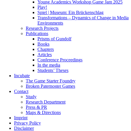
Young Academics Workshop Game Jam 2025
Play!
Spiel | Museum: Ein Brückenschlag
Transformations – Dynamics of Change in Media
Environments
Research Projects
Publications
Prisms of Gundolf
Books
Chapters
Articles
Conference Proceedings
In the media
Students’ Theses
Incubate
The Game Starter Foundry
Broken Paternoster Games
Contact
Study
Research Department
Press & PR
Maps & Directions
Imprint
Privacy Policy
Disclaimer