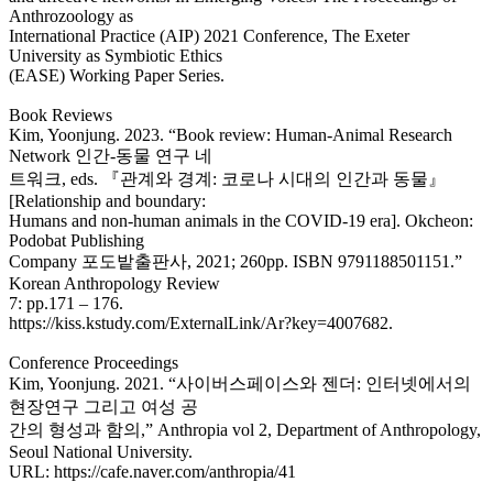
Anthrozoology as
International Practice (AIP) 2021 Conference, The Exeter
University as Symbiotic Ethics
(EASE) Working Paper Series.
Book Reviews
Kim, Yoonjung. 2023. “Book review: Human-Animal Research
Network 인간-동물 연구 네
트워크, eds. 『관계와 경계: 코로나 시대의 인간과 동물』
[Relationship and boundary:
Humans and non-human animals in the COVID-19 era]. Okcheon:
Podobat Publishing
Company 포도밭출판사, 2021; 260pp. ISBN 9791188501151.”
Korean Anthropology Review
7: pp.171 – 176.
https://kiss.kstudy.com/ExternalLink/Ar?key=4007682.
Conference Proceedings
Kim, Yoonjung. 2021. “사이버스페이스와 젠더: 인터넷에서의
현장연구 그리고 여성 공
간의 형성과 함의,” Anthropia vol 2, Department of Anthropology,
Seoul National University.
URL: https://cafe.naver.com/anthropia/41