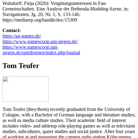
Walsdorff, Finja (2020): Vergütungsinteressen in Fan-
Gemeinschaften. Eine Analyse der Bethesda-Modding-Szene, in:
Navigationen, Jg. 20, Nr. 1, S. 133-146.
https://mediarep.org/handle/doc/15309
Contact:
https://ag-games.de/
https://www.gamescoop.uni-siegen.de/
https://www.gamescoop.uni-
siegen.de/spielformen/index.php/journal
Tom Teufer
Tom Teufer (they/them) recently graduated from the University of
Cologne, with a Bachelor of German language and literature studies,
as well as media culture studies. Their academic field of interest
includes video- and tabletop role-playing games as well as television
studies, subcultures, queer studies and social justice. After four years
of working at and managing the campus radio station Kölncampus,