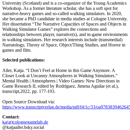
University (Scotland) and is a co-organizer of the Young Academics
Workshop. As a former literature scholar, she has a soft spot for
narrative-heavy games and so-called walking simulators. In 2020,
she became a PhD candidate in media studies at Cologne University.
Her dissertation “The Narrative Capacities of Spaces and Objects in
Walking Simulator Games” explores the connections and
relationships between player, narrative(s), and in-game environments
in walking simulators. Her research interests include (transmedial)
Narratology, Theory of Space, Object/Thing Studies, and Horror in
games and film.
Selected publications:
Aller, Katja. “I Don’t Feel at Home in this Game Anymore. A
Closer Look at Uncanny Atmospheres in Walking Simulators.”
Mental Health | Atmospheres | Video Games: New Directions in
Game Research II, edited by Rodríguez, Jimena Aguilar (et al.),
transcript,2022, pp. 177-193.
Open Source Download via:
https://www.transcriptverlag.de/media/pdf/f4/1c/33/oa978383946
Contact:
ka(at)colognegamelab.de
@katjaaller.bsky.social