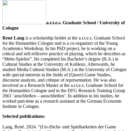
a.r.t.e.s. Graduate School / University of
Cologne
René Lang
is a scholarship holder at the a.r.t.e.s. Graduate School
for the Humanities Cologne and is a co-organizer of the Young
Academics Workshop. In his PhD project, he is working on a
critical and self-reflexive practice of playing, which he describes as
“Mehr-Spielen”. He completed his Bachelor’s degree (B.A.) in
Cultural Studies at the University of Koblenz. Afterwards, he
studied Media Cultural Studies (M.A.) at the University of Cologne
with special interests in the fields of (Queer) Game Studies,
discourse analysis, and critique of representation. He was also
involved as a Research Master at the a.r.t.e.s. Graduate School for
the Humanities Cologne and in the DFG Research Training Group
2661 ‘anschließen – ausschließen’. In addition to his studies, he
worked part-time as a research assistant at the German Economic
Institute in Cologne.
Selected publications:
Lang, René. 2024. “(Un-)Sicht- und Spielbarkeiten der Game