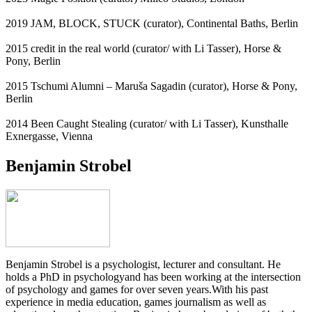
2019 JAM, BLOCK, STUCK (curator), Continental Baths, Berlin
2015 credit in the real world (curator/ with Li Tasser), Horse &
Pony, Berlin
2015 Tschumi Alumni – Maruša Sagadin (curator), Horse & Pony,
Berlin
2014 Been Caught Stealing (curator/ with Li Tasser), Kunsthalle
Exnergasse, Vienna
Benjamin Strobel
Benjamin Strobel is a psychologist, lecturer and consultant. He
holds a PhD in psychologyand has been working at the intersection
of psychology and games for over seven years.With his past
experience in media education, games journalism as well as