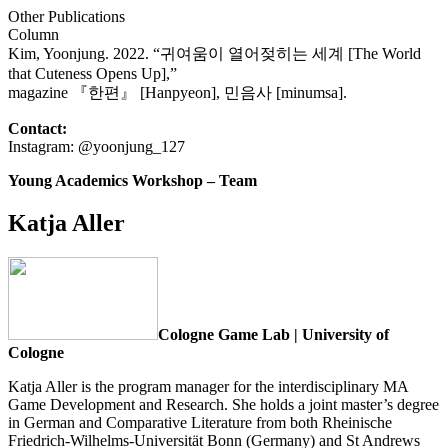
Other Publications
Column
Kim, Yoonjung. 2022. “귀여움이 열어젖히는 세계 [The World
that Cuteness Opens Up],”
magazine 『한편』 [Hanpyeon], 민음사 [minumsa].
Contact:
Instagram: @yoonjung_127
Young Academics Workshop – Team
Katja Aller
Cologne Game Lab | University of
Cologne
Katja Aller is the program manager for the interdisciplinary MA
Game Development and Research. She holds a joint master’s degree
in German and Comparative Literature from both Rheinische
Friedrich-Wilhelms-Universität Bonn (Germany) and St Andrews