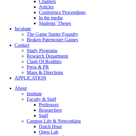
Chapters
Articles
Conference Proceedings
In the media
Students’ Theses
Incubate
The Game Starter Foundry
Broken Paternoster Games
Contact
Study Programs
Research Department
Clash Of Realities
Press & PR
Maps & Directions
APPLICATION
About
Institute
Faculty & Staff
Professors
Researchers
Staff
Campus Life & Networking
Dutch Hour
Open Lab