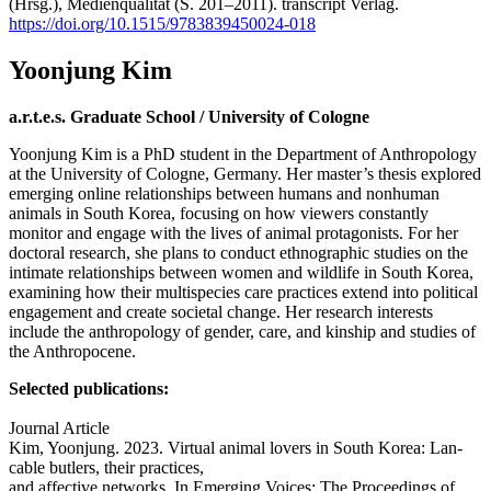
(Hrsg.), Medienqualität (S. 201–2011). transcript Verlag.
https://doi.org/10.1515/9783839450024-018
Yoonjung Kim
a.r.t.e.s. Graduate School / University of Cologne
Yoonjung Kim is a PhD student in the Department of Anthropology
at the University of Cologne, Germany. Her master’s thesis explored
emerging online relationships between humans and nonhuman
animals in South Korea, focusing on how viewers constantly
monitor and engage with the lives of animal protagonists. For her
doctoral research, she plans to conduct ethnographic studies on the
intimate relationships between women and wildlife in South Korea,
examining how their multispecies care practices extend into political
engagement and create societal change. Her research interests
include the anthropology of gender, care, and kinship and studies of
the Anthropocene.
Selected publications:
Journal Article
Kim, Yoonjung. 2023. Virtual animal lovers in South Korea: Lan-
cable butlers, their practices,
and affective networks. In Emerging Voices: The Proceedings of