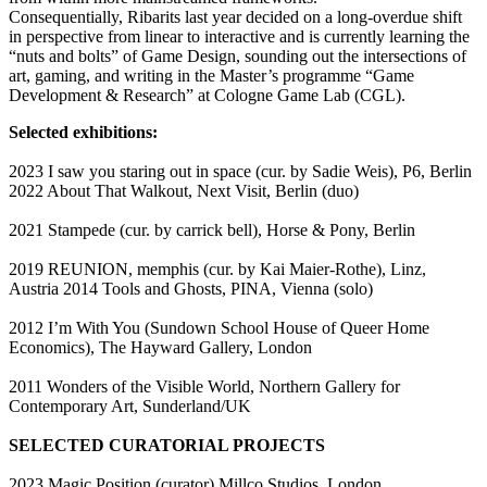
Consequentially, Ribarits last year decided on a long-overdue shift
in perspective from linear to interactive and is currently learning the
“nuts and bolts” of Game Design, sounding out the intersections of
art, gaming, and writing in the Master’s programme “Game
Development & Research” at Cologne Game Lab (CGL).
Selected exhibitions:
2023 I saw you staring out in space (cur. by Sadie Weis), P6, Berlin
2022 About That Walkout, Next Visit, Berlin (duo)
2021 Stampede (cur. by carrick bell), Horse & Pony, Berlin
2019 REUNION, memphis (cur. by Kai Maier-Rothe), Linz,
Austria 2014 Tools and Ghosts, PINA, Vienna (solo)
2012 I’m With You (Sundown School House of Queer Home
Economics), The Hayward Gallery, London
2011 Wonders of the Visible World, Northern Gallery for
Contemporary Art, Sunderland/UK
SELECTED CURATORIAL PROJECTS
2023 Magic Position (curator) Millco Studios, London