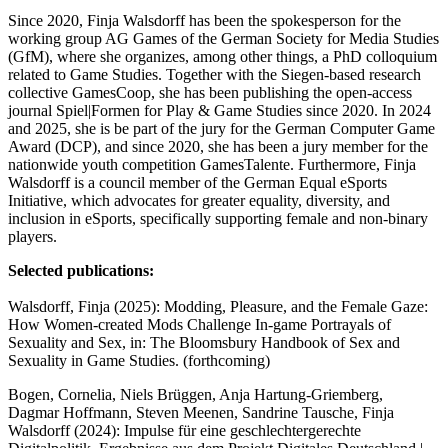
Since 2020, Finja Walsdorff has been the spokesperson for the
working group AG Games of the German Society for Media Studies
(GfM), where she organizes, among other things, a PhD colloquium
related to Game Studies. Together with the Siegen-based research
collective GamesCoop, she has been publishing the open-access
journal Spiel|Formen for Play & Game Studies since 2020. In 2024
and 2025, she is be part of the jury for the German Computer Game
Award (DCP), and since 2020, she has been a jury member for the
nationwide youth competition GamesTalente. Furthermore, Finja
Walsdorff is a council member of the German Equal eSports
Initiative, which advocates for greater equality, diversity, and
inclusion in eSports, specifically supporting female and non-binary
players.
Selected publications:
Walsdorff, Finja (2025): Modding, Pleasure, and the Female Gaze:
How Women-created Mods Challenge In-game Portrayals of
Sexuality and Sex, in: The Bloomsbury Handbook of Sex and
Sexuality in Game Studies. (forthcoming)
Bogen, Cornelia, Niels Brüggen, Anja Hartung-Griemberg,
Dagmar Hoffmann, Steven Meenen, Sandrine Tausche, Finja
Walsdorff (2024): Impulse für eine geschlechtergerechte