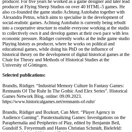
producer. For five years he worked as a game designer and later lead
producer at Flying Sheep Studios on over 40 HTML-5 games. He
also co-founded the game studio Achtung Autobahn together with
Alexandra Petrus, which aims to specialise in the development of
social-realistic games. Achtung Autobahn is currently being rebuilt
into a cooperative structure to enable everyone working at the studio
to collectively own it and develop games at their own pace with less
economic pressure. Rüdiger currently works at the indie game studio
Playing history as producer, where he works on political and
educational games, while doing his PhD on the influence of
historical theory on the development of digital historical games at the
Chair for Theory and Methods of Historical Studies at the
University of Göttingen.
Selected publications:
Brandis, Rüdiger. “Industrial Memory Culture In Fantasy Games:
Remnants Of The Ruhr In The Gothic And Elex Series”. Historical
Games Network Blog, online: 09.09.2023.
https://www.historicalgames.net/remnants-of-ruhr/
Brandis, Rüdiger and Bozkurt, Can Mert. “Player Agency in
Audience Gaming”. Paratextualizing Games: Investigations on the
Paraphernalia and Peripheries of Play, edited by Benjamin Beil,
Gundolf S. Freyermuth and Hanns Christian Schmidt, Bielefeld: