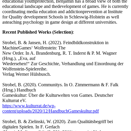
educational youthprotection, Benjamin has a broad view of both the
educational landscape and thedevelopment of games. He is currently
coordinating media education and addictionprevention at Institute
for Quality development Schools in Schleswig-Holstein as well
asteaching psychology in game design at different universities.
Recent Published Works (Selection)
:
Strobel, B. & Jansen, H. (2022). Feindbildkonstruktion in
MachineGames‘ Wolfenstein: The
New Order. In A. Brandenburg, R. T. Inderst & P. M. Wagner
(Hrsg.), „Eva, auf
Wiedersehen!“ Zur Geschichte, Verhandlung und Einordnung der
Wolfenstein-Spielereihe.
Verlag Werner Hülsbusch.
Strobel, B. (2020). Communitys. In O. Zimmermann & F. Falk
(Hrsg.) Handbuch
Gameskultur: Über die Kulturwelten von Games. Deutscher
Kulturrat eV.
https://www.kulturrat.de/wp-
content/uploads/2020/12/HandbuchGameskultur.pdf
Strobel, B. & Zielinski, W. (2020). Zum Qualitätsbegriff bei
digitalen Spielen. In F. Gerlach