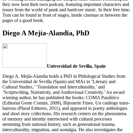
they now host their own podcast, featuring important characters and
issues from the world of punk and hardcore music. In their free time,
Tom can be found in front of stages, inside cinemas or between the
pages of a good book.
Diego A Mejía-Alandia, PhD
Universidad de Sevilla, Spain
Diego A. Mejía-Alandia holds a PhD in Philological Studies from
the Universidad de Sevilla (Spain) and MAs in ‘Literary and
Cultural Studies,’ ‘Translation and Interculturality,’ and
‘Scriptwriting, Narrativity, and Audiovisual Creativity.’ An award
winning author, he has published the books: COMA Paralírico
(Editorial Gente Común, 2009), Bijeuterie Finee. Un catálogo trans-
barroso (Plural Editores, 2011), and appeared in poetry anthologies
and short story collections. His research centers on the phenomena
of memory and identity intertwined with cultural processes
stemming from national history, such as generational trauma,
interculturality, migration, and nostalgia. He also investigates the