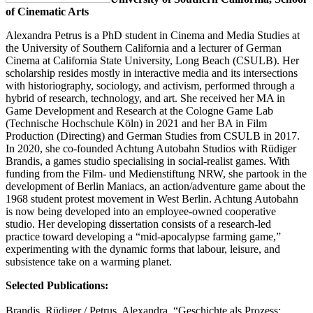
of Cinematic Arts
Alexandra Petrus is a PhD student in Cinema and Media Studies at
the University of Southern California and a lecturer of German
Cinema at California State University, Long Beach (CSULB). Her
scholarship resides mostly in interactive media and its intersections
with historiography, sociology, and activism, performed through a
hybrid of research, technology, and art. She received her MA in
Game Development and Research at the Cologne Game Lab
(Technische Hochschule Köln) in 2021 and her BA in Film
Production (Directing) and German Studies from CSULB in 2017.
In 2020, she co-founded Achtung Autobahn Studios with Rüdiger
Brandis, a games studio specialising in social-realist games. With
funding from the Film- und Medienstiftung NRW, she partook in the
development of Berlin Maniacs, an action/adventure game about the
1968 student protest movement in West Berlin. Achtung Autobahn
is now being developed into an employee-owned cooperative
studio. Her developing dissertation consists of a research-led
practice toward developing a “mid-apocalypse farming game,”
experimenting with the dynamic forms that labour, leisure, and
subsistence take on a warming planet.
Selected Publications:
Brandis, Rüdiger / Petrus, Alexandra. “Geschichte als Prozess: