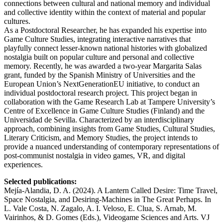
connections between cultural and national memory and individual
and collective identity within the context of material and popular
cultures.
As a Postdoctoral Researcher, he has expanded his expertise into
Game Culture Studies, integrating interactive narratives that
playfully connect lesser-known national histories with globalized
nostalgia built on popular culture and personal and collective
memory. Recently, he was awarded a two-year Margarita Salas
grant, funded by the Spanish Ministry of Universities and the
European Union’s NextGenerationEU initiative, to conduct an
individual postdoctoral research project. This project began in
collaboration with the Game Research Lab at Tampere University’s
Centre of Excellence in Game Culture Studies (Finland) and the
Universidad de Sevilla. Characterized by an interdisciplinary
approach, combining insights from Game Studies, Cultural Studies,
Literary Criticism, and Memory Studies, the project intends to
provide a nuanced understanding of contemporary representations of
post-communist nostalgia in video games, VR, and digital
experiences.
Selected publications:
Mejía-Alandia, D. A. (2024). A Lantern Called Desire: Time Travel,
Space Nostalgia, and Desiring-Machines in The Great Perhaps. In
L. Vale Costa, N. Zagalo, A. I. Veloso, E. Clua, S. Arnab, M.
Vairinhos, & D. Gomes (Eds.), Videogame Sciences and Arts. VJ