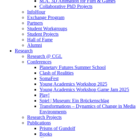
M.A. 3D Animation for Film & Games
Collaborative PhD Projects
InfoHour
Exchange Program
Partners
Student Workgroups
Student Projects
Hall of Fame
Alumni
Research
Research @ CGL
Conferences
Planetary Futures Summer School
Clash of Realities
SomaFest
Young Academics Workshop 2025
Young Academics Workshop Game Jam 2025
Play!
Spiel | Museum: Ein Brückenschlag
Transformations – Dynamics of Change in Media
Environments
Research Projects
Publications
Prisms of Gundolf
Books