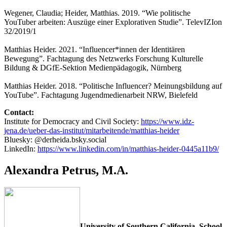
Wegener, Claudia; Heider, Matthias. 2019. “Wie politische
YouTuber arbeiten: Auszüge einer Explorativen Studie”. TelevIZIon
32/2019/1
Matthias Heider. 2021. “Influencer*innen der Identitären
Bewegung”. Fachtagung des Netzwerks Forschung Kulturelle
Bildung & DGfE-Sektion Medienpädagogik, Nürnberg
Matthias Heider. 2018. “Politische Influencer? Meinungsbildung auf
YouTube”. Fachtagung Jugendmedienarbeit NRW, Bielefeld
Contact:
Institute for Democracy and Civil Society:
https://www.idz-
jena.de/ueber-das-institut/mitarbeitende/matthias-heider
Bluesky: @derheida.bsky.social
LinkedIn:
https://www.linkedin.com/in/matthias-heider-0445a11b9/
Alexandra Petrus, M.A.
University of Southern California, School