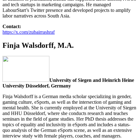
and tech startups in marketing campaigns. He managed
LabourStart’s Twitter presence and developed projects to amplify
labor narratives across South Asia.
Contact:
https://x.com/zubairrashraf
Finja Walsdorff, M.A.
University of Siegen and Heinrich Heine
University Düsseldorf, Germany
Finja Walsdorff is a German media scholar specializing in gender,
gaming culture, eSports, as well as the intersection of gaming and
mental health. She is currently employed at the University of Siegen
and HHU Düsseldorf, where she conducts research and teaches
seminars in the field of game studies. Her PhD thesis addresses the
topics of equality and inclusivity in eSports and includes a status-
quo analysis of the German eSports scene, as well as an extensive
interview study with female players, coaches, and managers.