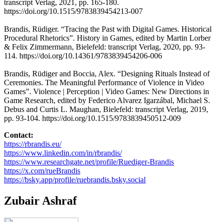
transcript Verlag, 2021, pp. 165-180.
https://doi.org/10.1515/9783839454213-007
Brandis, Rüdiger. “Tracing the Past with Digital Games. Historical
Procedural Rhetorics”. History in Games, edited by Martin Lorber
& Felix Zimmermann, Bielefeld: transcript Verlag, 2020, pp. 93-
114. https://doi.org/10.14361/9783839454206-006
Brandis, Rüdiger and Boccia, Alex. “Designing Rituals Instead of
Ceremonies. The Meaningful Performance of Violence in Video
Games”. Violence | Perception | Video Games: New Directions in
Game Research, edited by Federico Alvarez Igarzábal, Michael S.
Debus and Curtis L. Maughan, Bielefeld: transcript Verlag, 2019,
pp. 93-104. https://doi.org/10.1515/9783839450512-009
Contact:
https://rbrandis.eu/
https://www.linkedin.com/in/rbrandis/
https://www.researchgate.net/profile/Ruediger-Brandis
https://x.com/rueBrandis
https://bsky.app/profile/ruebrandis.bsky.social
Zubair Ashraf