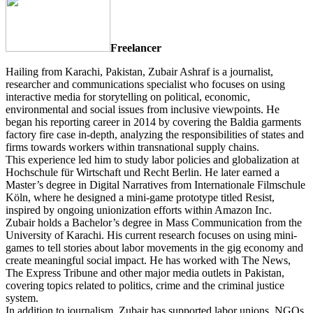
Freelancer
Hailing from Karachi, Pakistan, Zubair Ashraf is a journalist,
researcher and communications specialist who focuses on using
interactive media for storytelling on political, economic,
environmental and social issues from inclusive viewpoints. He
began his reporting career in 2014 by covering the Baldia garments
factory fire case in-depth, analyzing the responsibilities of states and
firms towards workers within transnational supply chains.
This experience led him to study labor policies and globalization at
Hochschule für Wirtschaft und Recht Berlin. He later earned a
Master’s degree in Digital Narratives from Internationale Filmschule
Köln, where he designed a mini-game prototype titled Resist,
inspired by ongoing unionization efforts within Amazon Inc.
Zubair holds a Bachelor’s degree in Mass Communication from the
University of Karachi. His current research focuses on using mini-
games to tell stories about labor movements in the gig economy and
create meaningful social impact. He has worked with The News,
The Express Tribune and other major media outlets in Pakistan,
covering topics related to politics, crime and the criminal justice
system.
In addition to journalism, Zubair has supported labor unions, NGOs