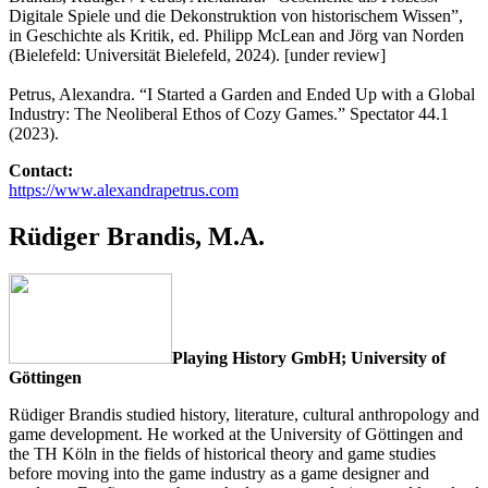
Digitale Spiele und die Dekonstruktion von historischem Wissen”,
in Geschichte als Kritik, ed. Philipp McLean and Jörg van Norden
(Bielefeld: Universität Bielefeld, 2024). [under review]
Petrus, Alexandra. “I Started a Garden and Ended Up with a Global
Industry: The Neoliberal Ethos of Cozy Games.” Spectator 44.1
(2023).
Contact:
https://www.alexandrapetrus.com
Rüdiger Brandis, M.A.
Playing History GmbH; University of
Göttingen
Rüdiger Brandis studied history, literature, cultural anthropology and
game development. He worked at the University of Göttingen and
the TH Köln in the fields of historical theory and game studies
before moving into the game industry as a game designer and