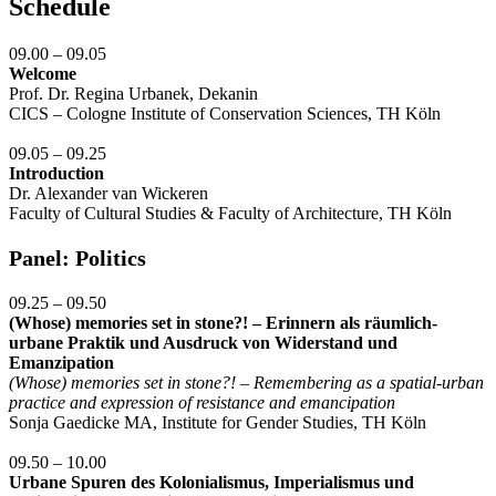
Schedule
09.00 – 09.05
Welcome
Prof. Dr. Regina Urbanek, Dekanin
CICS – Cologne Institute of Conservation Sciences, TH Köln
09.05 – 09.25
Introduction
Dr. Alexander van Wickeren
Faculty of Cultural Studies & Faculty of Architecture, TH Köln
Panel: Politics
09.25 – 09.50
(Whose) memories set in stone?! – Erinnern als räumlich-
urbane Praktik und Ausdruck von Widerstand und
Emanzipation
(Whose) memories set in stone?! – Remembering as a spatial-urban
practice and expression of resistance and emancipation
Sonja Gaedicke MA, Institute for Gender Studies, TH Köln
09.50 – 10.00
Urbane Spuren des Kolonialismus, Imperialismus und