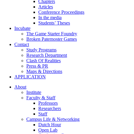
Chapters
Articles
Conference Proceedings
In the media
Students’ Theses
Incubate
The Game Starter Foundry
Broken Paternoster Games
Contact
Study Programs
Research Department
Clash Of Realities
Press & PR
Maps & Directions
APPLICATION
About
Institute
Faculty & Staff
Professors
Researchers
Staff
Campus Life & Networking
Dutch Hour
Open Lab