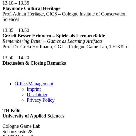
13.10 – 13.35
Playmode Cultural Heritage
Prof. Adrian Heritage, CICS – Cologne Institute of Conservation
Sciences
13.35 – 13.50
Gezielt Besser Erinnern – Spiele als Lernartefakte
Remembering Better – Games as Learning Artifacts
Prof. Dr. Greta Hoffmann, CGL – Cologne Game Lab, TH Köln
13.50 – 14.20
Discussion & Closing Remarks
Office-Management
Imprint
Disclaimer
Privacy Policy
TH Köln
University of Applied Sciences
Cologne Game Lab
Schanzenstr. 28