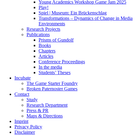
Young Academics Workshop Game Jam 2025
Play!
Spiel | Museum: Ein Brückenschlag
Transformations – Dynamics of Change in Media
Environments
Research Projects
Publications
Prisms of Gundolf
Books
Chapters
Articles
Conference Proceedings
In the media
Students’ Theses
Incubate
The Game Starter Foundry
Broken Paternoster Games
Contact
Study
Research Department
Press & PR
Maps & Directions
Imprint
Privacy Policy
Disclaimer