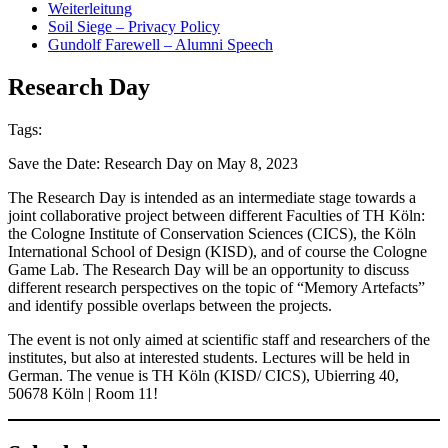
Weiterleitung
Soil Siege – Privacy Policy
Gundolf Farewell – Alumni Speech
Research Day
Tags:
Save the Date: Research Day on May 8, 2023
The Research Day is intended as an intermediate stage towards a
joint collaborative project between different Faculties of TH Köln:
the Cologne Institute of Conservation Sciences (CICS), the Köln
International School of Design (KISD), and of course the Cologne
Game Lab. The Research Day will be an opportunity to discuss
different research perspectives on the topic of “Memory Artefacts”
and identify possible overlaps between the projects.
The event is not only aimed at scientific staff and researchers of the
institutes, but also at interested students. Lectures will be held in
German. The venue is TH Köln (KISD/ CICS), Ubierring 40,
50678 Köln | Room 11!