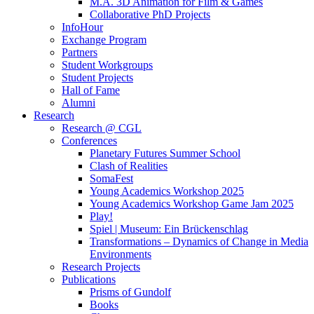
M.A. 3D Animation for Film & Games
Collaborative PhD Projects
InfoHour
Exchange Program
Partners
Student Workgroups
Student Projects
Hall of Fame
Alumni
Research
Research @ CGL
Conferences
Planetary Futures Summer School
Clash of Realities
SomaFest
Young Academics Workshop 2025
Young Academics Workshop Game Jam 2025
Play!
Spiel | Museum: Ein Brückenschlag
Transformations – Dynamics of Change in Media
Environments
Research Projects
Publications
Prisms of Gundolf
Books