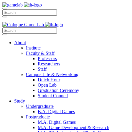
About
Institute
Faculty & Staff
Professors
Researchers
Staff
Campus Life & Networking
Dutch Hour
Open Lab
Graduation Ceremony
Student Council
Study
Undergraduate
B.A. Digital Games
Postgraduate
M.A. Digital Games
M.A. Game Development & Research