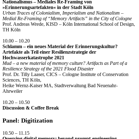
Nationalismus – Mediales Re-Framing von
»Erinnerungsartefakten« in der Stadt Köln
Urban Traces of Colonialism, Imperialism and Nationalism –
Medial Re-Framing of “Memory Artifacts” in the City of Cologne
Prof. Andreas Wrede, KISD – Köln International School of Design,
TH Köln
10.00 – 10.20
Schlamm – ein neues Material der Erinnerungskultur?
Artefakte als Teil einer Resilienzstrategie der
Hochwasserkatastrophe 2021
Mud – a new material of memory culture? Artifacts as Part of a
Resilience Strategy of the 2021 Flood Disaster
Prof. Dr. Tilly Laaser, CICS – Cologne Institute of Conservation
Sciences, TH Köln,
Heike Wernz-Kaiser MA, Stadtverwaltung Bad Neuenahr-
Ahrweiler
10.20 – 10.50
Discussion & Coffee Break
Panel: Digitization
10.50 – 11.15
Querying digital memory: beyond prompt-engineering