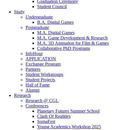
Graduation Ceremony
Student Council
Study
Undergraduate
B.A. Digital Games
Postgraduate
M.A. Digital Games
M.A. Game Development & Research
M.A. 3D Animation for Film & Games
Collaborative PhD Programs
InfoHour
APPLICATION
Exchange Program
Partners
Student Workgroups
Student Projects
Hall of Fame
Alumni
Research
Research @ CGL
Conferences
Planetary Futures Summer School
Clash Of Realities
SomaFest
Young Academics Workshop 2025