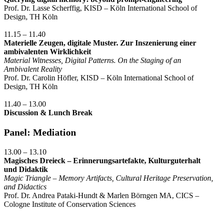
Prof. Dr. Lasse Scherffig, KISD – Köln International School of
Design, TH Köln
11.15 – 11.40
Materielle Zeugen, digitale Muster. Zur Inszenierung einer
ambivalenten Wirklichkeit
Material Witnesses, Digital Patterns. On the Staging of an
Ambivalent Reality
Prof. Dr. Carolin Höfler, KISD – Köln International School of
Design, TH Köln
11.40 – 13.00
Discussion & Lunch Break
Panel: Mediation
13.00 – 13.10
Magisches Dreieck – Erinnerungsartefakte, Kulturguterhalt
und Didaktik
Magic Triangle – Memory Artifacts, Cultural Heritage Preservation,
and Didactics
Prof. Dr. Andrea Pataki-Hundt & Marlen Börngen MA, CICS –
Cologne Institute of Conservation Sciences