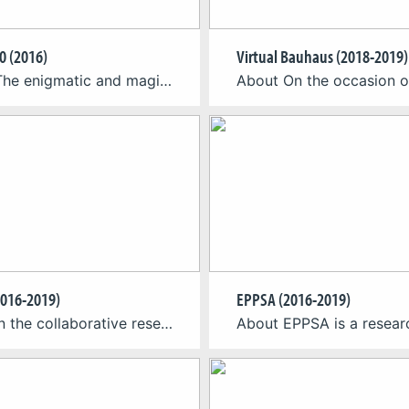
0 (2016)
Virtual Bauhaus (2018-2019)
About The enigmatic and magic works of Maurits Cornelis Escher (1898–1972), one of the most significant dutch graphic artists of the 20th century, provide a very special visual experience. CGL teamed up with the Max Ernst Museum Brühl des LVR to develop Virtual Reality experiences for their exhibition on M.C. Escher (February 21 – May 22, 2016). […]
016-2019)
EPPSA (2016-2019)
About In the collaborative research project GLARS (Goal Based Learning in Alternate Reality Setting) the Cologne Game Lab, the Rheinische Fachhochschule Köln (RFH) and Rheinische Akademie Köln (RAK) are developing an education game for trainees in the field of biological technical assistants short BTA. The goal of the project is to translate curricular content into engaging game […]