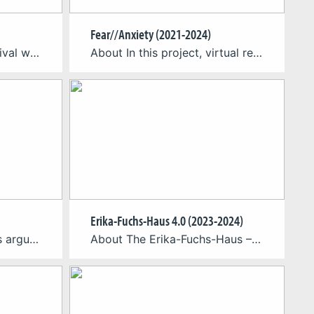
Fear//Anxiety (2021-2024)
SomaFest is a 7-day festival with a public exhibition, specialist workshops, and industry meet-ups to explore full-body engagement as the future of XR. It took first place in August 2023 at Cologne Game Lab! SomaFest 2023 is over but you can already save the date for next year´s event: We will be back September 16-22, 2024. For […]
About In this project, virtual reality is used as a method to investigate the fundamental differences between anxiety and fear. The objective is to gain new biological insights into these two primary emotions and to derive therapeutical measures for the treatment of anxiety disorders, panic attacks, and phobias. Anxiety and fear arise in a confrontation […]
Erika-Fuchs-Haus 4.0 (2023-2024)
About Materialgestütztes argumentierendes Schreiben mit digitalen Medien im sprachsensiblen Geographieunterricht: Entwicklung eines digitalen Adventurespiels zu einem Raumnutzungskonflikt in Köln (MASDIGU) // Material-supported argumentative writing with digital media in language-sensitive geography lessons: development of a digital adventure game on a spatial-use conflict in Cologne The interdisciplinary project MASDIGU focuses on the potential of digital games for […]
About The Erika-Fuchs-Haus – Museum for Comic and Language Art in the town of Schwarzenbach an der Saale and the CGL are aiming to merge museum, town and history with a game in the form of an innovative augmented reality application (AR application). In the first part of the research collaboration, they have jointly developed […]