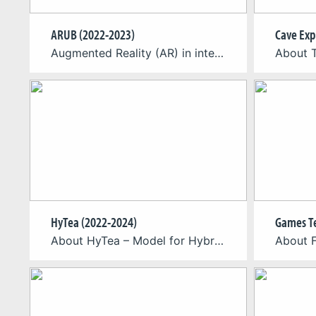
ARUB (2022-2023)
Cave Exp
Augmented Reality (AR) in inter-company training We have teamed up with BZB (Bildungszentren des Baugewerbes e.V.) who have initiated the project “ARUB” funded by the Federal Ministry of Education and Research (BMBF) via the Federal Institute for Vocational Education and Training (BIBB) as part of the special program “ÜBS Digitalisierung”. ARUB stands for “Augmented Reality […]
HyTea (2022-2024)
About HyTea – Model for Hybrid Teaching Artificial Intelligence (AI) systems can provide automatic, personalized and real-time feedback to learners in distance learning settings when a human expert is unavailable. AI feedback has the potential to be always available and can allow learners to practice deliberately and repeatedly at their own pace. Embedding AI feedback […]