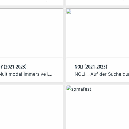
Y (2021-2023)
NOLI (2021-2023)
About Multimodal Immersive Learning with Artificial Intelligence for Psychomotor Skills A research consortium around the Cologne Game Lab at TH Köln is developing a learning environment with artificial intelligence to support the independent learning of psychomotor skills. The research project “Multimodal Immersive Learning with Artificial Intelligence for Psychomotor Skills” (MILKI-PSY) designs an innovative environment for […]