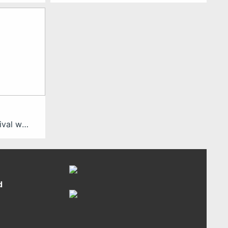
SomaFest is a 7-day festival with a public exhibition, specialist workshops, and industry meet-ups to explore full-body engagement as the future of XR. It took first place in August 2023 at Cologne Game Lab! SomaFest 2023 is over but you can already save the date for next year´s event: We will be back September 16-22, 2024. For […]
d