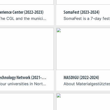
erience Center (2022-2023)
SomaFest (2023-2024)
About The CGL and the municipality of Engelskirchen team to develop a concept for a virtual reality experience in the planned Engelskirchen Cave Experience Center. The holistically integrated VR experience gives up to 16 visitors in an area of ~250 m² the chance to slip into the role of cave explorers and experience the Windloch’s […]
Games Technology Network (2021-2024)
MASDIGU (2022-2024)
About Four universities in North Rhine-Westphalia have joined forces to establish the Games Technology Network (GTN). The Cologne Game Lab and the Institute for Information, Media and Electrical Engineering of TH Köln – University of Applied Sciences have teamed up with Bonn-Rhein-Sieg University of Applied Sciences (coordination), RWTH Aachen University and Düsseldorf University of Applied […]