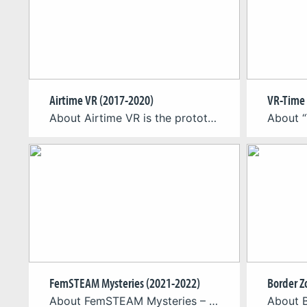
Airtime VR (2017-2020)
VR-Time 
About Airtime VR is the prototype for a virtual reality simulation that aims at supporting aspiring paragliding pilots in their practical learning of common flight routines. As a complimentary tool to their regular outdoor practice, the simulator introduces basic flight mechanics and playfully provides users with advanced topographical as well as aerial knowledge. An ongoing […]
FemSTEAM Mysteries (2021-2022)
Border Z
About FemSTEAM Mysteries – A Role-Model Game-Based Approach to Gender Equality in STEAM The Erasmus+ project “FemSTEAM Mysteries” is based on the values of gender equality and non-discrimination between men and women in the fields of Science, Technology, Engineering, Arts, and Mathematics (STEAM), creativity, and innovative entrepreneurship. Through the adoption of an innovative approach, that […]