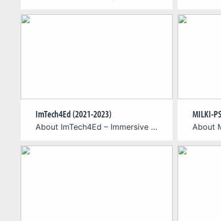
ImTech4Ed (2021-2023)
MILKI-PS
About ImTech4Ed – Immersive Technologies for Education The Immersive Technologies for Education (ImTech4Ed) is an Erasmus+ project where researchers, educators, and game design students from Germany, Greece, and Cyprus contribute to design aspects of immersive solutions. ImTech4Ed aims at creating interdisciplinary and international collaboration among students, educators, and researchers from the participating disciplines in order […]