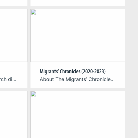
Migrants’ Chronicles (2020-2023)
NOLI – Auf der Suche durch die Zeit is a non-linear narrative in and with digital media: Empirical reception study and development of a didactic storytelling concept for elementary school The research collaboration is based on the question of the extent to which the multimodal transformation of the literary landscape has changed the requirements for […]
About The Migrants’ Chronicles-project is a serious game teaching migration from Luxembourg to America around 1892. The team of the Cologne Game Lab (TH Köln) is responsible for the game, while the Faculty of Humanities Education and Social Sciences of the Luxembourg University and the Humanities Center of Carleton College is responsible for the content […]