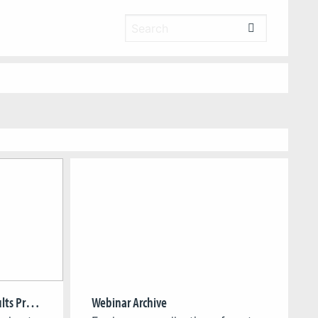
Greening Games Project Results Presentation
Webinar Archive