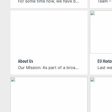
For some time now, we have been developing the international ANTURA project – an initiative funded by the Erasmus+ programme, aimed at supporting migrant and refugee children in learning the language of their host country and adapting to a new environment. The project is carried out by an international consortium of partners from Poland, France, […]
About Us
Our Mission: As part of a broader initiative of believers in the power of games to address these critical issues, inspire global action, and drive meaningful change, we aim to build and share knowledge around the topic of humanitarian games. Our Vision: Our vision is to build a thriving community where game developers, academics, and […]