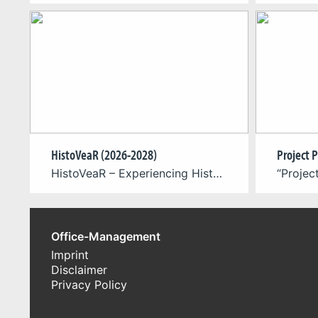
HistoVeaR (2026-2028)
HistoVeaR – Experiencing Historical Clothing in Virtual Reality is an interdisciplinary research project dedicated to the digital reconstruction, simulation, and experiential exploration of historical clothing in virtual environments. The project is carried out in collaboration with World of VR, the Cologne Game Lab at TH Köln, the Computer Graphics Group, and the University of Paderborn, […]
Office-Management
Imprint
Disclaimer
Privacy Policy