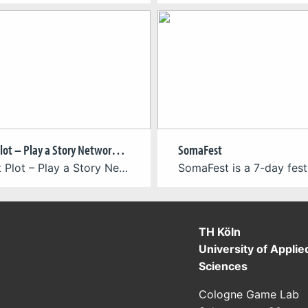
Project Plot – Play a Story Network (2025-2027)
SomaFest
“Project Plot – Play a Story Network” is an interactive Unity 3D educational software prototype and analytical tool that transforms complex storyworlds into navigable semantic networks. Developed as the practical component of Pedro Mota’s practice-based theoretical PhD research entitled “RHIZOLUDENS SEMIOPHAGIAS: Semiotic Borders of Narrative Ecosystems in Collaborative Rhizomes”—originally initiated at the University of São […]
TH Köln
University of Applie
Sciences
Cologne Game Lab