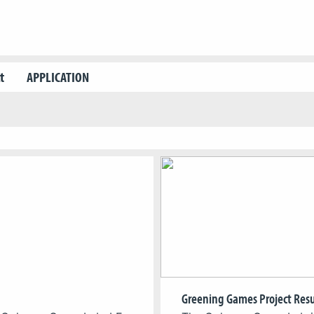
t
APPLICATION