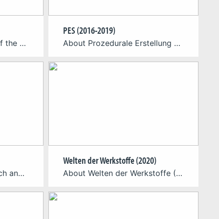
PES (2016-2019)
About On the occasion of the 100th anniversary of the Bauhaus, the Cologne Game Lab has developed a VR application on behalf of the Goethe-Institut Boston, which enables a virtual tour through the Bauhaus building in Dessau. The “Virtual Bauhaus” exhibition is touring ten Goethe Institutes as well as museums and universities in North America, […]
About Prozedurale Erstellung von Spielelementen (PES) // Procedural Creation of Game Elements In a collaborative research project the Blue Byte Gmbh and the Cologne Game Lab (TH Köln) are researching the capabilities of procedurally generated game content and elements through new methods of automated creation. The result of “machine learning” concepts and new AI approaches, […]
Welten der Werkstoffe (2020)
About EPPSA is a research and development project that aims to investigate opportunities for cultural institutions in the use of location-based playful applications. Over the course of the project, the EPPSA consortium has created a series of individual showcases in collaboration with cultural institutions. The app Porta Praetoria C.C.A.A. created by CGL is oneof those showcases […]
About Welten der Werkstoffe (Worlds of Materials) is a point-and-click adventure game for students of various engineering courses and enthusiasts of materials science. The game presents players with fun challenges that require them to draw on their basic knowledge of materials engineering to solve. From the properties of different atomic structures to the iron-carbon diagram […]