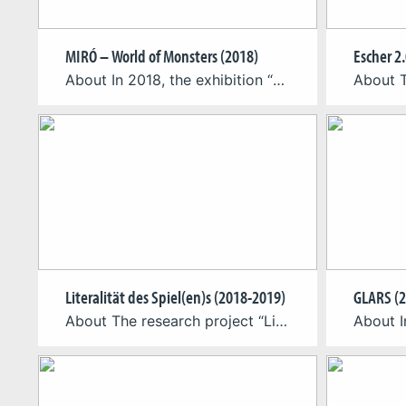
MIRÓ – World of Monsters (2018)
Escher 2.
About In 2018, the exhibition “MIRÓ -World of Monsters” was curated at Max Ernst Museum Brühl of the LVR. The accompanying catalogue included an Augmented Reality app, which for the first time allowed the complete spatial viewing of some of the artworks depicted in it. The app “Miró 2.0” was developed by the Cologne Game […]
Literalität des Spiel(en)s (2018-2019)
GLARS (2
About The research project “Literacy of Games, Literacy of Play: Imparting Media Competence in the Field of Analogue, Digital and Hybrid Games” (German: Literalität des Spiel(en)s: Vermittlung von Medienkompetenz im Bereich analoger, digitaler & hybrider Spiele) aims at determining central theoretical foundations on the topic of games competence – i.e. the literacy of digital, analogue […]