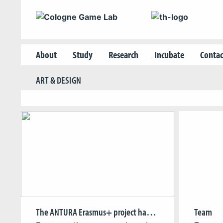
About
Study
Research
Incubate
Contac
ART & DESIGN
The ANTURA Erasmus+ project has entered a key testing phase
Team