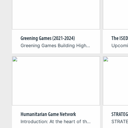
Greening Games (2021-2024)
The ISED
Greening Games Building Higher Education Resources for Sustainable Video Game Production, Design and Critical Game Studies (Principal Investigator & Project Coordinator) Within the framework of the “Greening Games” project, we will develop, test and distribute flagship didactic materials addressing the interdisciplinary nature of green digital gaming. These will be tested in selected higher education programs […]
Humanitarian Game Network
STRATEG
Introduction: At the heart of the Humanitarian Game Network initiative is a regular webinar series, where we’ll bring you face-to-face with the minds behind influential humanitarian games. Each month, we’ll feature a different developer, delving into their creative process, the purpose behind their games, and the tangible impact they’re striving to make. From social issues […]