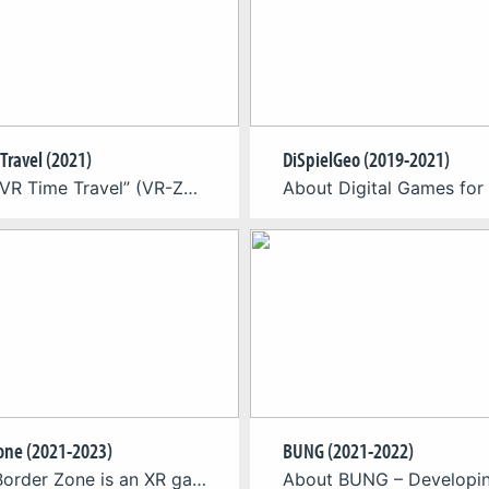
Travel (2021)
DiSpielGeo (2019-2021)
About “VR Time Travel” (VR-Zeitreise) is a virtual reality experience at the Deutsches Museum Nuremberg. It is an interactive VR experience for up to four players as a contextualizing final exhibit of the Zukunftsmuseum (Museum of the Future). The VR-Zeitreise (VR Time Travel) at the Deutsches Museum Nuremberg is an room-scale, shared-space virtual reality multiplayer […]
one (2021-2023)
BUNG (2021-2022)
About Border Zone is an XR game app that takes visitors to Potsdam’s Park Babelsberg on a unique journey through the park’s multifaceted history at the time of German-German division. Using location-based XR technology, the project fuses past and present into a touching experience that brings lost or hidden traces of contemporary history back to […]