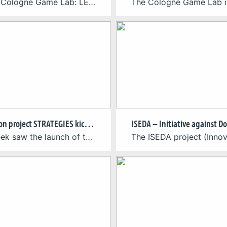
Team – Cologne Game Lab: LEADERSHIP & PRODUCTIONPedro Mota | Research LeadThorsten Felden | Project Manager DESIGNThorsten Felden & Pedro Mota | Design Co-Leads ARTSophia Fesel | Art LeadFilipp Aronovitš & Aysu Ismail | Artist PROGRAMMINGJulian Reiter | Programming LeadKinshuk Katahra & Maria Smirnova | Programmers NARRATIVE DESIGNAlexander Oemus & Pedro Mota | Narrative Design […]
EU Horizon project STRATEGIES kicks off
Last week saw the launch of the Horizon Europe-funded project STRATEGIES (Sustainable Transition for Europe’s Game Industries). The event took place at Utrecht University on the 17th and 18th of April, bringing together many of the colleagues from the NGOs, game companies, and universities that make up the STRATEGIES consortium. Over the course of four […]