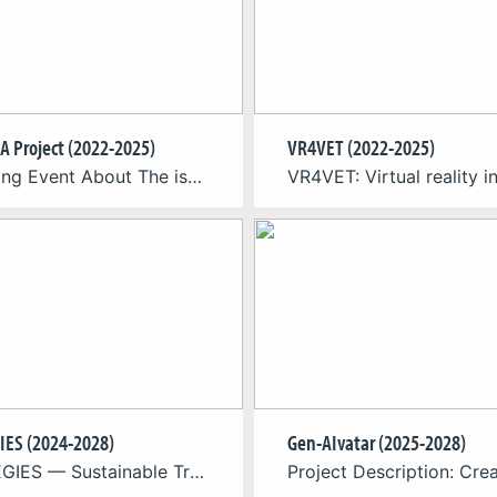
A Project (2022-2025)
VR4VET (2022-2025)
Upcoming Event About The issue of domestic violence (DV) continues to represent a significant challenge across Europe, with adverse consequences for both individuals and communities. In response to this situation, the ISEDA project (Innovative Solutions to Eliminate Domestic Abuse), coordinated by Cologne Game Lab from the TH Köln – University of Applied Sciences, has been […]
IES (2024-2028)
Gen-AIvatar (2025-2028)
STRATEGIES — Sustainable Transition for Europe’s Game Industries — is a Horizon Europe funded project that supports Europe’s game industries in realising their potential as drivers of sustainable innovation, contributing to achieving the goals of the European Green Deal and delivering an economy that works for people. The Project: Europe’s game developers are a vital […]