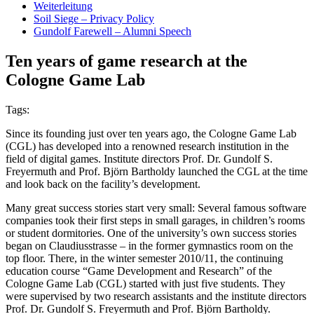
Weiterleitung
Soil Siege – Privacy Policy
Gundolf Farewell – Alumni Speech
Ten years of game research at the
Cologne Game Lab
Tags:
Since its founding just over ten years ago, the Cologne Game Lab
(CGL) has developed into a renowned research institution in the
field of digital games. Institute directors Prof. Dr. Gundolf S.
Freyermuth and Prof. Björn Bartholdy launched the CGL at the time
and look back on the facility’s development.
Many great success stories start very small: Several famous software
companies took their first steps in small garages, in children’s rooms
or student dormitories. One of the university’s own success stories
began on Claudiusstrasse – in the former gymnastics room on the
top floor. There, in the winter semester 2010/11, the continuing
education course “Game Development and Research” of the
Cologne Game Lab (CGL) started with just five students. They
were supervised by two research assistants and the institute directors
Prof. Dr. Gundolf S. Freyermuth and Prof. Björn Bartholdy.