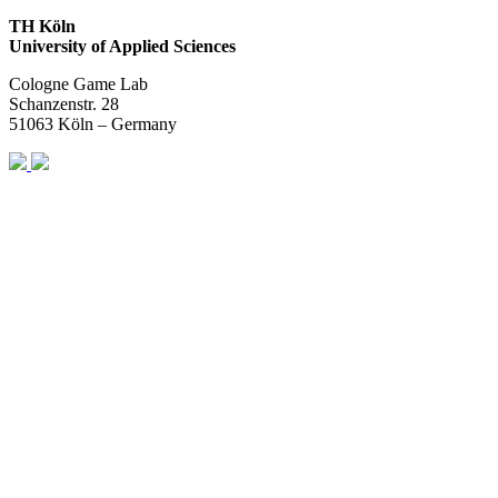
TH Köln
University of Applied Sciences
Cologne Game Lab
Schanzenstr. 28
51063 Köln – Germany