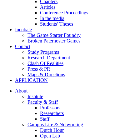
Chapters
Articles
Conference Proceedings
In the media
Students’ Theses
Incubate
The Game Starter Foundry
Broken Paternoster Games
Contact
Study Programs
Research Department
Clash Of Realities
Press & PR
Maps & Directions
APPLICATION
About
Institute
Faculty & Staff
Professors
Researchers
Staff
Campus Life & Networking
Dutch Hour
Open Lab