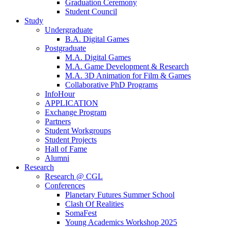
Graduation Ceremony
Student Council
Study
Undergraduate
B.A. Digital Games
Postgraduate
M.A. Digital Games
M.A. Game Development & Research
M.A. 3D Animation for Film & Games
Collaborative PhD Programs
InfoHour
APPLICATION
Exchange Program
Partners
Student Workgroups
Student Projects
Hall of Fame
Alumni
Research
Research @ CGL
Conferences
Planetary Futures Summer School
Clash Of Realities
SomaFest
Young Academics Workshop 2025