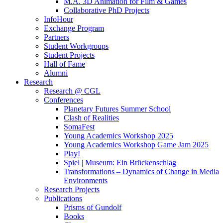
M.A. 3D Animation for Film & Games
Collaborative PhD Projects
InfoHour
Exchange Program
Partners
Student Workgroups
Student Projects
Hall of Fame
Alumni
Research
Research @ CGL
Conferences
Planetary Futures Summer School
Clash of Realities
SomaFest
Young Academics Workshop 2025
Young Academics Workshop Game Jam 2025
Play!
Spiel | Museum: Ein Brückenschlag
Transformations – Dynamics of Change in Media
Environments
Research Projects
Publications
Prisms of Gundolf
Books