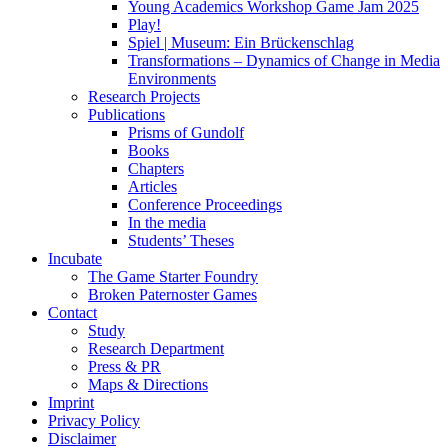
Young Academics Workshop Game Jam 2025
Play!
Spiel | Museum: Ein Brückenschlag
Transformations – Dynamics of Change in Media
Environments
Research Projects
Publications
Prisms of Gundolf
Books
Chapters
Articles
Conference Proceedings
In the media
Students’ Theses
Incubate
The Game Starter Foundry
Broken Paternoster Games
Contact
Study
Research Department
Press & PR
Maps & Directions
Imprint
Privacy Policy
Disclaimer