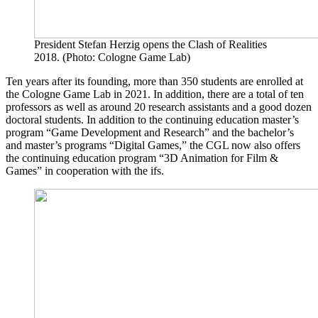
President Stefan Herzig opens the Clash of Realities
2018. (Photo: Cologne Game Lab)
Ten years after its founding, more than 350 students are enrolled at
the Cologne Game Lab in 2021. In addition, there are a total of ten
professors as well as around 20 research assistants and a good dozen
doctoral students. In addition to the continuing education master’s
program “Game Development and Research” and the bachelor’s
and master’s programs “Digital Games,” the CGL now also offers
the continuing education program “3D Animation for Film &
Games” in cooperation with the ifs.