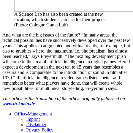
A Science Lab has also been created at the new
location, which students can use for their projects.
(Photo: Cologne Game Lab)
And what are the big issues of the future? “In many areas, the
technical possibilities have successively developed over the past few
years. This applies to augmented and virtual reality, for example, but
also to graphics – here, the maximum, i.e. photorealism, has almost
been reached,” says Freyermuth. “The next big development push
will come in the area of artificial intelligence in digital games. Here I
expect a development in the next ten to 15 years that resembles a
caesura and is comparable to the introduction of sound in film after
1930.” If artificial intelligence in video games listens better and
remembers better what players have done, that will create whole
new possibilities for multilinear storytelling, Freyermuth says.
This article is the translation of the article originally published on
www.th-koeln.de
Office-Management
Imprint
Disclaimer
Privacy Policy