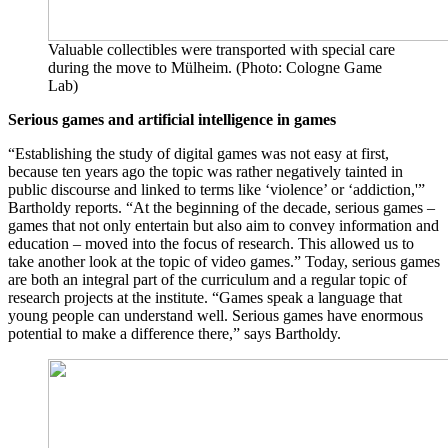
Valuable collectibles were transported with special care
during the move to Mülheim. (Photo: Cologne Game
Lab)
Serious games
and artificial intelligence in games
“Establishing the study of digital games was not easy at first,
because ten years ago the topic was rather negatively tainted in
public discourse and linked to terms like ‘violence’ or ‘addiction,'”
Bartholdy reports. “At the beginning of the decade, serious games –
games that not only entertain but also aim to convey information and
education – moved into the focus of research. This allowed us to
take another look at the topic of video games.” Today, serious games
are both an integral part of the curriculum and a regular topic of
research projects at the institute. “Games speak a language that
young people can understand well. Serious games have enormous
potential to make a difference there,” says Bartholdy.