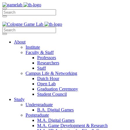
About
Institute
Faculty & Staff
Professors
Researchers
Staff
Campus Life & Networking
Dutch Hour
Open Lab
Graduation Ceremony
Student Council
Study
Undergraduate
B.A. Digital Games
Postgraduate
M.A. Digital Games
M.A. Game Development & Research