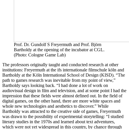
Prof. Dr. Gundolf S Freyermuth and Prof. Björn
Bartholdy at the opening of the incubator at CGL.
(Photo: Cologne Game Lab)
The professors originally taught and conducted research at other
institutions: Freyermuth at the ifs internationale filmschule köln and
Bartholdy at the Köln International School of Design (KISD). “The
path to games research was inevitable from my point of view,”
Bartholdy says looking back. “I had done a lot of work on
audiovisual design in film and television, and at some point I had the
impression that these fields were almost defined out. In the field of
digital games, on the other hand, there are more white spaces and
whole new technologies and aesthetics to discover.” While
Bartholdy was attracted to the creative side of games, Freyermuth
was drawn to the possibility of experimental storytelling: “I studied
literary studies in the 1970s and learned about text adventures,
which were not yet widespread in this country, by chance through