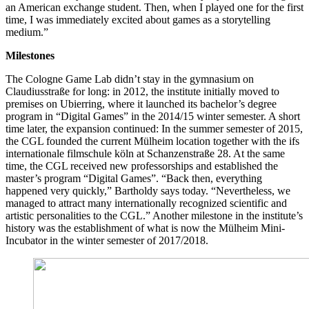
an American exchange student. Then, when I played one for the first
time, I was immediately excited about games as a storytelling
medium.”
Milestones
The Cologne Game Lab didn’t stay in the gymnasium on
Claudiusstraße for long: in 2012, the institute initially moved to
premises on Ubierring, where it launched its bachelor’s degree
program in “Digital Games” in the 2014/15 winter semester. A short
time later, the expansion continued: In the summer semester of 2015,
the CGL founded the current Mülheim location together with the ifs
internationale filmschule köln at Schanzenstraße 28. At the same
time, the CGL received new professorships and established the
master’s program “Digital Games”. “Back then, everything
happened very quickly,” Bartholdy says today. “Nevertheless, we
managed to attract many internationally recognized scientific and
artistic personalities to the CGL.” Another milestone in the institute’s
history was the establishment of what is now the Mülheim Mini-
Incubator in the winter semester of 2017/2018.