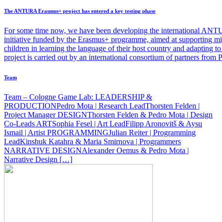
The ANTURA Erasmus+ project has entered a key testing phase
For some time now, we have been developing the international ANT
initiative funded by the Erasmus+ programme, aimed at supporting mi
children in learning the language of their host country and adapting 
project is carried out by an international consortium of partners from
Team
Team – Cologne Game Lab: LEADERSHIP &
PRODUCTIONPedro Mota | Research LeadThorsten Felden |
Project Manager DESIGNThorsten Felden & Pedro Mota | Design
Co-Leads ARTSophia Fesel | Art LeadFilipp Aronovitš & Aysu
Ismail | Artist PROGRAMMINGJulian Reiter | Programming
LeadKinshuk Katahra & Maria Smirnova | Programmers
NARRATIVE DESIGNAlexander Oemus & Pedro Mota |
Narrative Design […]