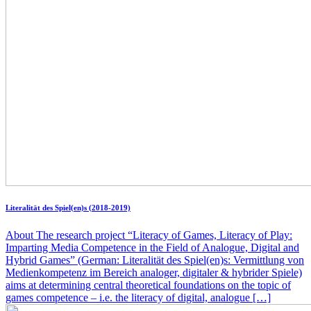
Literalität des Spiel(en)s (2018-2019)
About The research project “Literacy of Games, Literacy of Play:
Imparting Media Competence in the Field of Analogue, Digital and
Hybrid Games” (German: Literalität des Spiel(en)s: Vermittlung von
Medienkompetenz im Bereich analoger, digitaler & hybrider Spiele)
aims at determining central theoretical foundations on the topic of
games competence – i.e. the literacy of digital, analogue […]