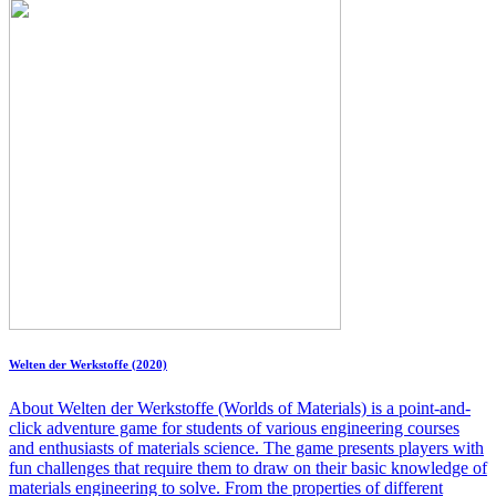
Welten der Werkstoffe (2020)
About Welten der Werkstoffe (Worlds of Materials) is a point-and-
click adventure game for students of various engineering courses
and enthusiasts of materials science. The game presents players with
fun challenges that require them to draw on their basic knowledge of
materials engineering to solve. From the properties of different