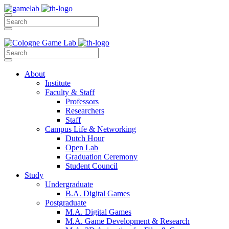
About
Institute
Faculty & Staff
Professors
Researchers
Staff
Campus Life & Networking
Dutch Hour
Open Lab
Graduation Ceremony
Student Council
Study
Undergraduate
B.A. Digital Games
Postgraduate
M.A. Digital Games
M.A. Game Development & Research