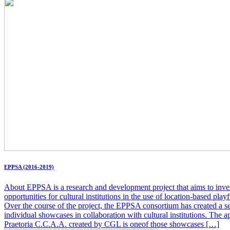
EPPSA (2016-2019)
About EPPSA is a research and development project that aims to inve
opportunities for cultural institutions in the use of location-based playf
Over the course of the project, the EPPSA consortium has created a se
individual showcases in collaboration with cultural institutions. The a
Praetoria C.C.A.A. created by CGL is oneof those showcases […]