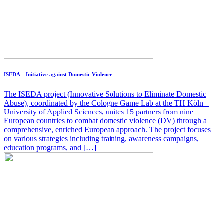
ISEDA – Initiative against Domestic Violence
The ISEDA project (Innovative Solutions to Eliminate Domestic
Abuse), coordinated by the Cologne Game Lab at the TH Köln –
University of Applied Sciences, unites 15 partners from nine
European countries to combat domestic violence (DV) through a
comprehensive, enriched European approach. The project focuses
on various strategies including training, awareness campaigns,
education programs, and […]