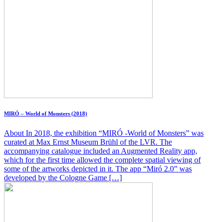
MIRÓ – World of Monsters (2018)
About In 2018, the exhibition “MIRÓ -World of Monsters” was
curated at Max Ernst Museum Brühl of the LVR. The
accompanying catalogue included an Augmented Reality app,
which for the first time allowed the complete spatial viewing of
some of the artworks depicted in it. The app “Miró 2.0” was
developed by the Cologne Game […]