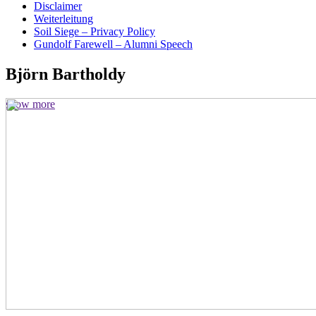
Disclaimer
Weiterleitung
Soil Siege – Privacy Policy
Gundolf Farewell – Alumni Speech
Björn Bartholdy
show more