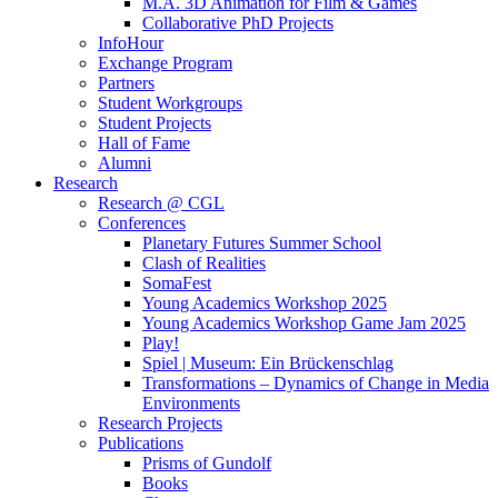
M.A. 3D Animation for Film & Games
Collaborative PhD Projects
InfoHour
Exchange Program
Partners
Student Workgroups
Student Projects
Hall of Fame
Alumni
Research
Research @ CGL
Conferences
Planetary Futures Summer School
Clash of Realities
SomaFest
Young Academics Workshop 2025
Young Academics Workshop Game Jam 2025
Play!
Spiel | Museum: Ein Brückenschlag
Transformations – Dynamics of Change in Media
Environments
Research Projects
Publications
Prisms of Gundolf
Books