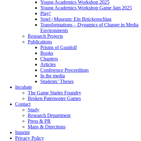
Young Academics Workshop 2025
Young Academics Workshop Game Jam 2025
Play!
Spiel | Museum: Ein Brückenschlag
Transformations – Dynamics of Change in Media
Environments
Research Projects
Publications
Prisms of Gundolf
Books
Chapters
Articles
Conference Proceedings
In the media
Students’ Theses
Incubate
The Game Starter Foundry
Broken Paternoster Games
Contact
Study
Research Department
Press & PR
Maps & Directions
Imprint
Privacy Policy