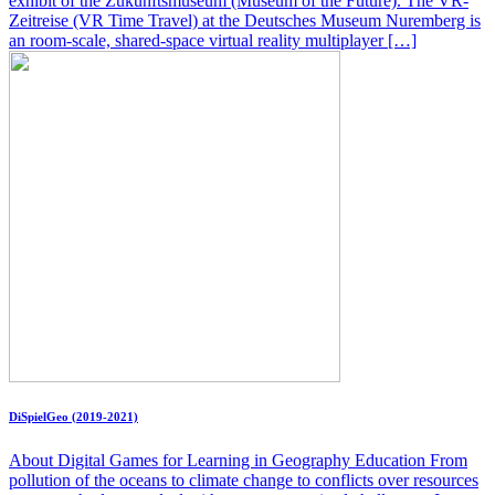
exhibit of the Zukunftsmuseum (Museum of the Future). The VR-
Zeitreise (VR Time Travel) at the Deutsches Museum Nuremberg is
an room-scale, shared-space virtual reality multiplayer […]
DiSpielGeo (2019-2021)
About Digital Games for Learning in Geography Education From
pollution of the oceans to climate change to conflicts over resources