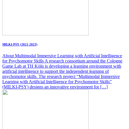
MILKI-PSY (2021-2023)
About Multimodal Immersive Learning with Artificial Intelligence
for Psychomotor Skills A research consortium around the Cologne
Game Lab at TH Köln is developing a learning environment with
artificial intelligence to support the independent learning of
psychomotor skills. The research project “Multimodal Immersive
Learning with Artificial Intelligence for Psychomotor Skills”
(MILKI-PSY) designs an innovative environment for […]