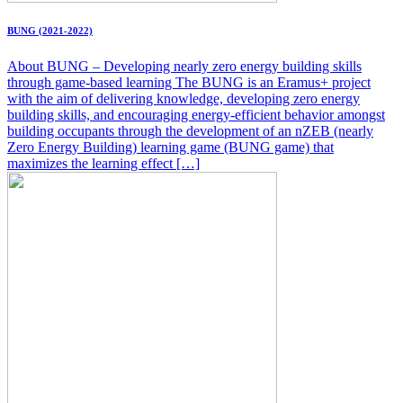
BUNG (2021-2022)
About BUNG – Developing nearly zero energy building skills
through game-based learning The BUNG is an Eramus+ project
with the aim of delivering knowledge, developing zero energy
building skills, and encouraging energy-efficient behavior amongst
building occupants through the development of an nZEB (nearly
Zero Energy Building) learning game (BUNG game) that
maximizes the learning effect […]