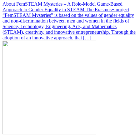
About FemSTEAM Mysteries – A Role-Model Game-Based
Approach to Gender Equality in STEAM The Erasmus+ project
“FemSTEAM Mysteries” is based on the values of gender equality
and non-discrimination between men and women in the fields of
Science, Technology, Engineering, Arts, and Mathematics
(STEAM), creativity, and innovative entrepreneurship. Through the
adoption of an innovative approach, that […]