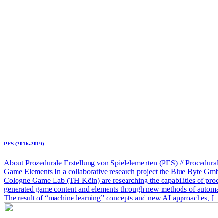
PES (2016-2019)
About Prozedurale Erstellung von Spielelementen (PES) // Procedural
Game Elements In a collaborative research project the Blue Byte Gm
Cologne Game Lab (TH Köln) are researching the capabilities of pro
generated game content and elements through new methods of automat
The result of “machine learning” concepts and new AI approaches, [