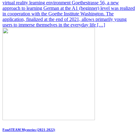
virtual reality learning environment Goethestrasse 56, a new
approach to learning German at the A1 (beginner) level was realized
in cooperation with the Goethe Institute Washington. The
application, finalized at the end of 2021, allows primarily young
users to immerse themselves in the everyday life […]
FemSTEAM Mysteries (2021-2022)