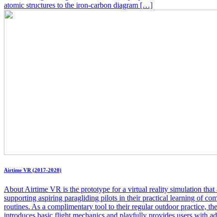
atomic structures to the iron-carbon diagram […]
Airtime VR (2017-2020)
About Airtime VR is the prototype for a virtual reality simulation that
supporting aspiring paragliding pilots in their practical learning of co
routines. As a complimentary tool to their regular outdoor practice, th
introduces basic flight mechanics and playfully provides users with 