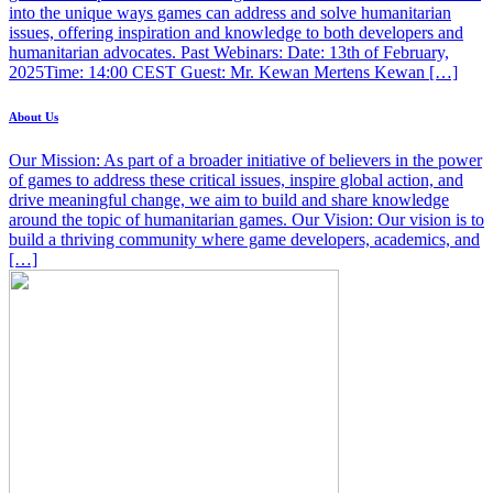
into the unique ways games can address and solve humanitarian
issues, offering inspiration and knowledge to both developers and
humanitarian advocates. Past Webinars: Date: 13th of February,
2025Time: 14:00 CEST Guest: Mr. Kewan Mertens Kewan […]
About Us
Our Mission: As part of a broader initiative of believers in the power
of games to address these critical issues, inspire global action, and
drive meaningful change, we aim to build and share knowledge
around the topic of humanitarian games. Our Vision: Our vision is to
build a thriving community where game developers, academics, and
[…]