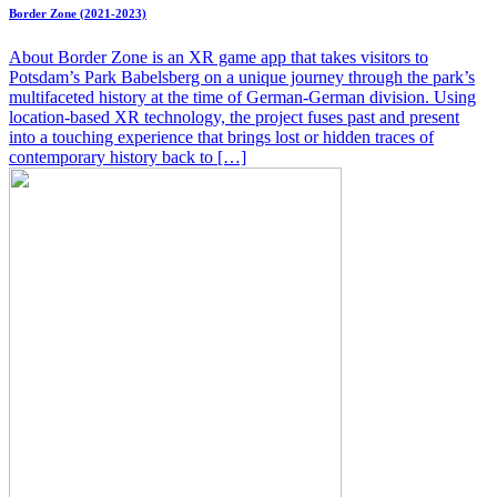
Border Zone (2021-2023)
About Border Zone is an XR game app that takes visitors to
Potsdam’s Park Babelsberg on a unique journey through the park’s
multifaceted history at the time of German-German division. Using
location-based XR technology, the project fuses past and present
into a touching experience that brings lost or hidden traces of
contemporary history back to […]