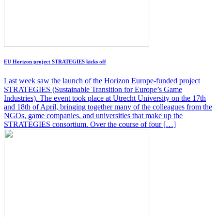
EU Horizon project STRATEGIES kicks off
Last week saw the launch of the Horizon Europe-funded project
STRATEGIES (Sustainable Transition for Europe’s Game
Industries). The event took place at Utrecht University on the 17th
and 18th of April, bringing together many of the colleagues from the
NGOs, game companies, and universities that make up the
STRATEGIES consortium. Over the course of four […]