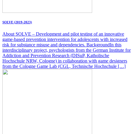
SOLVE (2019-2023)
About SOLVE – Development and pilot testing of an innovative
game-based prevention intervention for adolescents with increased
risk for substance misuse and dependencies. BackgroundIn this
interdisciplinary project, psychologists from the German Institute for
Addiction and Prevention Research (DISuP, Katholische
Hochschule NRW, Cologne) in collaboration with game designers
from the Cologne Game Lab (CGL, Technische Hochschule […]