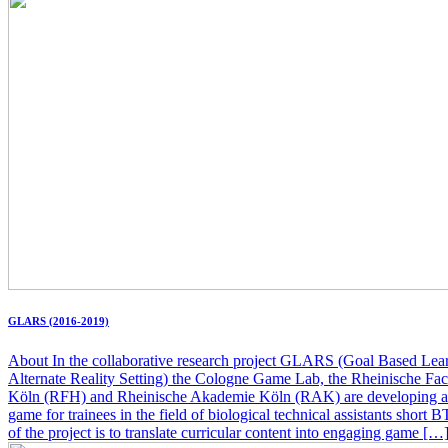
GLARS (2016-2019)
About In the collaborative research project GLARS (Goal Based Lear
Alternate Reality Setting) the Cologne Game Lab, the Rheinische Fa
Köln (RFH) and Rheinische Akademie Köln (RAK) are developing a
game for trainees in the field of biological technical assistants short 
of the project is to translate curricular content into engaging game […