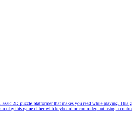
lassic 2D-puzzle-platformer that makes you read while playing. This g
n play this game either with keyboard or controller, but using a contro