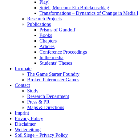
Play!
Spiel | Museum: Ein Brückenschlag
Transformations – Dynamics of Change in Media
Research Projects
Publications
Prisms of Gundolf
Books
Chapters
Articles
Conference Proceedings
In the media
Students’ Theses
Incubate
The Game Starter Foundry
Broken Paternoster Games
Contact
Study
Research Department
Press & PR
Maps & Directions
Imprint
Privacy Policy
Disclaimer
Weiterleitung
Soil Siege – Privacy Policy