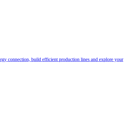
rgy connection, build efficient production lines and explore your