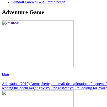
Gundolf Farewell – Alumni Speech
Adventure Game
show more
I SAW
Adaptation (2019) Atmospheric, minimalistic exploration of a poem. C
reading the poem might give you the answer you‘re looking for. You ca