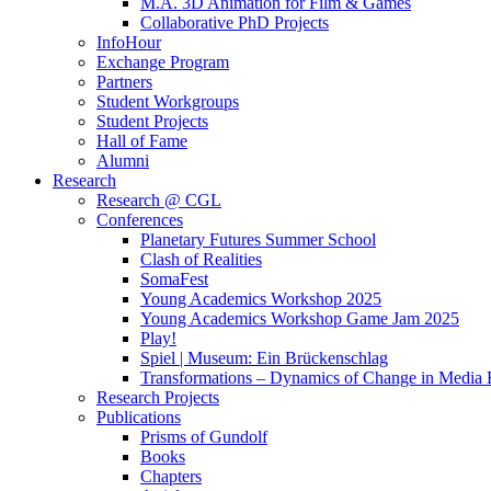
M.A. 3D Animation for Film & Games
Collaborative PhD Projects
InfoHour
Exchange Program
Partners
Student Workgroups
Student Projects
Hall of Fame
Alumni
Research
Research @ CGL
Conferences
Planetary Futures Summer School
Clash of Realities
SomaFest
Young Academics Workshop 2025
Young Academics Workshop Game Jam 2025
Play!
Spiel | Museum: Ein Brückenschlag
Transformations – Dynamics of Change in Media
Research Projects
Publications
Prisms of Gundolf
Books
Chapters