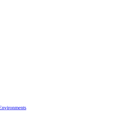
 Environments