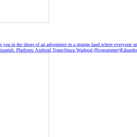
u in the shoes of an adventurer in a strange land where everyone spea
s in Spanish. Platform: Android Team:Irtaza Wadood (Programmer)Eduar