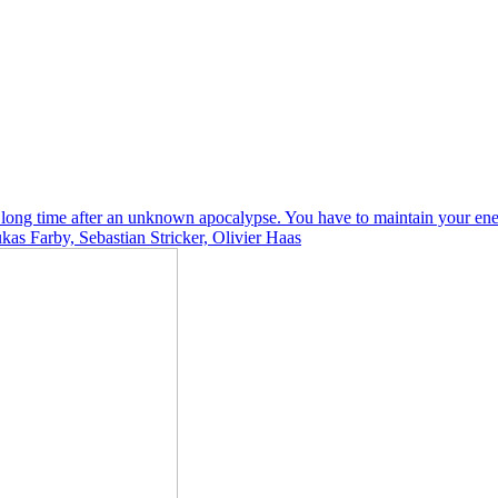
 a long time after an unknown apocalypse. You have to maintain your ene
as Farby, Sebastian Stricker, Olivier Haas