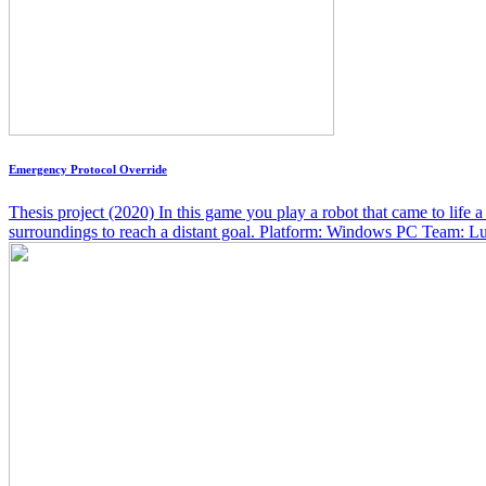
Emergency Protocol Override
Thesis project (2020) In this game you play a robot that came to life
surroundings to reach a distant goal. Platform: Windows PC Team: Luk