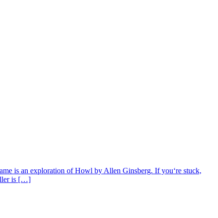
ame is an exploration of Howl by Allen Ginsberg. If you‘re stuck,
ller is […]