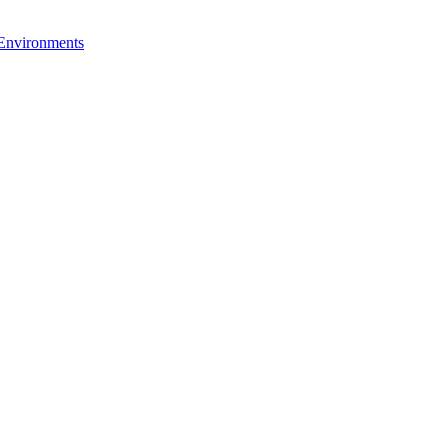
 Environments