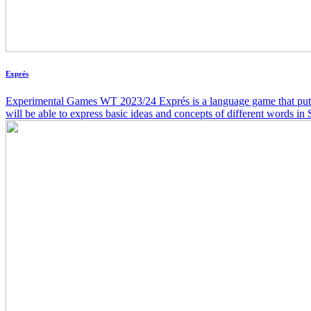
Exprés
Experimental Games WT 2023/24 Exprés is a language game that puts yo
will be able to express basic ideas and concepts of different word