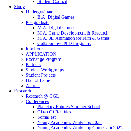
Student Council
Study
Undergraduate
B.A. Digital Games
Postgraduate
M.A. Digital Games
M.A. Game Development & Research
M.A. 3D Animation for Film & Games
Collaborative PhD Programs
InfoHour
APPLICATION
Exchange Program
Partners
Student Workgroups
Student Projects
Hall of Fame
Alumni
Research
Research @ CGL
Conferences
Planetary Futures Summer School
Clash Of Realities
SomaFest
Young Academics Workshop 2025
Young Academics Workshop Game Jam 2025