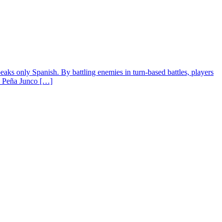
ks only Spanish. By battling enemies in turn-based battles, players
do Peña Junco […]