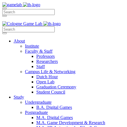
About
Institute
Faculty & Staff
Professors
Researchers
Staff
Campus Life & Networking
Dutch Hour
Open Lab
Graduation Ceremony
Student Council
Study
Undergraduate
B.A. Digital Games
Postgraduate
M.A. Digital Games
M.A. Game Development & Research