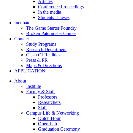
Articles
Conference Proceedings
In the media
Students’ Theses
Incubate
The Game Starter Foundry
Broken Paternoster Games
Contact
Study Programs
Research Department
Clash Of Realities
Press & PR
Maps & Directions
APPLICATION
About
Institute
Faculty & Staff
Professors
Researchers
Staff
Campus Life & Networking
Dutch Hour
Open Lab
Graduation Ceremony