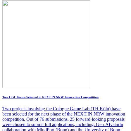
Two CGL Teams Selected in NEXT.IN.NRW Innovation Competition
Two projects involving the Cologne Game Lab (TH Köln) have
been selected for the next phase of the NEXT.IN.NRW innovation
competition. Out of 76 submissions, 25 forward-looking proposals
were chosen to submit full applications, including: Gen-AIvatarIn
collaboration with MindPort (Bonn) and the University of Bonn,