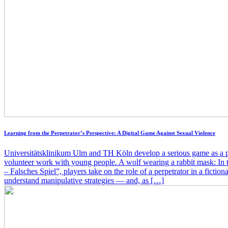
Learning from the Perpetrator’s Perspective: A Digital Game Against Sexual Violence
Universitätsklinikum Ulm and TH Köln develop a serious game as a pr
volunteer work with young people. A wolf wearing a rabbit mask: In
– Falsches Spiel”, players take on the role of a perpetrator in a fictiona
understand manipulative strategies — and, as […]