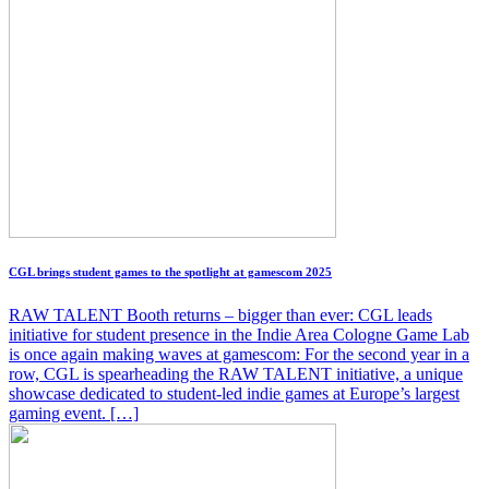
CGL brings student games to the spotlight at gamescom 2025
RAW TALENT Booth returns – bigger than ever: CGL leads
initiative for student presence in the Indie Area Cologne Game Lab
is once again making waves at gamescom: For the second year in a
row, CGL is spearheading the RAW TALENT initiative, a unique
showcase dedicated to student-led indie games at Europe’s largest
gaming event. […]