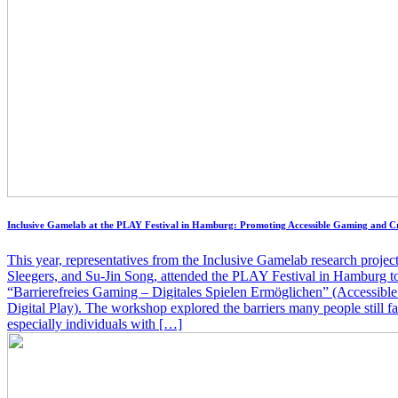
Inclusive Gamelab at the PLAY Festival in Hamburg: Promoting Accessible Gaming and C
This year, representatives from the Inclusive Gamelab research projec
Sleegers, and Su-Jin Song, attended the PLAY Festival in Hamburg to
“Barrierefreies Gaming – Digitales Spielen Ermöglichen” (Accessib
Digital Play). The workshop explored the barriers many people still f
especially individuals with […]