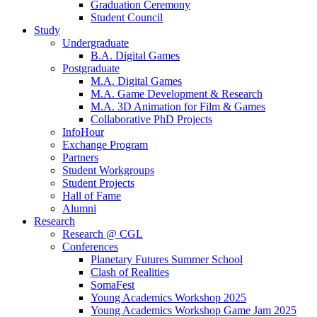
Graduation Ceremony
Student Council
Study
Undergraduate
B.A. Digital Games
Postgraduate
M.A. Digital Games
M.A. Game Development & Research
M.A. 3D Animation for Film & Games
Collaborative PhD Projects
InfoHour
Exchange Program
Partners
Student Workgroups
Student Projects
Hall of Fame
Alumni
Research
Research @ CGL
Conferences
Planetary Futures Summer School
Clash of Realities
SomaFest
Young Academics Workshop 2025
Young Academics Workshop Game Jam 2025