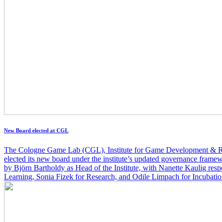
New Board elected at CGL
The Cologne Game Lab (CGL), Institute for Game Development & R
elected its new board under the institute’s updated governance frame
by Björn Bartholdy as Head of the Institute, with Nanette Kaulig res
Learning, Sonia Fizek for Research, and Odile Limpach for Incubati