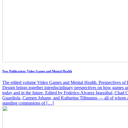
New Publication: Video Games and Mental Health
The edited volume Video Games and Mental Health. Perspectives o
Design brings together interdisciplinary perspectives on how games an
today and in the future. Edited by Federico Alvarez Igarzábal, Cha
Guardiola, Carmen Johann, and Katharina Tillmanns — all of whom a
standing companions of […]