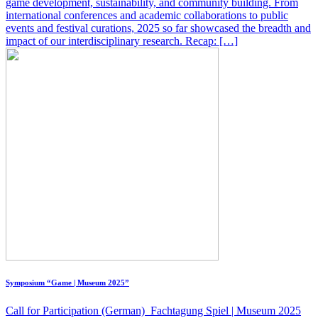
game development, sustainability, and community building. From
international conferences and academic collaborations to public
events and festival curations, 2025 so far showcased the breadth and
impact of our interdisciplinary research. Recap: […]
Symposium “Game | Museum 2025”
Call for Participation (German) Fachtagung Spiel | Museum 2025