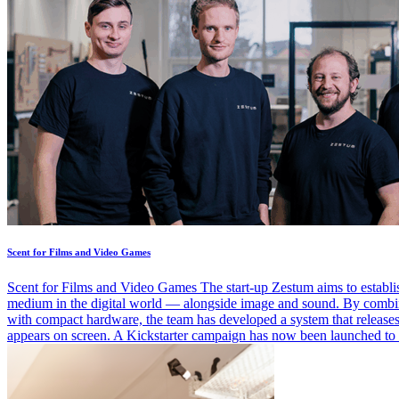
Scent for Films and Video Games
Scent for Films and Video Games The start-up Zestum aims to establi
medium in the digital world — alongside image and sound. By combi
with compact hardware, the team has developed a system that release
appears on screen. A Kickstarter campaign has now been launched to