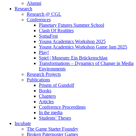
Alumni
Research
Research @ CGL
Conferences
Planetary Futures Summer School
Clash Of Realities
SomaFest
Young Academics Workshop 2025
Young Academics Workshop Game Jam 2025
Play!
Spiel | Museum: Ein Brückenschlag
Transformations – Dynamics of Change in Media
Environments
Research Projects
Publications
Prisms of Gundolf
Books
Chapters
Articles
Conference Proceedings
In the media
Students’ Theses
Incubate
The Game Starter Foundry
Broken Paternoster Games