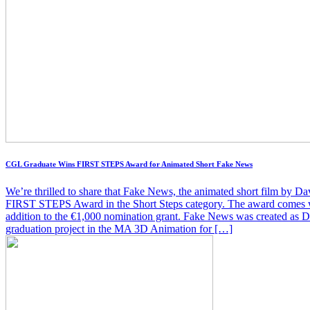
CGL Graduate Wins FIRST STEPS Award for Animated Short Fake News
We’re thrilled to share that Fake News, the animated short film by Da
FIRST STEPS Award in the Short Steps category. The award comes wi
addition to the €1,000 nomination grant. Fake News was created as D
graduation project in the MA 3D Animation for […]