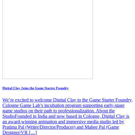
Digital Clay Joins the Game Starter Foundry
We’re excited to welcome Digital Clay to the Game Starter Foundry,
Cologne Game Lab’s incubation program supporting early-stage
game studios on their path to professionalization. About the
StudioFounded in India and now based in Cologne, Digital Clay is
an award-winning animation and immersive media studio led by
Pratima Pal (Writer/Director/Producer) and Mahee Pal (Game
Designer/VR […]