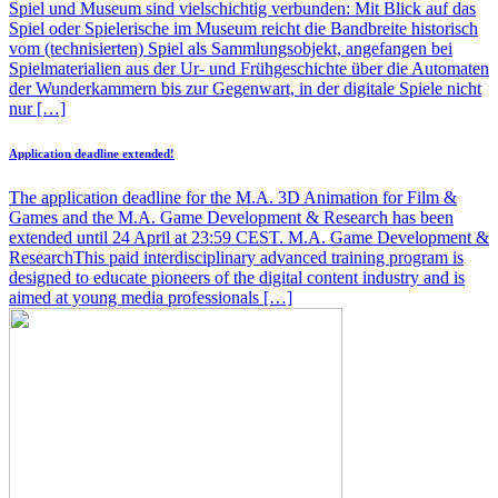
Spiel und Museum sind vielschichtig verbunden: Mit Blick auf das
Spiel oder Spielerische im Museum reicht die Bandbreite historisch
vom (technisierten) Spiel als Sammlungsobjekt, angefangen bei
Spielmaterialien aus der Ur- und Frühgeschichte über die Automaten
der Wunderkammern bis zur Gegenwart, in der digitale Spiele nicht
nur […]
Application deadline extended!
The application deadline for the M.A. 3D Animation for Film &
Games and the M.A. Game Development & Research has been
extended until 24 April at 23:59 CEST. M.A. Game Development &
ResearchThis paid interdisciplinary advanced training program is
designed to educate pioneers of the digital content industry and is
aimed at young media professionals […]