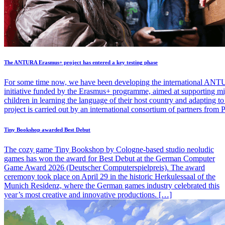
The ANTURA Erasmus+ project has entered a key testing phase
For some time now, we have been developing the international ANT
initiative funded by the Erasmus+ programme, aimed at supporting mi
children in learning the language of their host country and adapting 
project is carried out by an international consortium of partners from
Tiny Bookshop awarded Best Debut
The cozy game Tiny Bookshop by Cologne-based studio neoludic
games has won the award for Best Debut at the German Computer
Game Award 2026 (Deutscher Computerspielpreis). The award
ceremony took place on April 29 in the historic Herkulessaal of the
Munich Residenz, where the German games industry celebrated this
year’s most creative and innovative productions. […]