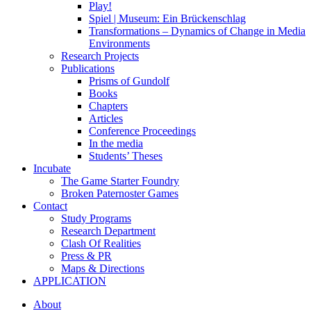
Play!
Spiel | Museum: Ein Brückenschlag
Transformations – Dynamics of Change in Media
Environments
Research Projects
Publications
Prisms of Gundolf
Books
Chapters
Articles
Conference Proceedings
In the media
Students’ Theses
Incubate
The Game Starter Foundry
Broken Paternoster Games
Contact
Study Programs
Research Department
Clash Of Realities
Press & PR
Maps & Directions
APPLICATION
About