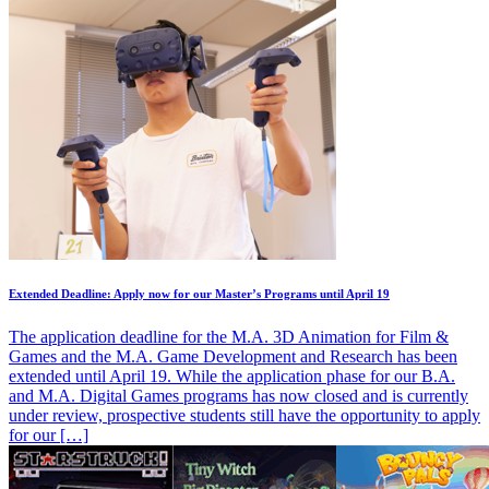
Extended Deadline: Apply now for our Master’s Programs until April 19
The application deadline for the M.A. 3D Animation for Film &
Games and the M.A. Game Development and Research has been
extended until April 19. While the application phase for our B.A.
and M.A. Digital Games programs has now closed and is currently
under review, prospective students still have the opportunity to apply
for our […]