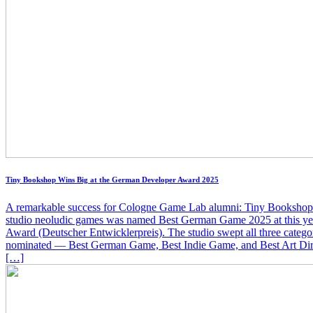
Tiny Bookshop Wins Big at the German Developer Award 2025
A remarkable success for Cologne Game Lab alumni: Tiny Bookshop
studio neoludic games was named Best German Game 2025 at this y
Award (Deutscher Entwicklerpreis). The studio swept all three categor
nominated — Best German Game, Best Indie Game, and Best Art Di
[…]