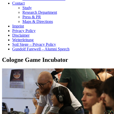
Contact
Study
Research Department
Press & PR
Maps & Directions
Imprint
Privacy Policy
Disclaimer
Weiterleitung
Soil Siege – Privacy Policy
Gundolf Farewell – Alumni Speech
Cologne Game Incubator
show more