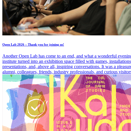
Open Lab 2026 – Thank you for joining us!
Another Open Lab has come to an end, and what a wonderful evening
institute turned into an exhibition space filled with games, installation
presentations, and, above all, inspiring conversations. It was a pleasu
alumni, colleagues, friends, industry professionals, and curious visitor