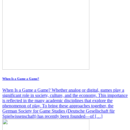
When Is a Game a Game?
When Is a Game a Game? Whether analog or digital, games play a
significant role in society, culture, and the economy. This importance
is reflected in the many academic disciplines that explore the
phenomenon of play. To bring these approaches together, the
German Society for Game Studies (Deutsche Gesellschaft für
Spielwissenschaft) has recently been founded—of […]