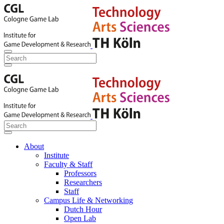
About
Institute
Faculty & Staff
Professors
Researchers
Staff
Campus Life & Networking
Dutch Hour
Open Lab