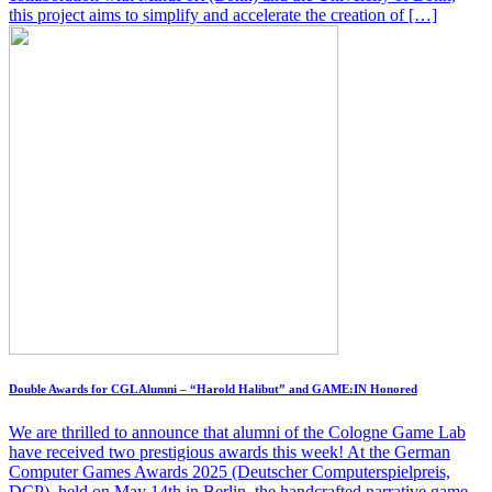
this project aims to simplify and accelerate the creation of […]
Double Awards for CGL Alumni – “Harold Halibut” and GAME:IN Honored
We are thrilled to announce that alumni of the Cologne Game Lab
have received two prestigious awards this week! At the German
Computer Games Awards 2025 (Deutscher Computerspielpreis,
DCP), held on May 14th in Berlin, the handcrafted narrative game