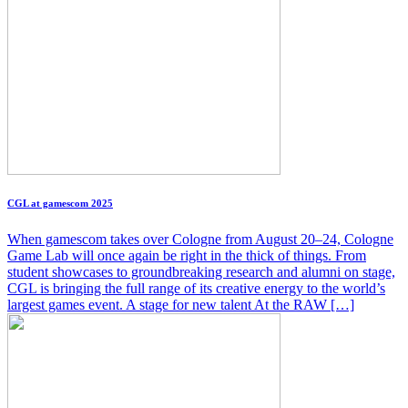
CGL at gamescom 2025
When gamescom takes over Cologne from August 20–24, Cologne
Game Lab will once again be right in the thick of things. From
student showcases to groundbreaking research and alumni on stage,
CGL is bringing the full range of its creative energy to the world’s
largest games event. A stage for new talent At the RAW […]