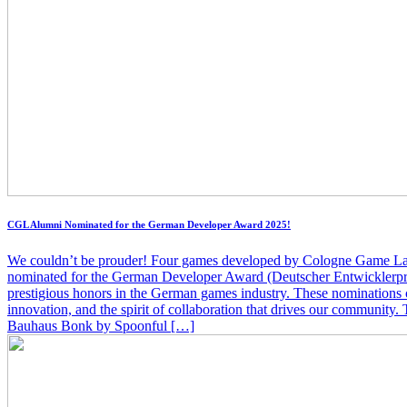
CGL Alumni Nominated for the German Developer Award 2025!
We couldn’t be prouder! Four games developed by Cologne Game La
nominated for the German Developer Award (Deutscher Entwicklerpr
prestigious honors in the German games industry. These nominations ce
innovation, and the spirit of collaboration that drives our community.
Bauhaus Bonk by Spoonful […]