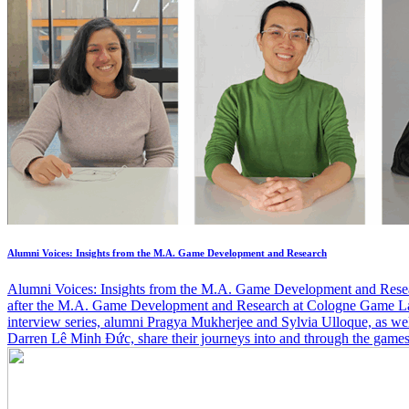
Alumni Voices: Insights from the M.A. Game Development and Research
Alumni Voices: Insights from the M.A. Game Development and Rese
after the M.A. Game Development and Research at Cologne Game Lab
interview series, alumni Pragya Mukherjee and Sylvia Ulloque, as well
Darren Lê Minh Đức, share their journeys into and through the game