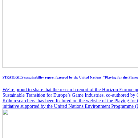
STRATEGIES sustainability report featured by the United Nations’ “Playing for the Planet
We’re proud to share that the research report of the Horizon Europ
Sustainable Transition for Europe’s Game Industries, co-authored 
Köln researchers, has been featured on the website of the Playing for 
initiative supported by the United Nations Environment Programme 