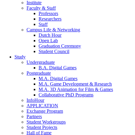
Institute
Faculty & Staff
Professors
Researchers
Staff
Campus Life & Networking
Dutch Hour
Open Lab
Graduation Ceremony
Student Council
Study
Undergraduate
B.A. Digital Games
Postgraduate
M.A. Digital Games
M.A. Game Development & Research
M.A. 3D Animation for Film & Games
Collaborative PhD Programs
InfoHour
APPLICATION
Exchange Program
Partners
Student Workgroups
Student Projects
Hall of Fame