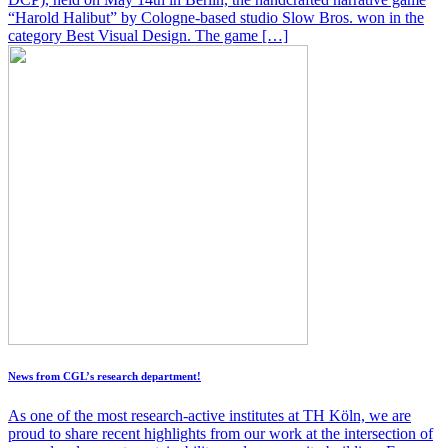
“Harold Halibut” by Cologne-based studio Slow Bros. won in the
category Best Visual Design. The game […]
News from CGL’s research department!
As one of the most research-active institutes at TH Köln, we are
proud to share recent highlights from our work at the intersection of