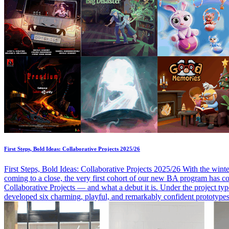
First Steps, Bold Ideas: Collaborative Projects 2025/26
First Steps, Bold Ideas: Collaborative Projects 2025/26 With the wint
coming to a close, the very first cohort of our new BA program has co
Collaborative Projects — and what a debut it is. Under the project t
developed six charming, playful, and remarkably confident prototypes