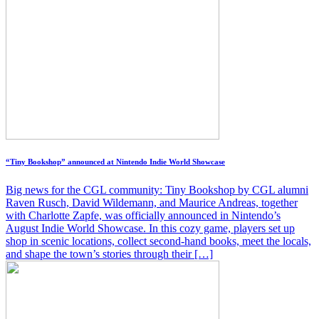
“Tiny Bookshop” announced at Nintendo Indie World Showcase
Big news for the CGL community: Tiny Bookshop by CGL alumni
Raven Rusch, David Wildemann, and Maurice Andreas, together
with Charlotte Zapfe, was officially announced in Nintendo’s
August Indie World Showcase. In this cozy game, players set up
shop in scenic locations, collect second-hand books, meet the locals,
and shape the town’s stories through their […]