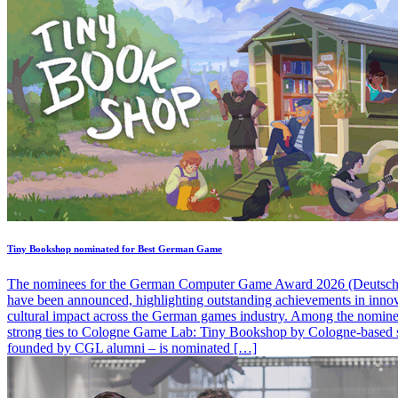
Tiny Bookshop nominated for Best German Game
The nominees for the German Computer Game Award 2026 (Deutsche
have been announced, highlighting outstanding achievements in inno
cultural impact across the German games industry. Among the nominee
strong ties to Cologne Game Lab: Tiny Bookshop by Cologne-based s
founded by CGL alumni – is nominated […]