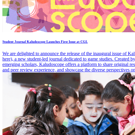
Student Journal Kaludoscope Launches First Issue at CGL
We are delighted to announce the release of the inaugural issue of Ka
here), a new student-led journal dedicated to game studies. Created by
emerging scholars, Kaludoscope offers a platform to share original res
and peer review experience, and showcase the diverse perspectives 