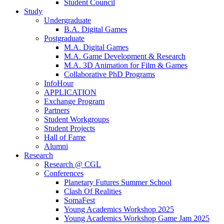
Student Council
Study
Undergraduate
B.A. Digital Games
Postgraduate
M.A. Digital Games
M.A. Game Development & Research
M.A. 3D Animation for Film & Games
Collaborative PhD Programs
InfoHour
APPLICATION
Exchange Program
Partners
Student Workgroups
Student Projects
Hall of Fame
Alumni
Research
Research @ CGL
Conferences
Planetary Futures Summer School
Clash Of Realities
SomaFest
Young Academics Workshop 2025
Young Academics Workshop Game Jam 2025