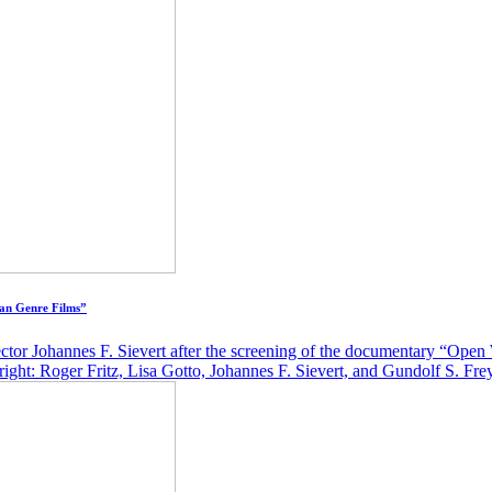
an Genre Films”
ctor Johannes F. Sievert after the screening of the documentary “Op
ight: Roger Fritz, Lisa Gotto, Johannes F. Sievert, and Gundolf S. Fr