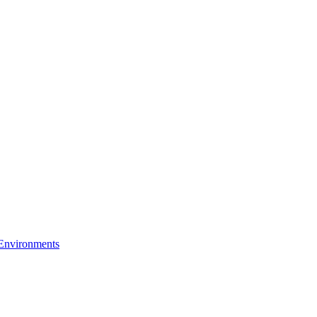
 Environments