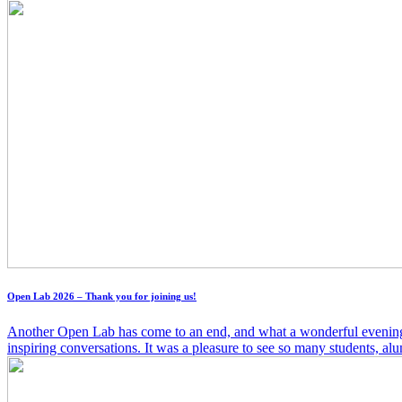
Open Lab 2026 – Thank you for joining us!
Another Open Lab has come to an end, and what a wonderful evening it w
inspiring conversations. It was a pleasure to see so many students, alum