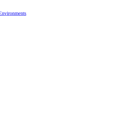
 Environments