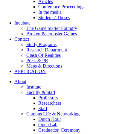
Articles
Conference Proceedings
In the media
Students’ Theses
Incubate
The Game Starter Foundry
Broken Paternoster Games
Contact
Study Programs
Research Department
Clash Of Realities
Press & PR
Maps & Directions
APPLICATION
About
Institute
Faculty & Staff
Professors
Researchers
Staff
Campus Life & Networking
Dutch Hour
Open Lab
Graduation Ceremony