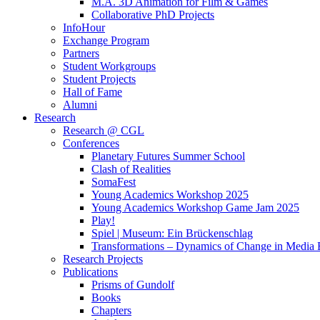
M.A. 3D Animation for Film & Games
Collaborative PhD Projects
InfoHour
Exchange Program
Partners
Student Workgroups
Student Projects
Hall of Fame
Alumni
Research
Research @ CGL
Conferences
Planetary Futures Summer School
Clash of Realities
SomaFest
Young Academics Workshop 2025
Young Academics Workshop Game Jam 2025
Play!
Spiel | Museum: Ein Brückenschlag
Transformations – Dynamics of Change in Media
Research Projects
Publications
Prisms of Gundolf
Books
Chapters