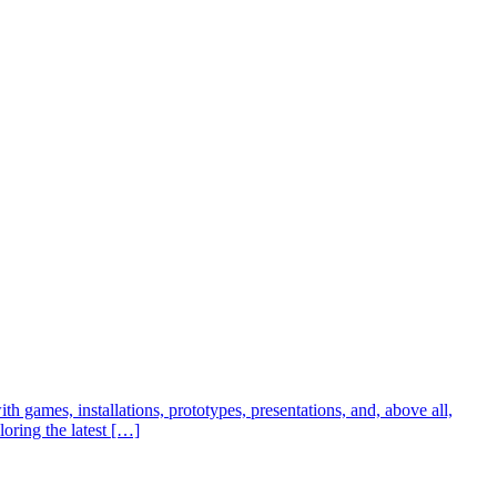
h games, installations, prototypes, presentations, and, above all,
loring the latest […]