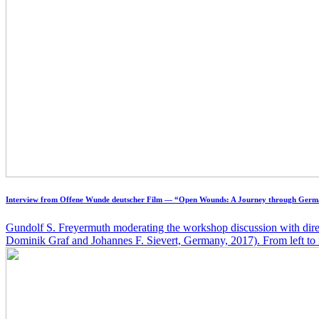
Interview from Offene Wunde deutscher Film — “Open Wounds: A Journey through Germ
Gundolf S. Freyermuth moderating the workshop discussion with dire
Dominik Graf and Johannes F. Sievert, Germany, 2017). From left to r