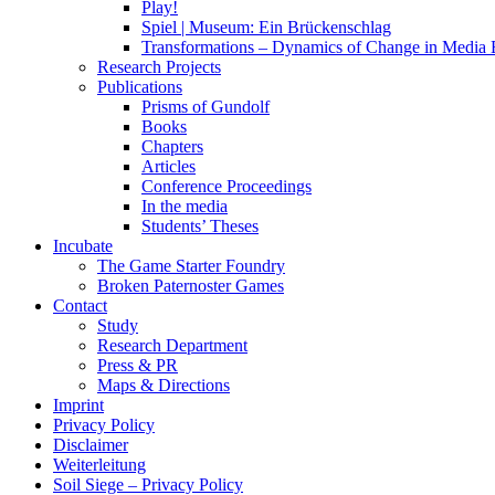
Play!
Spiel | Museum: Ein Brückenschlag
Transformations – Dynamics of Change in Media
Research Projects
Publications
Prisms of Gundolf
Books
Chapters
Articles
Conference Proceedings
In the media
Students’ Theses
Incubate
The Game Starter Foundry
Broken Paternoster Games
Contact
Study
Research Department
Press & PR
Maps & Directions
Imprint
Privacy Policy
Disclaimer
Weiterleitung
Soil Siege – Privacy Policy