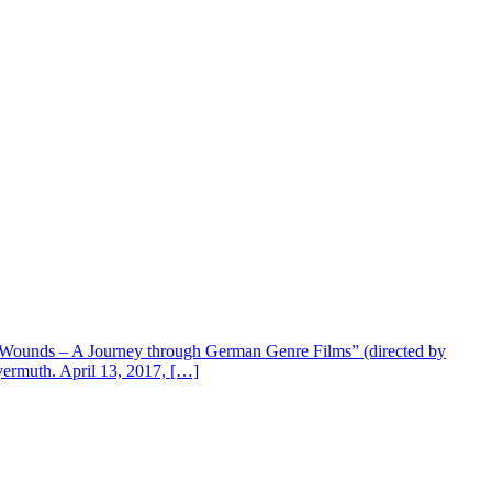
en Wounds – A Journey through German Genre Films” (directed by
eyermuth. April 13, 2017, […]