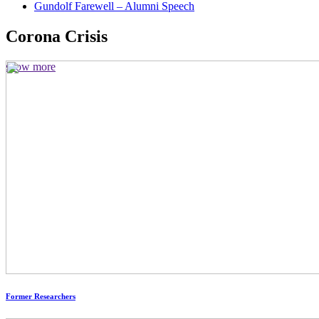
Gundolf Farewell – Alumni Speech
Corona Crisis
show more
Former Researchers