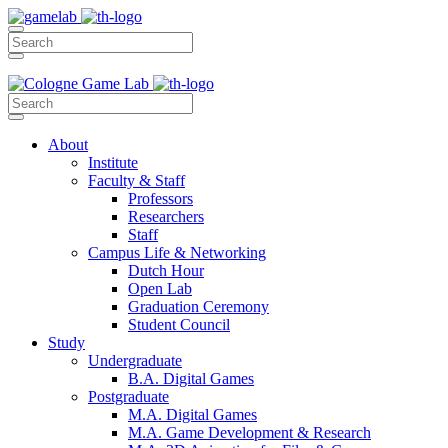
About
Institute
Faculty & Staff
Professors
Researchers
Staff
Campus Life & Networking
Dutch Hour
Open Lab
Graduation Ceremony
Student Council
Study
Undergraduate
B.A. Digital Games
Postgraduate
M.A. Digital Games
M.A. Game Development & Research