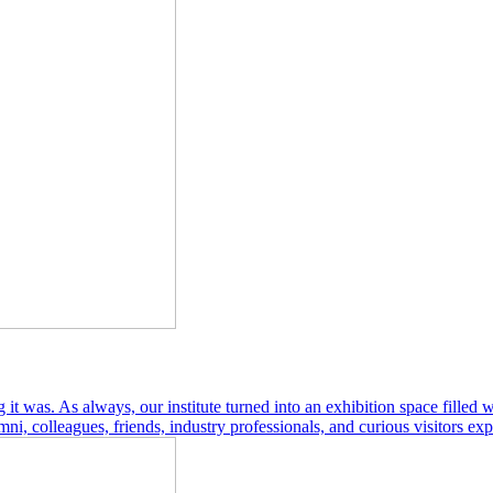
as. As always, our institute turned into an exhibition space filled wit
ni, colleagues, friends, industry professionals, and curious visitors exp